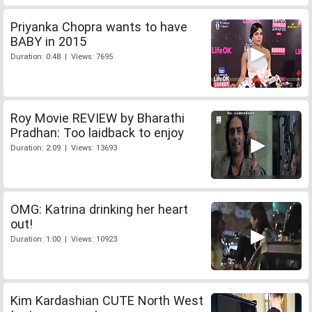
Priyanka Chopra wants to have
BABY in 2015
Duration: 0:48 | Views: 7695
Roy Movie REVIEW by Bharathi
Pradhan: Too laidback to enjoy
Duration: 2:09 | Views: 13693
OMG: Katrina drinking her heart
out!
Duration: 1:00 | Views: 10923
Kim Kardashian CUTE North West