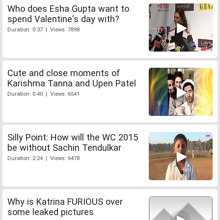
Who does Esha Gupta want to
spend Valentine's day with?
Duration: 0:37 | Views: 7898
Cute and close moments of
Karishma Tanna and Upen Patel
Duration: 0:40 | Views: 6541
Silly Point: How will the WC 2015
be without Sachin Tendulkar
Duration: 2:24 | Views: 6478
Why is Katrina FURIOUS over
some leaked pictures