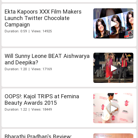
Ekta Kapoors XXX Film Makers
Launch Twitter Chocolate
Campaign
Duration: 0:59 | Views: 14925
Will Sunny Leone BEAT Aishwarya
and Deepika?
Duration: 1:20 | Views: 17169
OOPS!: Kajol TRIPS at Femina
Beauty Awards 2015
Duration: 1:22 | Views: 18449
Bharathi Pradhan's Review: