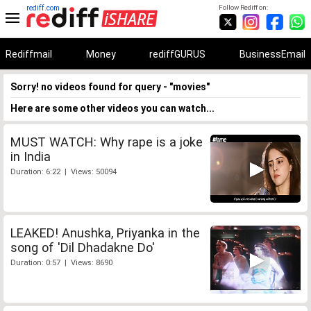
rediff.com
Follow Rediff on:
Rediffmail
Money
rediffGURUS
BusinessEmail
Sorry! no videos found for query - "movies"
Here are some other videos you can watch...
MUST WATCH: Why rape is a joke
in India
Duration: 6:22 | Views: 50094
LEAKED! Anushka, Priyanka in the
song of 'Dil Dhadakne Do'
Duration: 0:57 | Views: 8690