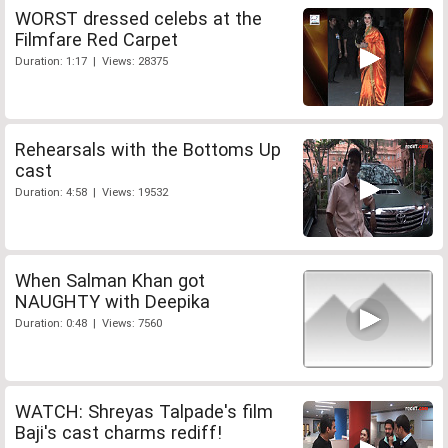
WORST dressed celebs at the
Filmfare Red Carpet
Duration: 1:17 | Views: 28375
Rehearsals with the Bottoms Up
cast
Duration: 4:58 | Views: 19532
When Salman Khan got
NAUGHTY with Deepika
Duration: 0:48 | Views: 7560
WATCH: Shreyas Talpade's film
Baji's cast charms rediff!