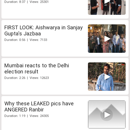
Duration: 8:37 | Views: 25301
FIRST LOOK: Aishwarya in Sanjay
Gupta's Jazbaa
Duration: 0:56 | Views: 7133
Mumbai reacts to the Delhi
election result
Duration: 2:26 | Views: 12623
Why these LEAKED pics have
ANGERED Ranbir
Duration: 1:19 | Views: 24305