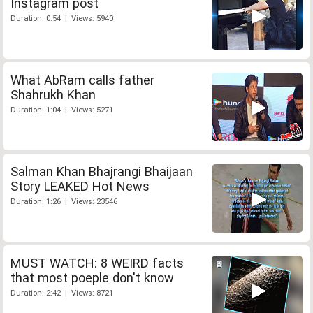
Instagram post
Duration: 0:54 | Views: 5940
What AbRam calls father
Shahrukh Khan
Duration: 1:04 | Views: 5271
Salman Khan Bhajrangi Bhaijaan
Story LEAKED Hot News
Duration: 1:26 | Views: 23546
MUST WATCH: 8 WEIRD facts
that most poeple don't know
Duration: 2:42 | Views: 8721