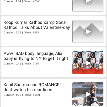
Duration: 1:04 | Views: 47368
Roop Kumar Rathod &amp Sonali
Rathod Talks About Valentine-day
Duration: 3:35 | Views: 8655
Aww! BAD body language, Alia
baby is flying to NY to get it right
Duration: 0:42 | Views: 7155
Kapil Sharma and ROMANCE!
Just watch his reactions
Duration: 1:06 | Views: 59521