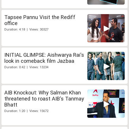
Tapsee Pannu Visit the Rediff
office
Duration: 4:18 | Views: 30327
INITIAL GLIMPSE: Aishwarya Rai's
look in comeback film Jazbaa
Duration: 0:42 | Views: 13234
AIB Knockout: Why Salman Khan
threatened to roast AIB's Tanmay
Bhatt
Duration: 1:20 | Views: 15672