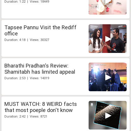
Duration: 1:22 | Views: 18449
Tapsee Pannu Visit the Rediff
office
Duration: 4:18 | Views: 30327
Bharathi Pradhan's Review:
Shamitabh has limited appeal
Duration: 2:53 | Views: 14019
MUST WATCH: 8 WEIRD facts
that most poeple don't know
Duration: 2:42 | Views: 8721