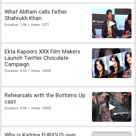
What AbRam calls father
Shahrukh Khan
Duration: 1:04 | Views: 5271
Ekta Kapoors XXX Film Makers
Launch Twitter Chocolate
Campaign
Duration: 0:59 | Views: 14925
Rehearsals with the Bottoms Up
cast
Duration: 4:58 | Views: 19532
Why is Katrina FURIOUS over