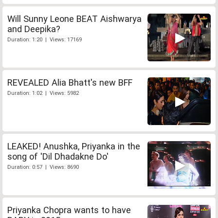
Will Sunny Leone BEAT Aishwarya
and Deepika?
Duration: 1:20 | Views: 17169
REVEALED Alia Bhatt's new BFF
Duration: 1:02 | Views: 5982
LEAKED! Anushka, Priyanka in the
song of 'Dil Dhadakne Do'
Duration: 0:57 | Views: 8690
Priyanka Chopra wants to have