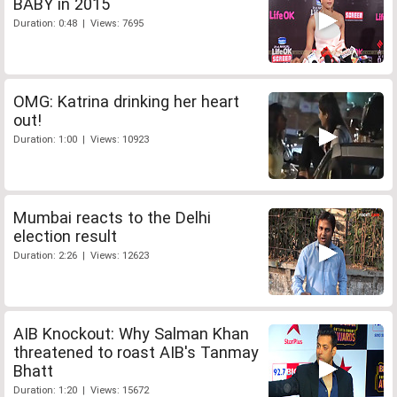
BABY in 2015
Duration: 0:48 | Views: 7695
OMG: Katrina drinking her heart
out!
Duration: 1:00 | Views: 10923
Mumbai reacts to the Delhi
election result
Duration: 2:26 | Views: 12623
AIB Knockout: Why Salman Khan
threatened to roast AIB's Tanmay
Bhatt
Duration: 1:20 | Views: 15672