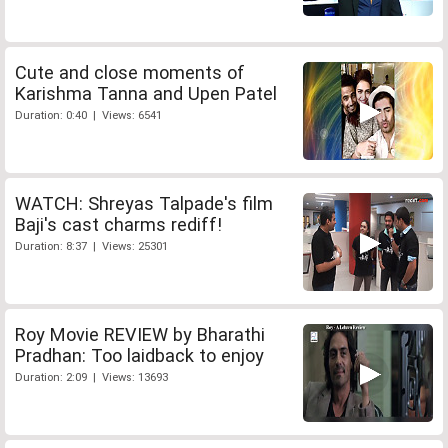
Cute and close moments of
Karishma Tanna and Upen Patel
Duration: 0:40 | Views: 6541
WATCH: Shreyas Talpade's film
Baji's cast charms rediff!
Duration: 8:37 | Views: 25301
Roy Movie REVIEW by Bharathi
Pradhan: Too laidback to enjoy
Duration: 2:09 | Views: 13693