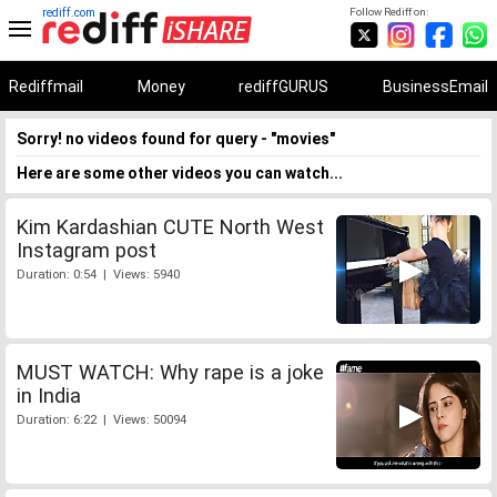
rediff.com
Follow Rediff on:
Rediffmail
Money
rediffGURUS
BusinessEmail
Sorry! no videos found for query - "movies"
Here are some other videos you can watch...
Kim Kardashian CUTE North West
Instagram post
Duration: 0:54 | Views: 5940
MUST WATCH: Why rape is a joke
in India
Duration: 6:22 | Views: 50094