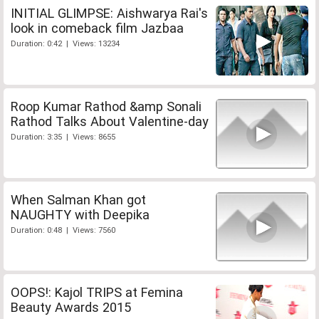
INITIAL GLIMPSE: Aishwarya Rai's
look in comeback film Jazbaa
Duration: 0:42 | Views: 13234
Roop Kumar Rathod &amp Sonali
Rathod Talks About Valentine-day
Duration: 3:35 | Views: 8655
When Salman Khan got
NAUGHTY with Deepika
Duration: 0:48 | Views: 7560
OOPS!: Kajol TRIPS at Femina
Beauty Awards 2015