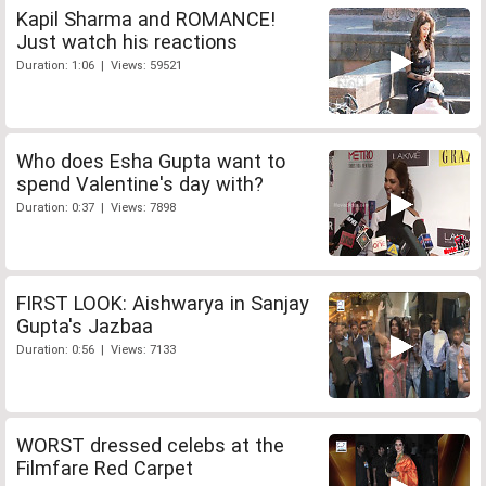
Kapil Sharma and ROMANCE!
Just watch his reactions
Duration: 1:06 | Views: 59521
Who does Esha Gupta want to
spend Valentine's day with?
Duration: 0:37 | Views: 7898
FIRST LOOK: Aishwarya in Sanjay
Gupta's Jazbaa
Duration: 0:56 | Views: 7133
WORST dressed celebs at the
Filmfare Red Carpet