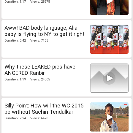
Duration: 1:17 | Views: 28375
Aww! BAD body language, Alia
baby is flying to NY to get it right
Duration: 0:42 | Views: 7155
Why these LEAKED pics have
ANGERED Ranbir
Duration: 1:19 | Views: 24305
Silly Point: How will the WC 2015
be without Sachin Tendulkar
Duration: 2:24 | Views: 6478