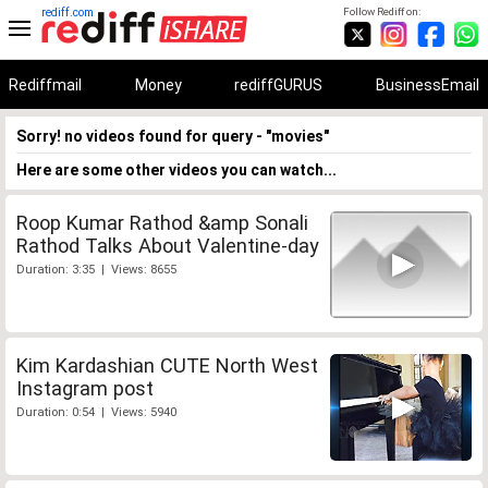
rediff.com
Follow Rediff on:
Rediffmail
Money
rediffGURUS
BusinessEmail
Sorry! no videos found for query - "movies"
Here are some other videos you can watch...
Roop Kumar Rathod &amp Sonali
Rathod Talks About Valentine-day
Duration: 3:35 | Views: 8655
Kim Kardashian CUTE North West
Instagram post
Duration: 0:54 | Views: 5940