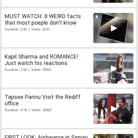
MUST WATCH: 8 WEIRD facts
that most poeple don't know
Duration: 2:42 | Views: 8721
Kapil Sharma and ROMANCE!
Just watch his reactions
Duration: 1:06 | Views: 59521
Tapsee Pannu Visit the Rediff
office
Duration: 4:18 | Views: 30327
FIRST LOOK: Aishwarya in Sanjay