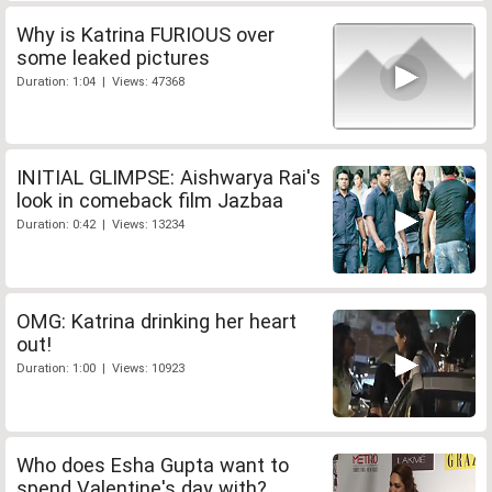
Why is Katrina FURIOUS over
some leaked pictures
Duration: 1:04 | Views: 47368
INITIAL GLIMPSE: Aishwarya Rai's
look in comeback film Jazbaa
Duration: 0:42 | Views: 13234
OMG: Katrina drinking her heart
out!
Duration: 1:00 | Views: 10923
Who does Esha Gupta want to
spend Valentine's day with?