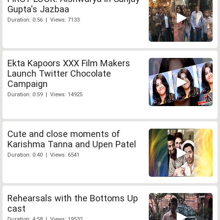
Gupta's Jazbaa
Duration: 0:56 | Views: 7133
Ekta Kapoors XXX Film Makers
Launch Twitter Chocolate
Campaign
Duration: 0:59 | Views: 14925
Cute and close moments of
Karishma Tanna and Upen Patel
Duration: 0:40 | Views: 6541
Rehearsals with the Bottoms Up
cast
Duration: 4:58 | Views: 19532