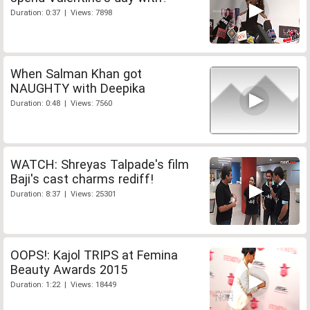
Duration: 0:37 | Views: 7898
When Salman Khan got
NAUGHTY with Deepika
Duration: 0:48 | Views: 7560
WATCH: Shreyas Talpade's film
Baji's cast charms rediff!
Duration: 8:37 | Views: 25301
OOPS!: Kajol TRIPS at Femina
Beauty Awards 2015
Duration: 1:22 | Views: 18449