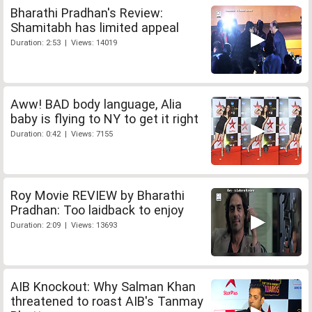
Bharathi Pradhan's Review:
Shamitabh has limited appeal
Duration: 2:53 | Views: 14019
Aww! BAD body language, Alia
baby is flying to NY to get it right
Duration: 0:42 | Views: 7155
Roy Movie REVIEW by Bharathi
Pradhan: Too laidback to enjoy
Duration: 2:09 | Views: 13693
AIB Knockout: Why Salman Khan
threatened to roast AIB's Tanmay