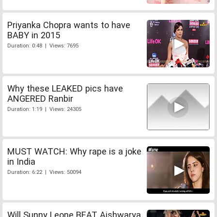
Priyanka Chopra wants to have
BABY in 2015
Duration: 0:48 | Views: 7695
Why these LEAKED pics have
ANGERED Ranbir
Duration: 1:19 | Views: 24305
MUST WATCH: Why rape is a joke
in India
Duration: 6:22 | Views: 50094
Will Sunny Leone BEAT Aishwarya