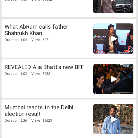
What AbRam calls father
Shahrukh Khan
Duration: 1:04 | Views: 5271
REVEALED Alia Bhatt's new BFF
Duration: 1:02 | Views: 5982
Mumbai reacts to the Delhi
election result
Duration: 2:26 | Views: 12623