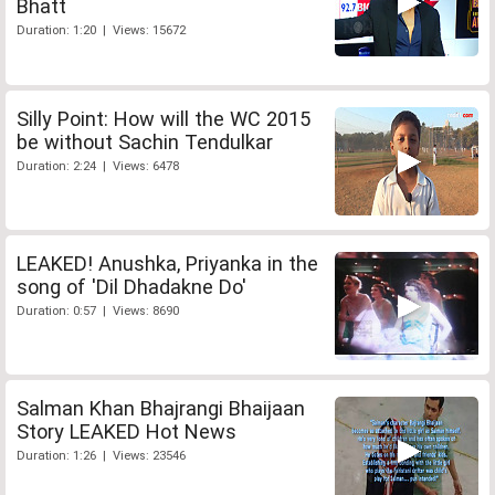
Bhatt
Duration: 1:20 | Views: 15672
Silly Point: How will the WC 2015
be without Sachin Tendulkar
Duration: 2:24 | Views: 6478
LEAKED! Anushka, Priyanka in the
song of 'Dil Dhadakne Do'
Duration: 0:57 | Views: 8690
Salman Khan Bhajrangi Bhaijaan
Story LEAKED Hot News
Duration: 1:26 | Views: 23546