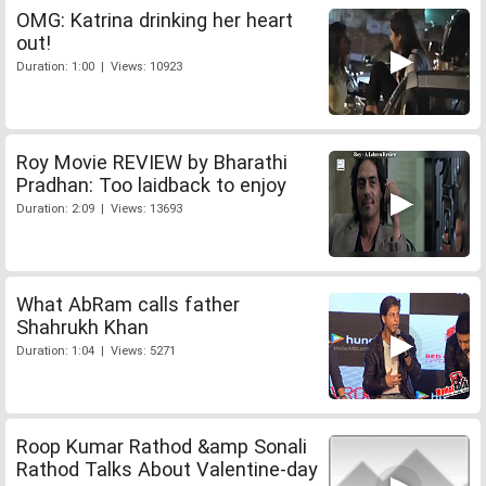
OMG: Katrina drinking her heart
out!
Duration: 1:00 | Views: 10923
Roy Movie REVIEW by Bharathi
Pradhan: Too laidback to enjoy
Duration: 2:09 | Views: 13693
What AbRam calls father
Shahrukh Khan
Duration: 1:04 | Views: 5271
Roop Kumar Rathod &amp Sonali
Rathod Talks About Valentine-day