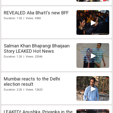
REVEALED Alia Bhatt's new BFF
Duration: 1:02 | Views: 5982
Salman Khan Bhajrangi Bhaijaan
Story LEAKED Hot News
Duration: 1:26 | Views: 23546
Mumbai reacts to the Delhi
election result
Duration: 2:26 | Views: 12623
LEAKED! Anushka, Priyanka in the