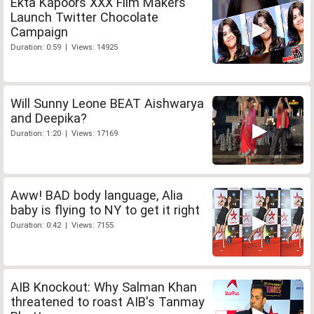
Ekta Kapoors XXX Film Makers
Launch Twitter Chocolate
Campaign
Duration: 0:59 | Views: 14925
Will Sunny Leone BEAT Aishwarya
and Deepika?
Duration: 1:20 | Views: 17169
Aww! BAD body language, Alia
baby is flying to NY to get it right
Duration: 0:42 | Views: 7155
AIB Knockout: Why Salman Khan
threatened to roast AIB's Tanmay