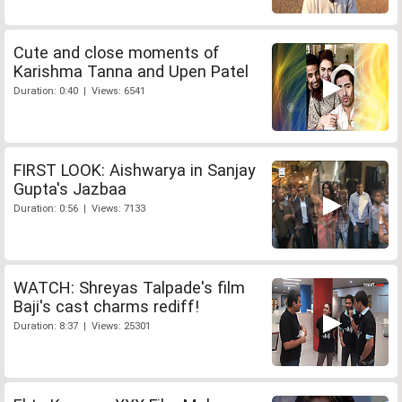
Cute and close moments of
Karishma Tanna and Upen Patel
Duration: 0:40 | Views: 6541
FIRST LOOK: Aishwarya in Sanjay
Gupta's Jazbaa
Duration: 0:56 | Views: 7133
WATCH: Shreyas Talpade's film
Baji's cast charms rediff!
Duration: 8:37 | Views: 25301