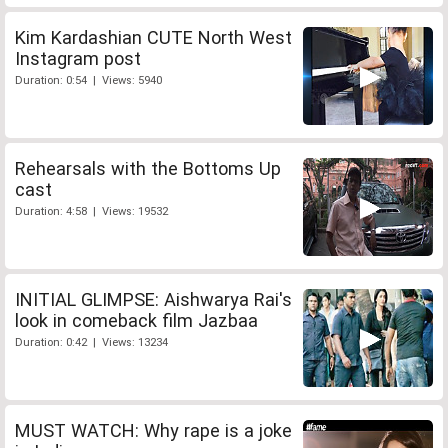
Kim Kardashian CUTE North West
Instagram post
Duration: 0:54 | Views: 5940
Rehearsals with the Bottoms Up
cast
Duration: 4:58 | Views: 19532
INITIAL GLIMPSE: Aishwarya Rai's
look in comeback film Jazbaa
Duration: 0:42 | Views: 13234
MUST WATCH: Why rape is a joke