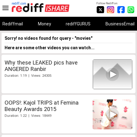
rediff.com
Follow Rediff on:
Rediffmail
Money
rediffGURUS
BusinessEmail
Sorry! no videos found for query - "movies"
Here are some other videos you can watch...
Why these LEAKED pics have
ANGERED Ranbir
Duration: 1:19 | Views: 24305
OOPS!: Kajol TRIPS at Femina
Beauty Awards 2015
Duration: 1:22 | Views: 18449