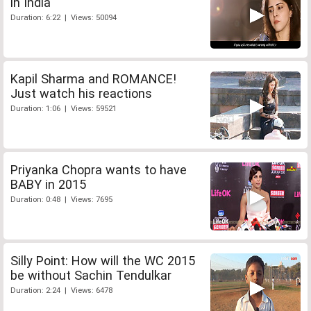
in India
Duration: 6:22 | Views: 50094
Kapil Sharma and ROMANCE!
Just watch his reactions
Duration: 1:06 | Views: 59521
Priyanka Chopra wants to have
BABY in 2015
Duration: 0:48 | Views: 7695
Silly Point: How will the WC 2015
be without Sachin Tendulkar
Duration: 2:24 | Views: 6478