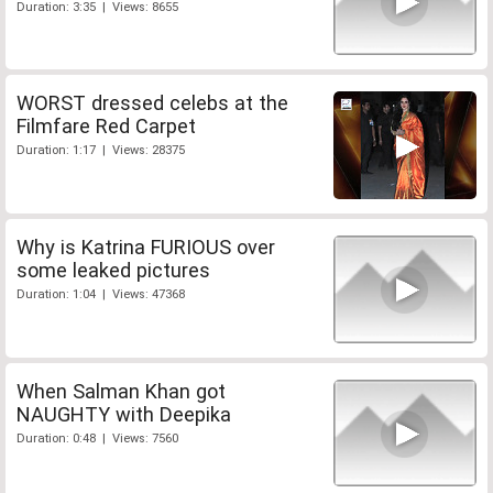
Duration: 3:35 | Views: 8655
WORST dressed celebs at the
Filmfare Red Carpet
Duration: 1:17 | Views: 28375
Why is Katrina FURIOUS over
some leaked pictures
Duration: 1:04 | Views: 47368
When Salman Khan got
NAUGHTY with Deepika
Duration: 0:48 | Views: 7560