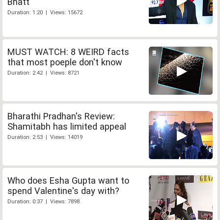
Bhatt
Duration: 1:20 | Views: 15672
MUST WATCH: 8 WEIRD facts
that most poeple don't know
Duration: 2:42 | Views: 8721
Bharathi Pradhan's Review:
Shamitabh has limited appeal
Duration: 2:53 | Views: 14019
Who does Esha Gupta want to
spend Valentine's day with?
Duration: 0:37 | Views: 7898