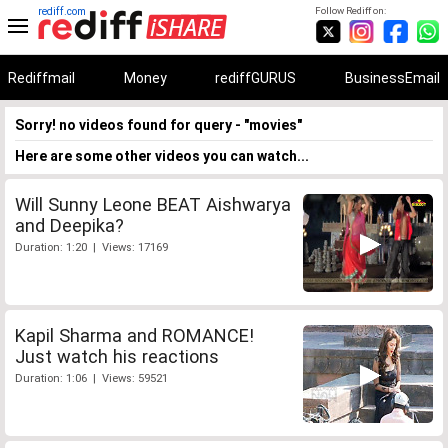
rediff.com
Follow Rediff on:
Rediffmail
Money
rediffGURUS
BusinessEmail
Sorry! no videos found for query - "movies"
Here are some other videos you can watch...
Will Sunny Leone BEAT Aishwarya
and Deepika?
Duration: 1:20 | Views: 17169
Kapil Sharma and ROMANCE!
Just watch his reactions
Duration: 1:06 | Views: 59521