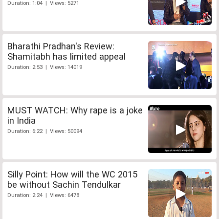
Duration: 1:04 | Views: 5271
Bharathi Pradhan's Review:
Shamitabh has limited appeal
Duration: 2:53 | Views: 14019
MUST WATCH: Why rape is a joke
in India
Duration: 6:22 | Views: 50094
Silly Point: How will the WC 2015
be without Sachin Tendulkar
Duration: 2:24 | Views: 6478