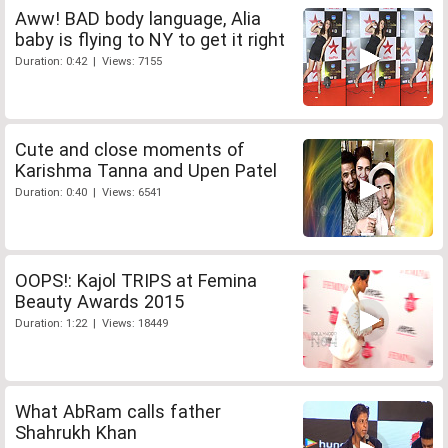
Aww! BAD body language, Alia
baby is flying to NY to get it right
Duration: 0:42 | Views: 7155
Cute and close moments of
Karishma Tanna and Upen Patel
Duration: 0:40 | Views: 6541
OOPS!: Kajol TRIPS at Femina
Beauty Awards 2015
Duration: 1:22 | Views: 18449
What AbRam calls father
Shahrukh Khan