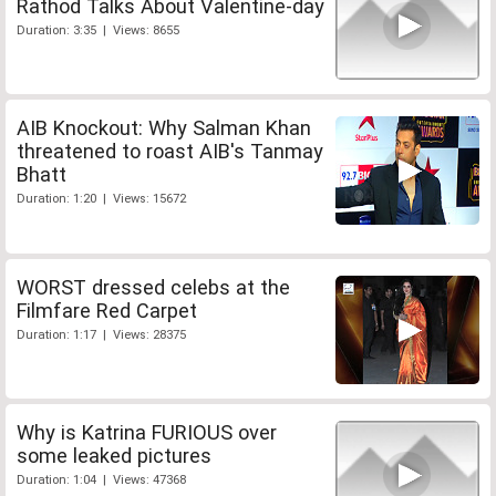
Rathod Talks About Valentine-day
Duration: 3:35 | Views: 8655
AIB Knockout: Why Salman Khan
threatened to roast AIB's Tanmay
Bhatt
Duration: 1:20 | Views: 15672
WORST dressed celebs at the
Filmfare Red Carpet
Duration: 1:17 | Views: 28375
Why is Katrina FURIOUS over
some leaked pictures
Duration: 1:04 | Views: 47368