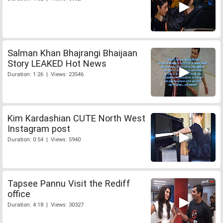
Salman Khan Bhajrangi Bhaijaan
Story LEAKED Hot News
Duration: 1:26 | Views: 23546
Kim Kardashian CUTE North West
Instagram post
Duration: 0:54 | Views: 5940
Tapsee Pannu Visit the Rediff
office
Duration: 4:18 | Views: 30327