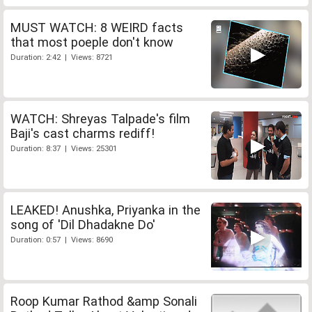
MUST WATCH: 8 WEIRD facts
that most poeple don't know
Duration: 2:42 | Views: 8721
WATCH: Shreyas Talpade's film
Baji's cast charms rediff!
Duration: 8:37 | Views: 25301
LEAKED! Anushka, Priyanka in the
song of 'Dil Dhadakne Do'
Duration: 0:57 | Views: 8690
Roop Kumar Rathod &amp Sonali