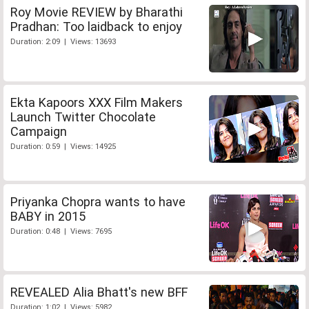
Roy Movie REVIEW by Bharathi
Pradhan: Too laidback to enjoy
Duration: 2:09 | Views: 13693
Ekta Kapoors XXX Film Makers
Launch Twitter Chocolate
Campaign
Duration: 0:59 | Views: 14925
Priyanka Chopra wants to have
BABY in 2015
Duration: 0:48 | Views: 7695
REVEALED Alia Bhatt's new BFF
Duration: 1:02 | Views: 5982