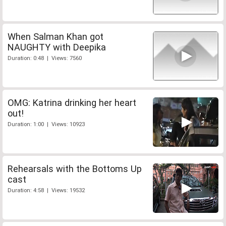
When Salman Khan got
NAUGHTY with Deepika
Duration: 0:48 | Views: 7560
OMG: Katrina drinking her heart
out!
Duration: 1:00 | Views: 10923
Rehearsals with the Bottoms Up
cast
Duration: 4:58 | Views: 19532