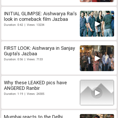
INITIAL GLIMPSE: Aishwarya Rai's
look in comeback film Jazbaa
Duration: 0:42 | Views: 13234
FIRST LOOK: Aishwarya in Sanjay
Gupta's Jazbaa
Duration: 0:56 | Views: 7133
Why these LEAKED pics have
ANGERED Ranbir
Duration: 1:19 | Views: 24305
Mumbai reacts to the Delhi