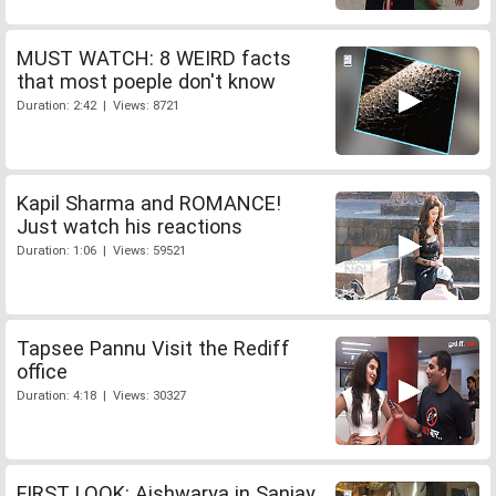
MUST WATCH: 8 WEIRD facts
that most poeple don't know
Duration: 2:42 | Views: 8721
Kapil Sharma and ROMANCE!
Just watch his reactions
Duration: 1:06 | Views: 59521
Tapsee Pannu Visit the Rediff
office
Duration: 4:18 | Views: 30327
FIRST LOOK: Aishwarya in Sanjay