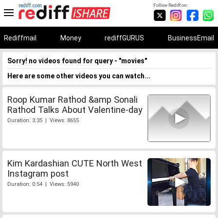
rediff.com
Follow Rediff on:
Rediffmail
Money
rediffGURUS
BusinessEmail
Sorry! no videos found for query - "movies"
Here are some other videos you can watch...
Roop Kumar Rathod &amp Sonali
Rathod Talks About Valentine-day
Duration: 3:35 | Views: 8655
Kim Kardashian CUTE North West
Instagram post
Duration: 0:54 | Views: 5940