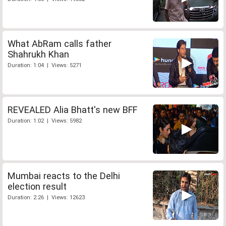
What AbRam calls father
Shahrukh Khan
Duration: 1:04 | Views: 5271
REVEALED Alia Bhatt's new BFF
Duration: 1:02 | Views: 5982
Mumbai reacts to the Delhi
election result
Duration: 2:26 | Views: 12623