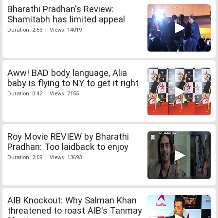
Bharathi Pradhan's Review:
Shamitabh has limited appeal
Duration: 2:53 | Views: 14019
Aww! BAD body language, Alia
baby is flying to NY to get it right
Duration: 0:42 | Views: 7155
Roy Movie REVIEW by Bharathi
Pradhan: Too laidback to enjoy
Duration: 2:09 | Views: 13693
AIB Knockout: Why Salman Khan
threatened to roast AIB's Tanmay