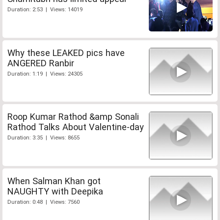
Duration: 2:53 | Views: 14019
Why these LEAKED pics have
ANGERED Ranbir
Duration: 1:19 | Views: 24305
Roop Kumar Rathod &amp Sonali
Rathod Talks About Valentine-day
Duration: 3:35 | Views: 8655
When Salman Khan got
NAUGHTY with Deepika
Duration: 0:48 | Views: 7560