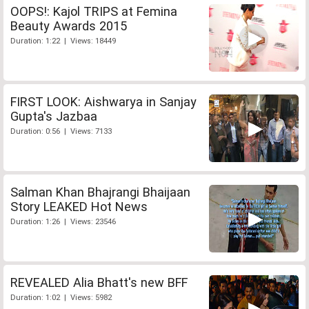
OOPS!: Kajol TRIPS at Femina
Beauty Awards 2015
Duration: 1:22 | Views: 18449
FIRST LOOK: Aishwarya in Sanjay
Gupta's Jazbaa
Duration: 0:56 | Views: 7133
Salman Khan Bhajrangi Bhaijaan
Story LEAKED Hot News
Duration: 1:26 | Views: 23546
REVEALED Alia Bhatt's new BFF
Duration: 1:02 | Views: 5982