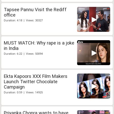
Tapsee Pannu Visit the Rediff
office
Duration: 4:18 | Views: 30327
MUST WATCH: Why rape is a joke
in India
Duration: 6:22 | Views: 50094
Ekta Kapoors XXX Film Makers
Launch Twitter Chocolate
Campaign
Duration: 0:59 | Views: 14925
Priyanka Chopra wants to have