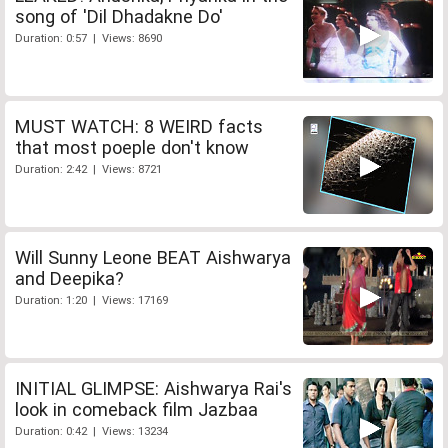
song of 'Dil Dhadakne Do'
Duration: 0:57 | Views: 8690
MUST WATCH: 8 WEIRD facts
that most poeple don't know
Duration: 2:42 | Views: 8721
Will Sunny Leone BEAT Aishwarya
and Deepika?
Duration: 1:20 | Views: 17169
INITIAL GLIMPSE: Aishwarya Rai's
look in comeback film Jazbaa
Duration: 0:42 | Views: 13234