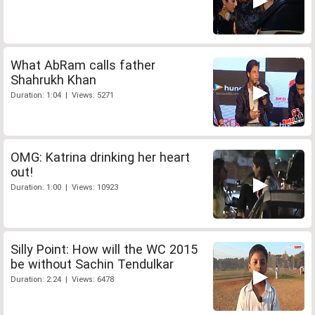
What AbRam calls father
Shahrukh Khan
Duration: 1:04 | Views: 5271
OMG: Katrina drinking her heart
out!
Duration: 1:00 | Views: 10923
Silly Point: How will the WC 2015
be without Sachin Tendulkar
Duration: 2:24 | Views: 6478