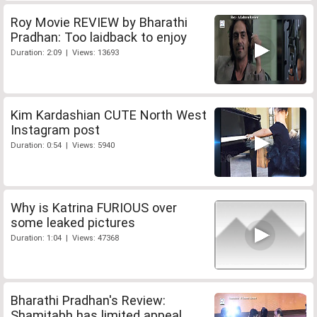
Roy Movie REVIEW by Bharathi
Pradhan: Too laidback to enjoy
Duration: 2:09 | Views: 13693
Kim Kardashian CUTE North West
Instagram post
Duration: 0:54 | Views: 5940
Why is Katrina FURIOUS over
some leaked pictures
Duration: 1:04 | Views: 47368
Bharathi Pradhan's Review:
Shamitabh has limited appeal