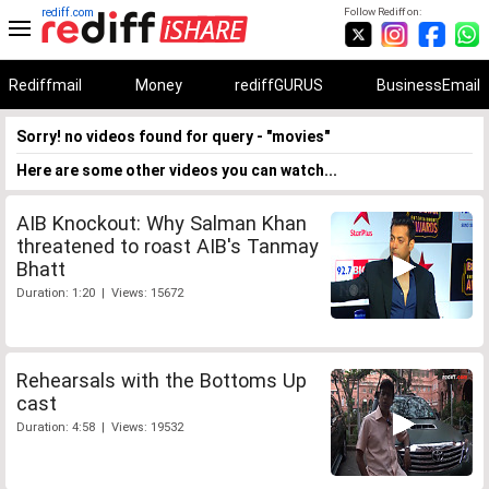
rediff.com
Follow Rediff on:
Rediffmail
Money
rediffGURUS
BusinessEmail
Sorry! no videos found for query - "movies"
Here are some other videos you can watch...
AIB Knockout: Why Salman Khan
threatened to roast AIB's Tanmay
Bhatt
Duration: 1:20 | Views: 15672
Rehearsals with the Bottoms Up
cast
Duration: 4:58 | Views: 19532