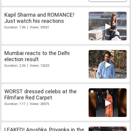
Kapil Sharma and ROMANCE!
Just watch his reactions
Duration: 1:06 | Views: 59521
Mumbai reacts to the Delhi
election result
Duration: 2:26 | Views: 12623
WORST dressed celebs at the
Filmfare Red Carpet
Duration: 1:17 | Views: 28375
LEAKED! Anushka, Priyanka in the