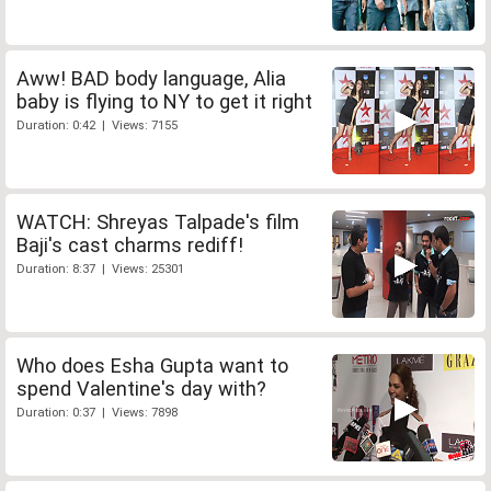
Aww! BAD body language, Alia
baby is flying to NY to get it right
Duration: 0:42 | Views: 7155
WATCH: Shreyas Talpade's film
Baji's cast charms rediff!
Duration: 8:37 | Views: 25301
Who does Esha Gupta want to
spend Valentine's day with?
Duration: 0:37 | Views: 7898