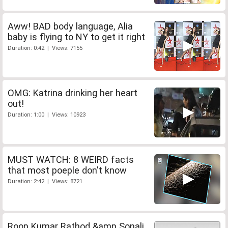
Aww! BAD body language, Alia
baby is flying to NY to get it right
Duration: 0:42 | Views: 7155
OMG: Katrina drinking her heart
out!
Duration: 1:00 | Views: 10923
MUST WATCH: 8 WEIRD facts
that most poeple don't know
Duration: 2:42 | Views: 8721
Roop Kumar Rathod &amp Sonali