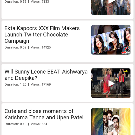
Duration: 0:56 | Views: 7133
Ekta Kapoors XXX Film Makers
Launch Twitter Chocolate
Campaign
Duration: 0:59 | Views: 14925
Will Sunny Leone BEAT Aishwarya
and Deepika?
Duration: 1:20 | Views: 17169
Cute and close moments of
Karishma Tanna and Upen Patel
Duration: 0:40 | Views: 6541