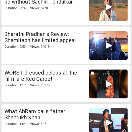
be without Sachin Tendulkar
Duration: 2:24 | Views: 6478
Bharathi Pradhan's Review:
Shamitabh has limited appeal
Duration: 2:53 | Views: 14019
WORST dressed celebs at the
Filmfare Red Carpet
Duration: 1:17 | Views: 28375
What AbRam calls father
Shahrukh Khan
Duration: 1:04 | Views: 5271