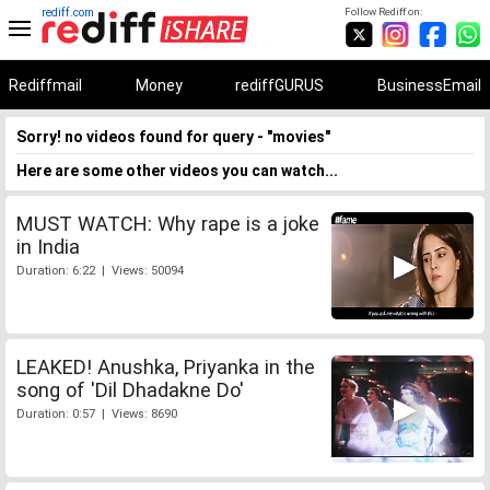
rediff.com
Follow Rediff on:
Rediffmail
Money
rediffGURUS
BusinessEmail
Sorry! no videos found for query - "movies"
Here are some other videos you can watch...
MUST WATCH: Why rape is a joke
in India
Duration: 6:22 | Views: 50094
LEAKED! Anushka, Priyanka in the
song of 'Dil Dhadakne Do'
Duration: 0:57 | Views: 8690