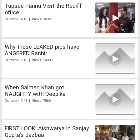
Tapsee Pannu Visit the Rediff
office
Duration: 4:18 | Views: 30327
Why these LEAKED pics have
ANGERED Ranbir
Duration: 1:19 | Views: 24305
When Salman Khan got
NAUGHTY with Deepika
Duration: 0:48 | Views: 7560
FIRST LOOK: Aishwarya in Sanjay
Gupta's Jazbaa