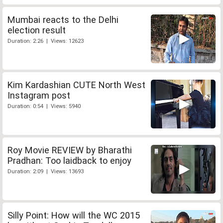
Mumbai reacts to the Delhi
election result
Duration: 2:26 | Views: 12623
Kim Kardashian CUTE North West
Instagram post
Duration: 0:54 | Views: 5940
Roy Movie REVIEW by Bharathi
Pradhan: Too laidback to enjoy
Duration: 2:09 | Views: 13693
Silly Point: How will the WC 2015