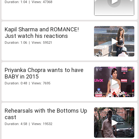
Duration: 1:04 | Views: 47368
Kapil Sharma and ROMANCE!
Just watch his reactions
Duration: 1:06 | Views: 59521
Priyanka Chopra wants to have
BABY in 2015
Duration: 0:48 | Views: 7695
Rehearsals with the Bottoms Up
cast
Duration: 4:58 | Views: 19532