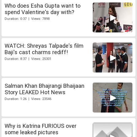
Who does Esha Gupta want to
spend Valentine's day with?
Duration: 0:37 | Views: 7898
WATCH: Shreyas Talpade's film
Baji's cast charms rediff!
Duration: 8:37 | Views: 25301
Salman Khan Bhajrangi Bhaijaan
Story LEAKED Hot News
Duration: 1:26 | Views: 23546
Why is Katrina FURIOUS over
some leaked pictures