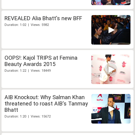
REVEALED Alia Bhatt's new BFF
Duration: 1:02 | Views: 5982
OOPS!: Kajol TRIPS at Femina
Beauty Awards 2015
Duration: 1:22 | Views: 18449
AIB Knockout: Why Salman Khan
threatened to roast AIB's Tanmay
Bhatt
Duration: 1:20 | Views: 15672