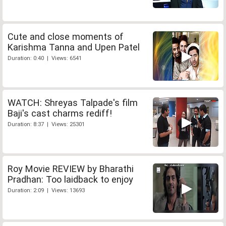
Cute and close moments of
Karishma Tanna and Upen Patel
Duration: 0:40 | Views: 6541
WATCH: Shreyas Talpade's film
Baji's cast charms rediff!
Duration: 8:37 | Views: 25301
Roy Movie REVIEW by Bharathi
Pradhan: Too laidback to enjoy
Duration: 2:09 | Views: 13693