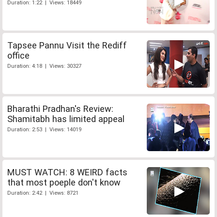
Duration: 1:22 | Views: 18449
Tapsee Pannu Visit the Rediff
office
Duration: 4:18 | Views: 30327
Bharathi Pradhan's Review:
Shamitabh has limited appeal
Duration: 2:53 | Views: 14019
MUST WATCH: 8 WEIRD facts
that most poeple don't know
Duration: 2:42 | Views: 8721