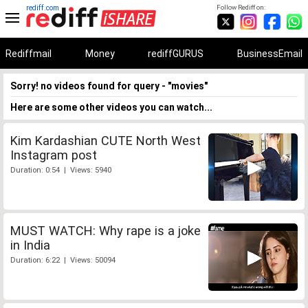
rediff.com
Follow Rediff on:
Rediffmail
Money
rediffGURUS
BusinessEmail
Sorry! no videos found for query - "movies"
Here are some other videos you can watch...
Kim Kardashian CUTE North West
Instagram post
Duration: 0:54 | Views: 5940
MUST WATCH: Why rape is a joke
in India
Duration: 6:22 | Views: 50094