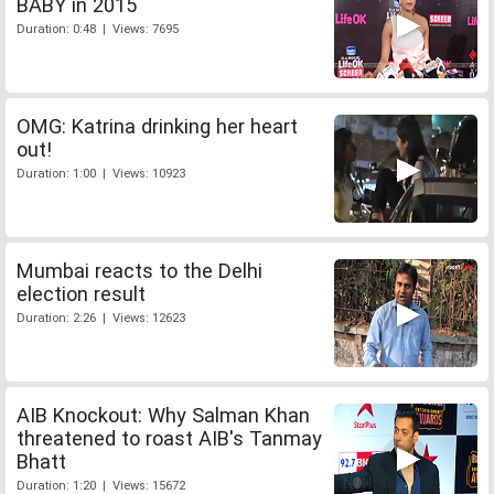
BABY in 2015
Duration: 0:48 | Views: 7695
OMG: Katrina drinking her heart
out!
Duration: 1:00 | Views: 10923
Mumbai reacts to the Delhi
election result
Duration: 2:26 | Views: 12623
AIB Knockout: Why Salman Khan
threatened to roast AIB's Tanmay
Bhatt
Duration: 1:20 | Views: 15672