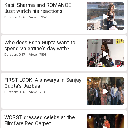
Kapil Sharma and ROMANCE!
Just watch his reactions
Duration: 1:06 | Views: 59521
Who does Esha Gupta want to
spend Valentine's day with?
Duration: 0:37 | Views: 7898
FIRST LOOK: Aishwarya in Sanjay
Gupta's Jazbaa
Duration: 0:56 | Views: 7133
WORST dressed celebs at the
Filmfare Red Carpet