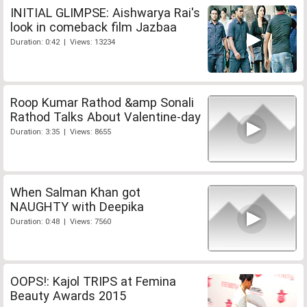
INITIAL GLIMPSE: Aishwarya Rai's
look in comeback film Jazbaa
Duration: 0:42 | Views: 13234
Roop Kumar Rathod &amp Sonali
Rathod Talks About Valentine-day
Duration: 3:35 | Views: 8655
When Salman Khan got
NAUGHTY with Deepika
Duration: 0:48 | Views: 7560
OOPS!: Kajol TRIPS at Femina
Beauty Awards 2015