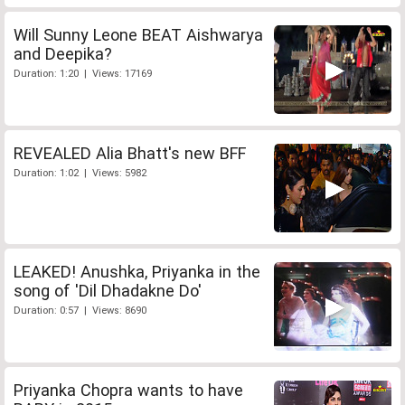
Will Sunny Leone BEAT Aishwarya
and Deepika?
Duration: 1:20 | Views: 17169
REVEALED Alia Bhatt's new BFF
Duration: 1:02 | Views: 5982
LEAKED! Anushka, Priyanka in the
song of 'Dil Dhadakne Do'
Duration: 0:57 | Views: 8690
Priyanka Chopra wants to have