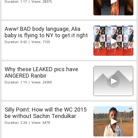
Duration: 1:17 | Views: 28375
Aww! BAD body language, Alia
baby is flying to NY to get it right
Duration: 0:42 | Views: 7155
Why these LEAKED pics have
ANGERED Ranbir
Duration: 1:19 | Views: 24305
Silly Point: How will the WC 2015
be without Sachin Tendulkar
Duration: 2:24 | Views: 6478