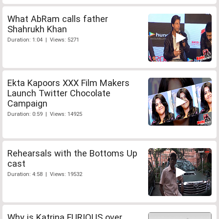
What AbRam calls father
Shahrukh Khan
Duration: 1:04 | Views: 5271
Ekta Kapoors XXX Film Makers
Launch Twitter Chocolate
Campaign
Duration: 0:59 | Views: 14925
Rehearsals with the Bottoms Up
cast
Duration: 4:58 | Views: 19532
Why is Katrina FURIOUS over