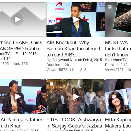
these LEAKED pics
AIB Knockout: Why
MUST WAT
 ANGERED Ranbir
Salman Khan threatened
facts that 
renTV
on Feb 10, 2015
to roast AIB's...
don't know
n: 1:19
By:
Bollywood Now
on Feb 4, 2015
By:
LehrenTV
on
24305 Likes: 156
Duration: 1:20
Duration: 2:42
Views:15672 Likes: 213
Views:8721 Lik
AbRam calls father
FIRST LOOK: Aishwarya
Ekta Kapoo
rukh Khan
in Sanjay Gupta's Jazbaa
Makers Lau
iezAddA
on Feb 3, 2015
By:
LehrenTV
on Feb 4, 2015