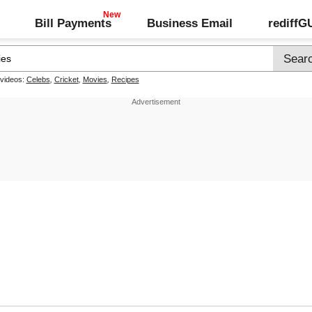
Bill Payments
Business Email
rediff
 videos:
Celebs
,
Cricket
,
Movies
,
Recipes