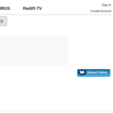
Sign In
GURUS
Rediff-TV
Create Account
Upload Videos