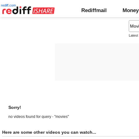
rediff.com
Rediffmail
Money
Latest
Sorry!
no videos found for query - "movies"
Here are some other videos you can watch...