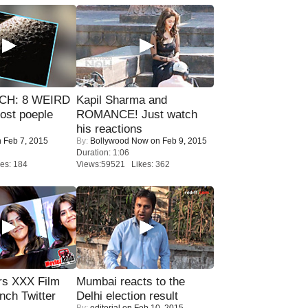
CH: 8 WEIRD
Kapil Sharma and
most poeple
ROMANCE! Just watch
his reactions
 Feb 7, 2015
By:
Bollywood Now
on Feb 9, 2015
Duration: 1:06
es: 184
Views:59521 Likes: 362
rs XXX Film
Mumbai reacts to the
nch Twitter
Delhi election result
By:
editorial
on Feb 10, 2015