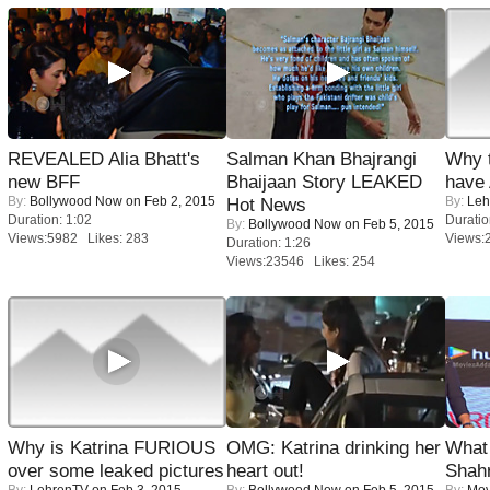
REVEALED Alia Bhatt's
Salman Khan Bhajrangi
Why 
new BFF
Bhaijaan Story LEAKED
have
By:
Bollywood Now
on Feb 2, 2015
By:
Leh
Hot News
Duration: 1:02
Duratio
By:
Bollywood Now
on Feb 5, 2015
Views:5982 Likes: 283
Views:
Duration: 1:26
Views:23546 Likes: 254
Why is Katrina FURIOUS
OMG: Katrina drinking her
What 
over some leaked pictures
heart out!
Shah
By:
LehrenTV
on Feb 3, 2015
By:
Bollywood Now
on Feb 5, 2015
By:
Mov