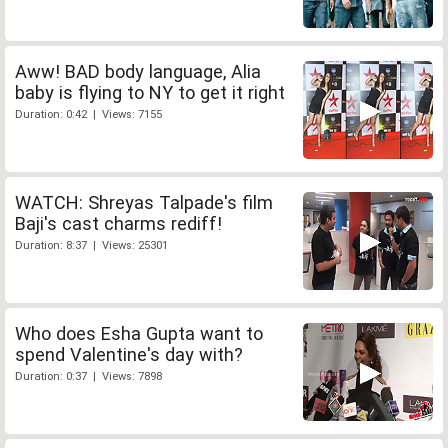
Aww! BAD body language, Alia
baby is flying to NY to get it right
Duration: 0:42 | Views: 7155
WATCH: Shreyas Talpade's film
Baji's cast charms rediff!
Duration: 8:37 | Views: 25301
Who does Esha Gupta want to
spend Valentine's day with?
Duration: 0:37 | Views: 7898