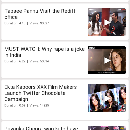
Tapsee Pannu Visit the Rediff
office
Duration: 4:18 | Views: 30327
MUST WATCH: Why rape is a joke
in India
Duration: 6:22 | Views: 50094
Ekta Kapoors XXX Film Makers
Launch Twitter Chocolate
Campaign
Duration: 0:59 | Views: 14925
Priyanka Chopra wants to have