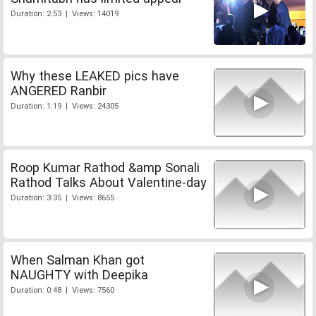
Duration: 2:53 | Views: 14019
Why these LEAKED pics have
ANGERED Ranbir
Duration: 1:19 | Views: 24305
Roop Kumar Rathod &amp Sonali
Rathod Talks About Valentine-day
Duration: 3:35 | Views: 8655
When Salman Khan got
NAUGHTY with Deepika
Duration: 0:48 | Views: 7560