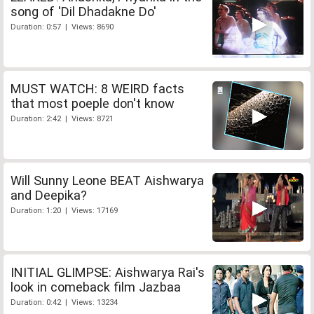
song of 'Dil Dhadakne Do'
Duration: 0:57 | Views: 8690
MUST WATCH: 8 WEIRD facts
that most poeple don't know
Duration: 2:42 | Views: 8721
Will Sunny Leone BEAT Aishwarya
and Deepika?
Duration: 1:20 | Views: 17169
INITIAL GLIMPSE: Aishwarya Rai's
look in comeback film Jazbaa
Duration: 0:42 | Views: 13234