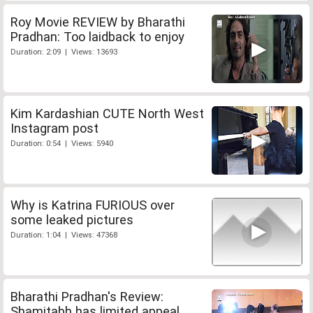
Roy Movie REVIEW by Bharathi
Pradhan: Too laidback to enjoy
Duration: 2:09 | Views: 13693
Kim Kardashian CUTE North West
Instagram post
Duration: 0:54 | Views: 5940
Why is Katrina FURIOUS over
some leaked pictures
Duration: 1:04 | Views: 47368
Bharathi Pradhan's Review:
Shamitabh has limited appeal