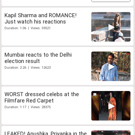
Kapil Sharma and ROMANCE!
Just watch his reactions
Duration: 1:06 | Views: 59521
Mumbai reacts to the Delhi
election result
Duration: 2:26 | Views: 12623
WORST dressed celebs at the
Filmfare Red Carpet
Duration: 1:17 | Views: 28375
LEAKED! Anushka, Priyanka in the