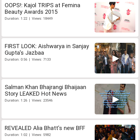
OOPS!: Kajol TRIPS at Femina
Beauty Awards 2015
Duration: 1:22 | Views: 18449
FIRST LOOK: Aishwarya in Sanjay
Gupta's Jazbaa
Duration: 0:56 | Views: 7133
Salman Khan Bhajrangi Bhaijaan
Story LEAKED Hot News
Duration: 1:26 | Views: 23546
REVEALED Alia Bhatt's new BFF
Duration: 1:02 | Views: 5982