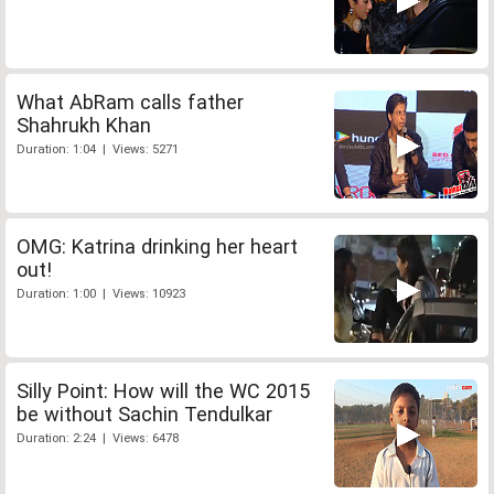
What AbRam calls father
Shahrukh Khan
Duration: 1:04 | Views: 5271
OMG: Katrina drinking her heart
out!
Duration: 1:00 | Views: 10923
Silly Point: How will the WC 2015
be without Sachin Tendulkar
Duration: 2:24 | Views: 6478