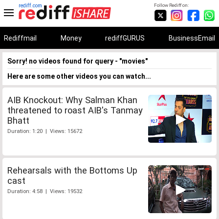
rediff.com
Follow Rediff on:
Rediffmail
Money
rediffGURUS
BusinessEmail
Sorry! no videos found for query - "movies"
Here are some other videos you can watch...
AIB Knockout: Why Salman Khan
threatened to roast AIB's Tanmay
Bhatt
Duration: 1:20 | Views: 15672
Rehearsals with the Bottoms Up
cast
Duration: 4:58 | Views: 19532