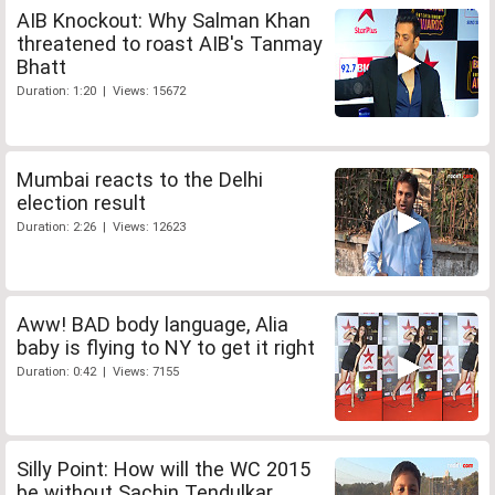
AIB Knockout: Why Salman Khan
threatened to roast AIB's Tanmay
Bhatt
Duration: 1:20 | Views: 15672
Mumbai reacts to the Delhi
election result
Duration: 2:26 | Views: 12623
Aww! BAD body language, Alia
baby is flying to NY to get it right
Duration: 0:42 | Views: 7155
Silly Point: How will the WC 2015
be without Sachin Tendulkar