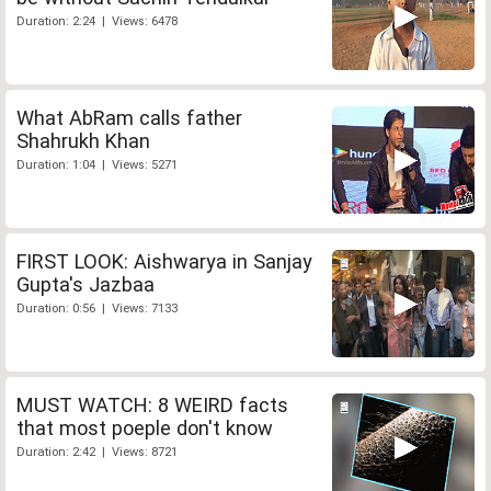
Duration: 2:24 | Views: 6478
What AbRam calls father
Shahrukh Khan
Duration: 1:04 | Views: 5271
FIRST LOOK: Aishwarya in Sanjay
Gupta's Jazbaa
Duration: 0:56 | Views: 7133
MUST WATCH: 8 WEIRD facts
that most poeple don't know
Duration: 2:42 | Views: 8721