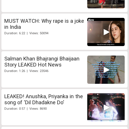
MUST WATCH: Why rape is a joke
in India
Duration: 6:22 | Views: 50094
Salman Khan Bhajrangi Bhaijaan
Story LEAKED Hot News
Duration: 1:26 | Views: 23546
LEAKED! Anushka, Priyanka in the
song of 'Dil Dhadakne Do'
Duration: 0:57 | Views: 8690