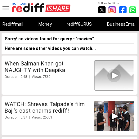
rediff.com
Follow Rediff on:
Rediffmail
Money
rediffGURUS
BusinessEmail
Sorry! no videos found for query - "movies"
Here are some other videos you can watch...
When Salman Khan got
NAUGHTY with Deepika
Duration: 0:48 | Views: 7560
WATCH: Shreyas Talpade's film
Baji's cast charms rediff!
Duration: 8:37 | Views: 25301