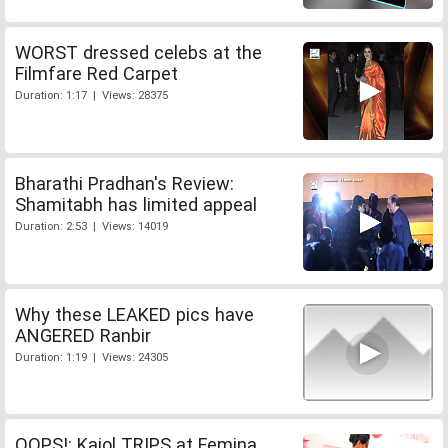
WORST dressed celebs at the
Filmfare Red Carpet
Duration: 1:17 | Views: 28375
Bharathi Pradhan's Review:
Shamitabh has limited appeal
Duration: 2:53 | Views: 14019
Why these LEAKED pics have
ANGERED Ranbir
Duration: 1:19 | Views: 24305
OOPS!: Kajol TRIPS at Femina