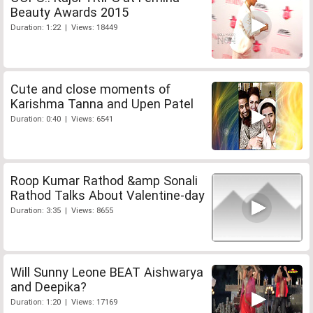
Beauty Awards 2015
Duration: 1:22 | Views: 18449
Cute and close moments of
Karishma Tanna and Upen Patel
Duration: 0:40 | Views: 6541
Roop Kumar Rathod &amp Sonali
Rathod Talks About Valentine-day
Duration: 3:35 | Views: 8655
Will Sunny Leone BEAT Aishwarya
and Deepika?
Duration: 1:20 | Views: 17169