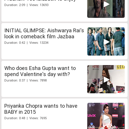
Duration: 2:09 | Views: 13693
INITIAL GLIMPSE: Aishwarya Rai's
look in comeback film Jazbaa
Duration: 0:42 | Views: 13234
Who does Esha Gupta want to
spend Valentine's day with?
Duration: 0:37 | Views: 7898
Priyanka Chopra wants to have
BABY in 2015
Duration: 0:48 | Views: 7695