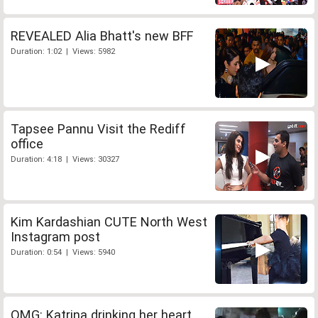
REVEALED Alia Bhatt's new BFF
Duration: 1:02 | Views: 5982
Tapsee Pannu Visit the Rediff
office
Duration: 4:18 | Views: 30327
Kim Kardashian CUTE North West
Instagram post
Duration: 0:54 | Views: 5940
OMG: Katrina drinking her heart