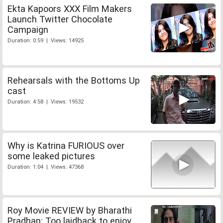
Ekta Kapoors XXX Film Makers
Launch Twitter Chocolate
Campaign
Duration: 0:59 | Views: 14925
Rehearsals with the Bottoms Up
cast
Duration: 4:58 | Views: 19532
Why is Katrina FURIOUS over
some leaked pictures
Duration: 1:04 | Views: 47368
Roy Movie REVIEW by Bharathi
Pradhan: Too laidback to enjoy