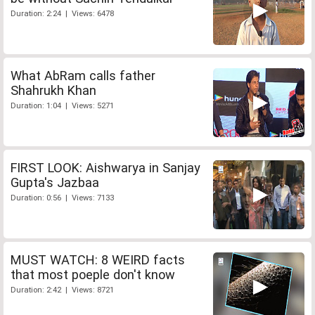
Duration: 2:24 | Views: 6478
What AbRam calls father
Shahrukh Khan
Duration: 1:04 | Views: 5271
FIRST LOOK: Aishwarya in Sanjay
Gupta's Jazbaa
Duration: 0:56 | Views: 7133
MUST WATCH: 8 WEIRD facts
that most poeple don't know
Duration: 2:42 | Views: 8721