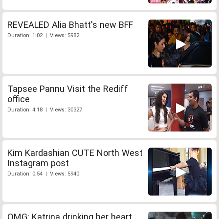
REVEALED Alia Bhatt's new BFF
Duration: 1:02 | Views: 5982
Tapsee Pannu Visit the Rediff
office
Duration: 4:18 | Views: 30327
Kim Kardashian CUTE North West
Instagram post
Duration: 0:54 | Views: 5940
OMG: Katrina drinking her heart