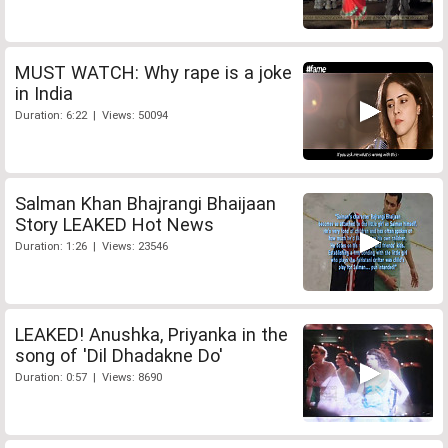
MUST WATCH: Why rape is a joke
in India
Duration: 6:22 | Views: 50094
Salman Khan Bhajrangi Bhaijaan
Story LEAKED Hot News
Duration: 1:26 | Views: 23546
LEAKED! Anushka, Priyanka in the
song of 'Dil Dhadakne Do'
Duration: 0:57 | Views: 8690