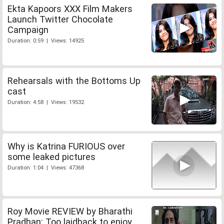
Ekta Kapoors XXX Film Makers
Launch Twitter Chocolate
Campaign
Duration: 0:59 | Views: 14925
Rehearsals with the Bottoms Up
cast
Duration: 4:58 | Views: 19532
Why is Katrina FURIOUS over
some leaked pictures
Duration: 1:04 | Views: 47368
Roy Movie REVIEW by Bharathi
Pradhan: Too laidback to enjoy