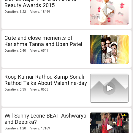
Beauty Awards 2015
Duration: 1:22 | Views: 18449
Cute and close moments of
Karishma Tanna and Upen Patel
Duration: 0:40 | Views: 6541
Roop Kumar Rathod &amp Sonali
Rathod Talks About Valentine-day
Duration: 3:35 | Views: 8655
Will Sunny Leone BEAT Aishwarya
and Deepika?
Duration: 1:20 | Views: 17169