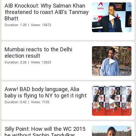
AIB Knockout: Why Salman Khan
threatened to roast AIB's Tanmay
Bhatt
Duration: 1:20 | Views: 15672
Mumbai reacts to the Delhi
election result
Duration: 2:26 | Views: 12623
Aww! BAD body language, Alia
baby is flying to NY to get it right
Duration: 0:42 | Views: 7155
Silly Point: How will the WC 2015
be without Sachin Tendulkar