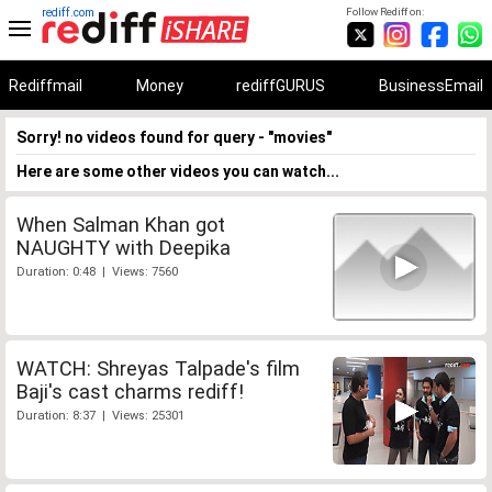
rediff.com
Follow Rediff on:
Rediffmail
Money
rediffGURUS
BusinessEmail
Sorry! no videos found for query - "movies"
Here are some other videos you can watch...
When Salman Khan got
NAUGHTY with Deepika
Duration: 0:48 | Views: 7560
WATCH: Shreyas Talpade's film
Baji's cast charms rediff!
Duration: 8:37 | Views: 25301