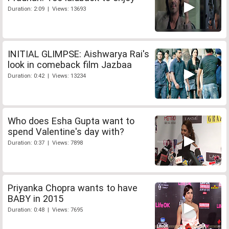
Duration: 2:09 | Views: 13693
INITIAL GLIMPSE: Aishwarya Rai's
look in comeback film Jazbaa
Duration: 0:42 | Views: 13234
Who does Esha Gupta want to
spend Valentine's day with?
Duration: 0:37 | Views: 7898
Priyanka Chopra wants to have
BABY in 2015
Duration: 0:48 | Views: 7695