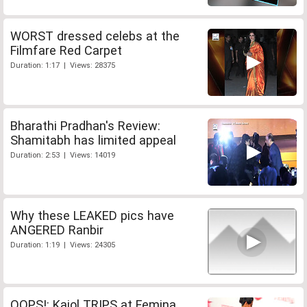
WORST dressed celebs at the
Filmfare Red Carpet
Duration: 1:17 | Views: 28375
Bharathi Pradhan's Review:
Shamitabh has limited appeal
Duration: 2:53 | Views: 14019
Why these LEAKED pics have
ANGERED Ranbir
Duration: 1:19 | Views: 24305
OOPS!: Kajol TRIPS at Femina