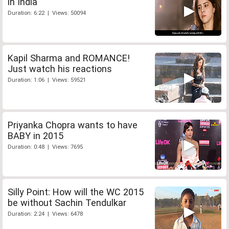
in India
Duration: 6:22 | Views: 50094
Kapil Sharma and ROMANCE!
Just watch his reactions
Duration: 1:06 | Views: 59521
Priyanka Chopra wants to have
BABY in 2015
Duration: 0:48 | Views: 7695
Silly Point: How will the WC 2015
be without Sachin Tendulkar
Duration: 2:24 | Views: 6478