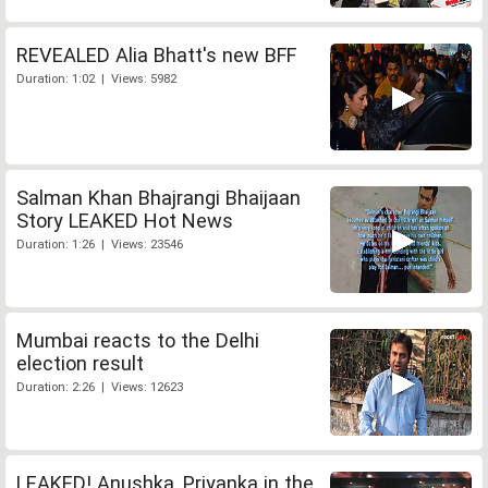
REVEALED Alia Bhatt's new BFF
Duration: 1:02 | Views: 5982
Salman Khan Bhajrangi Bhaijaan
Story LEAKED Hot News
Duration: 1:26 | Views: 23546
Mumbai reacts to the Delhi
election result
Duration: 2:26 | Views: 12623
LEAKED! Anushka, Priyanka in the