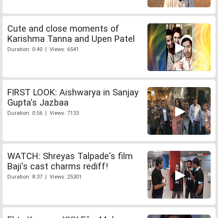
Cute and close moments of
Karishma Tanna and Upen Patel
Duration: 0:40 | Views: 6541
FIRST LOOK: Aishwarya in Sanjay
Gupta's Jazbaa
Duration: 0:56 | Views: 7133
WATCH: Shreyas Talpade's film
Baji's cast charms rediff!
Duration: 8:37 | Views: 25301