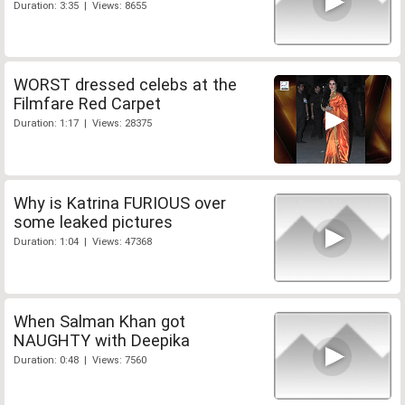
Duration: 3:35 | Views: 8655
WORST dressed celebs at the
Filmfare Red Carpet
Duration: 1:17 | Views: 28375
Why is Katrina FURIOUS over
some leaked pictures
Duration: 1:04 | Views: 47368
When Salman Khan got
NAUGHTY with Deepika
Duration: 0:48 | Views: 7560