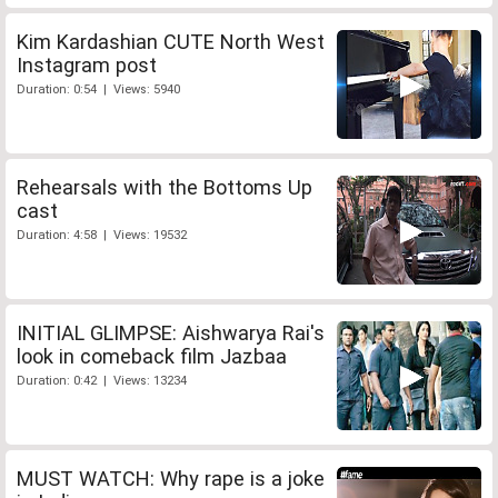
Kim Kardashian CUTE North West
Instagram post
Duration: 0:54 | Views: 5940
Rehearsals with the Bottoms Up
cast
Duration: 4:58 | Views: 19532
INITIAL GLIMPSE: Aishwarya Rai's
look in comeback film Jazbaa
Duration: 0:42 | Views: 13234
MUST WATCH: Why rape is a joke