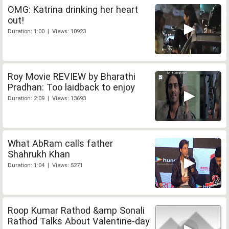
OMG: Katrina drinking her heart
out!
Duration: 1:00 | Views: 10923
Roy Movie REVIEW by Bharathi
Pradhan: Too laidback to enjoy
Duration: 2:09 | Views: 13693
What AbRam calls father
Shahrukh Khan
Duration: 1:04 | Views: 5271
Roop Kumar Rathod &amp Sonali
Rathod Talks About Valentine-day