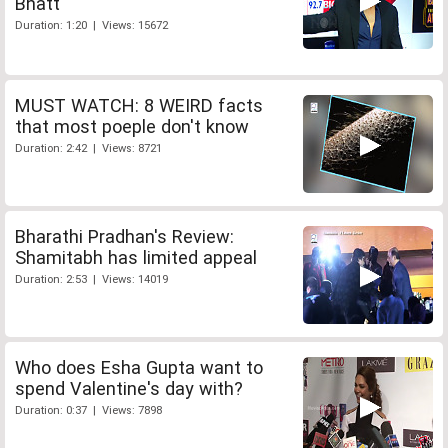
Bhatt
Duration: 1:20 | Views: 15672
MUST WATCH: 8 WEIRD facts
that most poeple don't know
Duration: 2:42 | Views: 8721
Bharathi Pradhan's Review:
Shamitabh has limited appeal
Duration: 2:53 | Views: 14019
Who does Esha Gupta want to
spend Valentine's day with?
Duration: 0:37 | Views: 7898