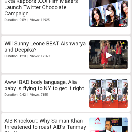
Ekta Kapoors XXX Film Makers
Launch Twitter Chocolate
Campaign
Duration: 0:59 | Views: 14925
Will Sunny Leone BEAT Aishwarya
and Deepika?
Duration: 1:20 | Views: 17169
Aww! BAD body language, Alia
baby is flying to NY to get it right
Duration: 0:42 | Views: 7155
AIB Knockout: Why Salman Khan
threatened to roast AIB's Tanmay