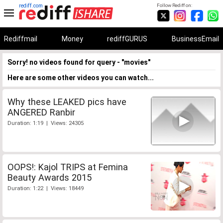
rediff.com
Follow Rediff on:
Rediffmail
Money
rediffGURUS
BusinessEmail
Sorry! no videos found for query - "movies"
Here are some other videos you can watch...
Why these LEAKED pics have
ANGERED Ranbir
Duration: 1:19 | Views: 24305
OOPS!: Kajol TRIPS at Femina
Beauty Awards 2015
Duration: 1:22 | Views: 18449