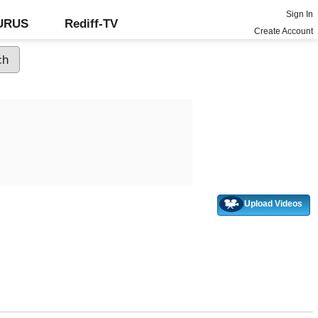
Sign In
GURUS
Rediff-TV
Create Account
Upload Videos