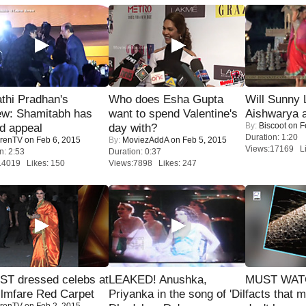
thi Pradhan's
Who does Esha Gupta
Will Sunny
ew: Shamitabh has
want to spend Valentine's
Aishwarya 
By:
Biscoot
on F
ed appeal
day with?
Duration: 1:20
renTV
on Feb 6, 2015
By:
MoviezAddA
on Feb 5, 2015
Views:17169 Li
n: 2:53
Duration: 0:37
14019 Likes: 150
Views:7898 Likes: 247
T dressed celebs at
LEAKED! Anushka,
MUST WAT
ilmfare Red Carpet
Priyanka in the song of 'Dil
facts that 
renTV
on Feb 2, 2015