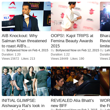
AIB Knockout: Why
OOPS!: Kajol TRIPS at
Bhara
Salman Khan threatened
Femina Beauty Awards
Revi
to roast AIB's...
2015
limit
By:
Bollywood Now
on Feb 4, 2015
By:
Bollywood Now
on Feb 12, 2015
By:
Leh
Duration: 1:20
Duration: 1:22
Duratio
Views:15672 Likes: 213
Views:18449 Likes: 190
Views:
INITIAL GLIMPSE:
REVEALED Alia Bhatt's
WORS
Aishwarya Rai's look in
new BFF
the F
By:
Bollywood Now
on Feb 2, 2015
By:
Leh