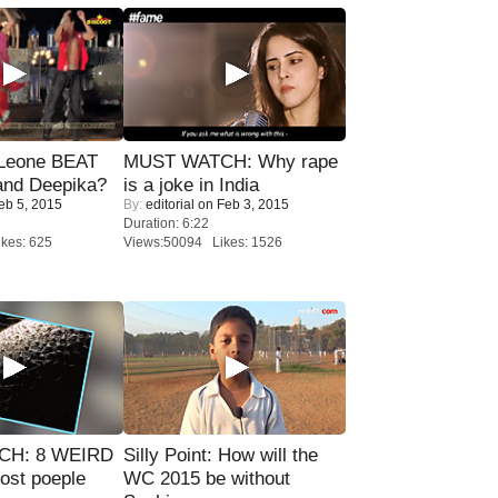
 Leone BEAT
MUST WATCH: Why rape
and Deepika?
is a joke in India
eb 5, 2015
By:
editorial
on Feb 3, 2015
Duration: 6:22
kes: 625
Views:50094 Likes: 1526
CH: 8 WEIRD
Silly Point: How will the
most poeple
WC 2015 be without