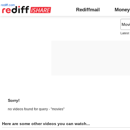
rediff.com
Rediffmail
Money
Latest
Sorry!
no videos found for query - "movies"
Here are some other videos you can watch...