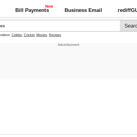
Bill Payments
Business Email
rediff
 videos:
Celebs
,
Cricket
,
Movies
,
Recipes