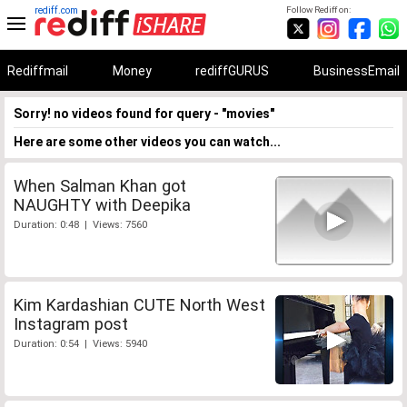
rediff.com
Follow Rediff on:
Rediffmail
Money
rediffGURUS
BusinessEmail
Sorry! no videos found for query - "movies"
Here are some other videos you can watch...
When Salman Khan got
NAUGHTY with Deepika
Duration: 0:48 | Views: 7560
Kim Kardashian CUTE North West
Instagram post
Duration: 0:54 | Views: 5940