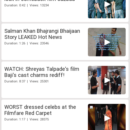
Duration: 0:42 | Views: 13234
Salman Khan Bhajrangi Bhaijaan
Story LEAKED Hot News
Duration: 1:26 | Views: 23546
WATCH: Shreyas Talpade's film
Baji's cast charms rediff!
Duration: 8:37 | Views: 25301
WORST dressed celebs at the
Filmfare Red Carpet
Duration: 1:17 | Views: 28375