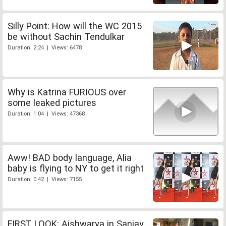
Silly Point: How will the WC 2015
be without Sachin Tendulkar
Duration: 2:24 | Views: 6478
Why is Katrina FURIOUS over
some leaked pictures
Duration: 1:04 | Views: 47368
Aww! BAD body language, Alia
baby is flying to NY to get it right
Duration: 0:42 | Views: 7155
FIRST LOOK: Aishwarya in Sanjay