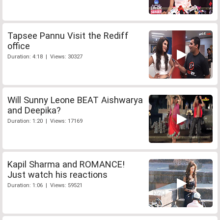
Tapsee Pannu Visit the Rediff
office
Duration: 4:18 | Views: 30327
Will Sunny Leone BEAT Aishwarya
and Deepika?
Duration: 1:20 | Views: 17169
Kapil Sharma and ROMANCE!
Just watch his reactions
Duration: 1:06 | Views: 59521