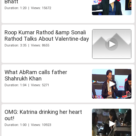
Bhatt
Duration: 1:20 | Views: 15672
Roop Kumar Rathod &amp Sonali
Rathod Talks About Valentine-day
Duration: 3:35 | Views: 8655
What AbRam calls father
Shahrukh Khan
Duration: 1:04 | Views: 5271
OMG: Katrina drinking her heart
out!
Duration: 1:00 | Views: 10923