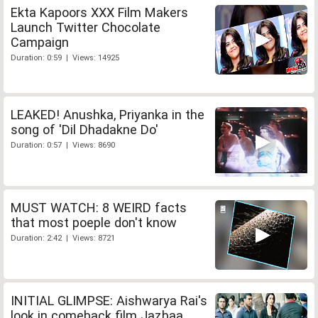
Ekta Kapoors XXX Film Makers
Launch Twitter Chocolate
Campaign
Duration: 0:59 | Views: 14925
LEAKED! Anushka, Priyanka in the
song of 'Dil Dhadakne Do'
Duration: 0:57 | Views: 8690
MUST WATCH: 8 WEIRD facts
that most poeple don't know
Duration: 2:42 | Views: 8721
INITIAL GLIMPSE: Aishwarya Rai's
look in comeback film Jazbaa