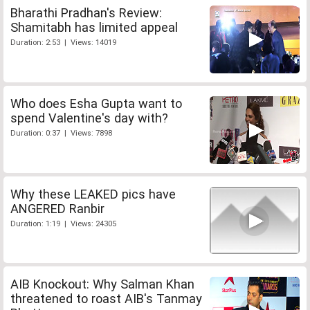
Bharathi Pradhan's Review:
Shamitabh has limited appeal
Duration: 2:53 | Views: 14019
Who does Esha Gupta want to
spend Valentine's day with?
Duration: 0:37 | Views: 7898
Why these LEAKED pics have
ANGERED Ranbir
Duration: 1:19 | Views: 24305
AIB Knockout: Why Salman Khan
threatened to roast AIB's Tanmay