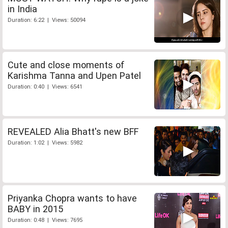
in India
Duration: 6:22 | Views: 50094
Cute and close moments of
Karishma Tanna and Upen Patel
Duration: 0:40 | Views: 6541
REVEALED Alia Bhatt's new BFF
Duration: 1:02 | Views: 5982
Priyanka Chopra wants to have
BABY in 2015
Duration: 0:48 | Views: 7695