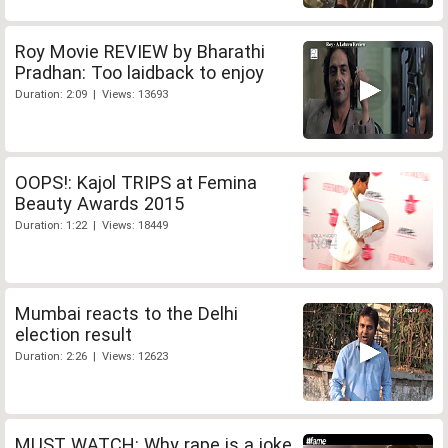
Roy Movie REVIEW by Bharathi
Pradhan: Too laidback to enjoy
Duration: 2:09 | Views: 13693
OOPS!: Kajol TRIPS at Femina
Beauty Awards 2015
Duration: 1:22 | Views: 18449
Mumbai reacts to the Delhi
election result
Duration: 2:26 | Views: 12623
MUST WATCH: Why rape is a joke