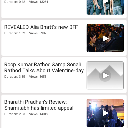
Duration: 0:42 | Views: 13234
REVEALED Alia Bhatt's new BFF
Duration: 1:02 | Views: 5982
Roop Kumar Rathod &amp Sonali
Rathod Talks About Valentine-day
Duration: 3:35 | Views: 8655
Bharathi Pradhan's Review:
Shamitabh has limited appeal
Duration: 2:53 | Views: 14019