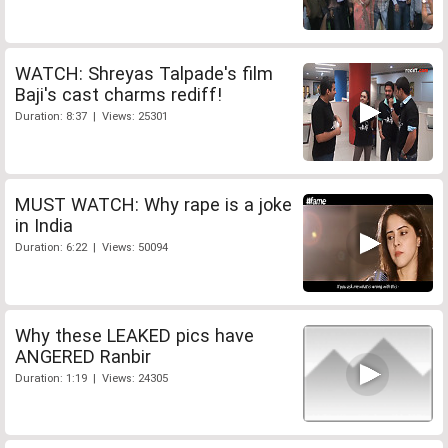
WATCH: Shreyas Talpade's film
Baji's cast charms rediff!
Duration: 8:37 | Views: 25301
MUST WATCH: Why rape is a joke
in India
Duration: 6:22 | Views: 50094
Why these LEAKED pics have
ANGERED Ranbir
Duration: 1:19 | Views: 24305