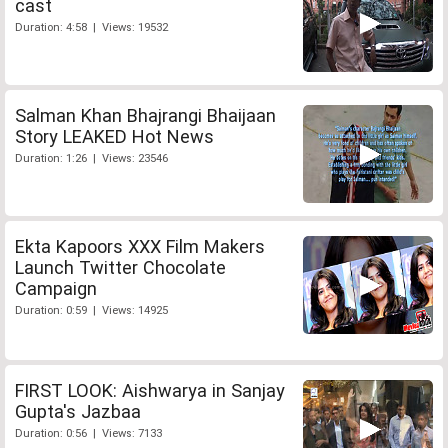
cast
Duration: 4:58 | Views: 19532
Salman Khan Bhajrangi Bhaijaan
Story LEAKED Hot News
Duration: 1:26 | Views: 23546
Ekta Kapoors XXX Film Makers
Launch Twitter Chocolate
Campaign
Duration: 0:59 | Views: 14925
FIRST LOOK: Aishwarya in Sanjay
Gupta's Jazbaa
Duration: 0:56 | Views: 7133