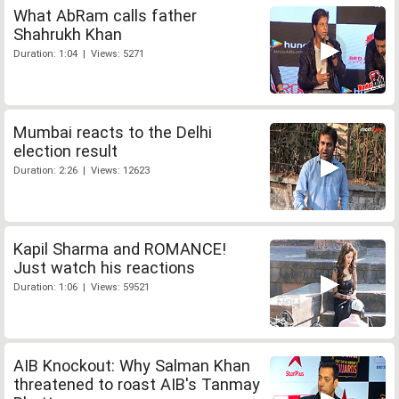
What AbRam calls father
Shahrukh Khan
Duration: 1:04 | Views: 5271
Mumbai reacts to the Delhi
election result
Duration: 2:26 | Views: 12623
Kapil Sharma and ROMANCE!
Just watch his reactions
Duration: 1:06 | Views: 59521
AIB Knockout: Why Salman Khan
threatened to roast AIB's Tanmay