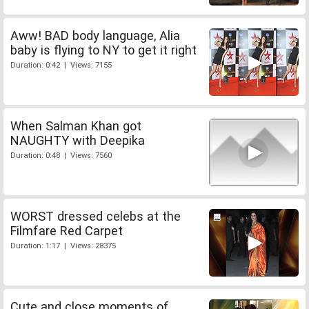
Aww! BAD body language, Alia
baby is flying to NY to get it right
Duration: 0:42 | Views: 7155
When Salman Khan got
NAUGHTY with Deepika
Duration: 0:48 | Views: 7560
WORST dressed celebs at the
Filmfare Red Carpet
Duration: 1:17 | Views: 28375
Cute and close moments of