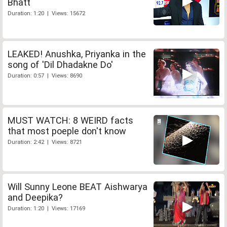
Bhatt
Duration: 1:20 | Views: 15672
LEAKED! Anushka, Priyanka in the
song of 'Dil Dhadakne Do'
Duration: 0:57 | Views: 8690
MUST WATCH: 8 WEIRD facts
that most poeple don't know
Duration: 2:42 | Views: 8721
Will Sunny Leone BEAT Aishwarya
and Deepika?
Duration: 1:20 | Views: 17169