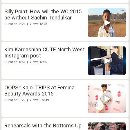
Silly Point: How will the WC 2015
be without Sachin Tendulkar
Duration: 2:24 | Views: 6478
Kim Kardashian CUTE North West
Instagram post
Duration: 0:54 | Views: 5940
OOPS!: Kajol TRIPS at Femina
Beauty Awards 2015
Duration: 1:22 | Views: 18449
Rehearsals with the Bottoms Up