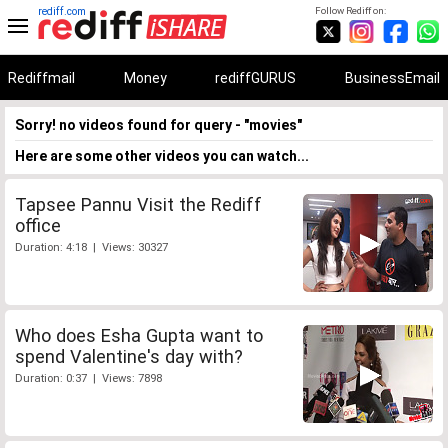
rediff.com
Follow Rediff on:
Rediffmail
Money
rediffGURUS
BusinessEmail
Sorry! no videos found for query - "movies"
Here are some other videos you can watch...
Tapsee Pannu Visit the Rediff
office
Duration: 4:18 | Views: 30327
Who does Esha Gupta want to
spend Valentine's day with?
Duration: 0:37 | Views: 7898