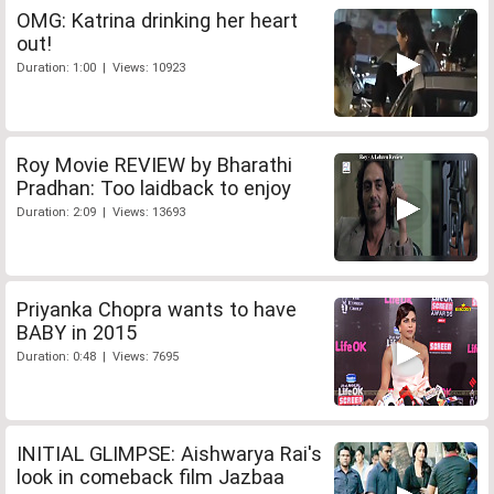
OMG: Katrina drinking her heart
out!
Duration: 1:00 | Views: 10923
Roy Movie REVIEW by Bharathi
Pradhan: Too laidback to enjoy
Duration: 2:09 | Views: 13693
Priyanka Chopra wants to have
BABY in 2015
Duration: 0:48 | Views: 7695
INITIAL GLIMPSE: Aishwarya Rai's
look in comeback film Jazbaa