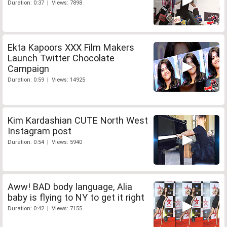
Duration: 0:37 | Views: 7898
Ekta Kapoors XXX Film Makers
Launch Twitter Chocolate
Campaign
Duration: 0:59 | Views: 14925
Kim Kardashian CUTE North West
Instagram post
Duration: 0:54 | Views: 5940
Aww! BAD body language, Alia
baby is flying to NY to get it right
Duration: 0:42 | Views: 7155