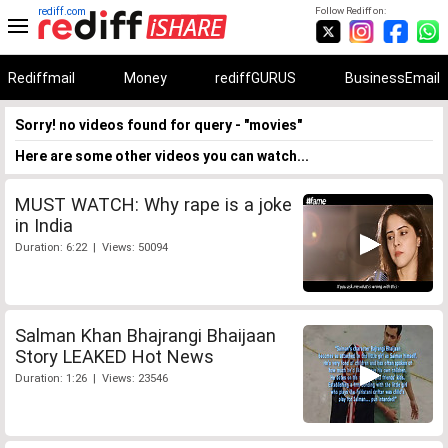
rediff.com
Follow Rediff on:
Rediffmail
Money
rediffGURUS
BusinessEmail
Sorry! no videos found for query - "movies"
Here are some other videos you can watch...
MUST WATCH: Why rape is a joke
in India
Duration: 6:22 | Views: 50094
Salman Khan Bhajrangi Bhaijaan
Story LEAKED Hot News
Duration: 1:26 | Views: 23546