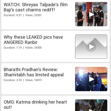
WATCH: Shreyas Talpade's film
Baji's cast charms rediff!
Duration: 8:37 | Views: 25301
Why these LEAKED pics have
ANGERED Ranbir
Duration: 1:19 | Views: 24305
Bharathi Pradhan's Review:
Shamitabh has limited appeal
Duration: 2:53 | Views: 14019
OMG: Katrina drinking her heart
out!