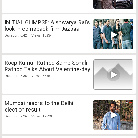
INITIAL GLIMPSE: Aishwarya Rai's
look in comeback film Jazbaa
Duration: 0:42 | Views: 13234
Roop Kumar Rathod &amp Sonali
Rathod Talks About Valentine-day
Duration: 3:35 | Views: 8655
Mumbai reacts to the Delhi
election result
Duration: 2:26 | Views: 12623