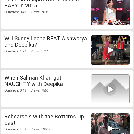
BABY in 2015
Duration: 0:48 | Views: 7695
Will Sunny Leone BEAT Aishwarya
and Deepika?
Duration: 1:20 | Views: 17169
When Salman Khan got
NAUGHTY with Deepika
Duration: 0:48 | Views: 7560
Rehearsals with the Bottoms Up
cast
Duration: 4:58 | Views: 19532