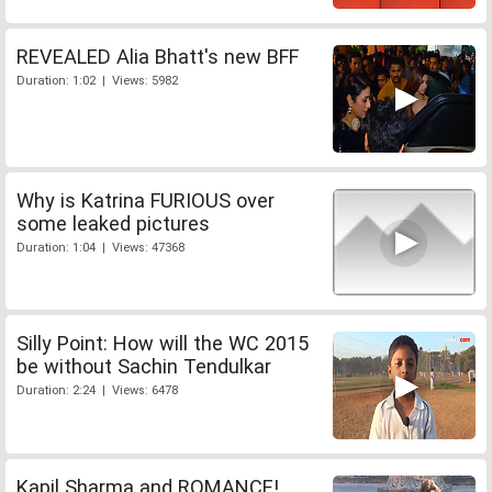
REVEALED Alia Bhatt's new BFF
Duration: 1:02 | Views: 5982
Why is Katrina FURIOUS over
some leaked pictures
Duration: 1:04 | Views: 47368
Silly Point: How will the WC 2015
be without Sachin Tendulkar
Duration: 2:24 | Views: 6478
Kapil Sharma and ROMANCE!