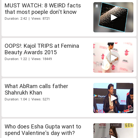
MUST WATCH: 8 WEIRD facts
that most poeple don't know
Duration: 2:42 | Views: 8721
OOPS!: Kajol TRIPS at Femina
Beauty Awards 2015
Duration: 1:22 | Views: 18449
What AbRam calls father
Shahrukh Khan
Duration: 1:04 | Views: 5271
Who does Esha Gupta want to
spend Valentine's day with?