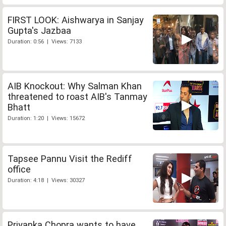
FIRST LOOK: Aishwarya in Sanjay
Gupta's Jazbaa
Duration: 0:56 | Views: 7133
AIB Knockout: Why Salman Khan
threatened to roast AIB's Tanmay
Bhatt
Duration: 1:20 | Views: 15672
Tapsee Pannu Visit the Rediff
office
Duration: 4:18 | Views: 30327
Priyanka Chopra wants to have