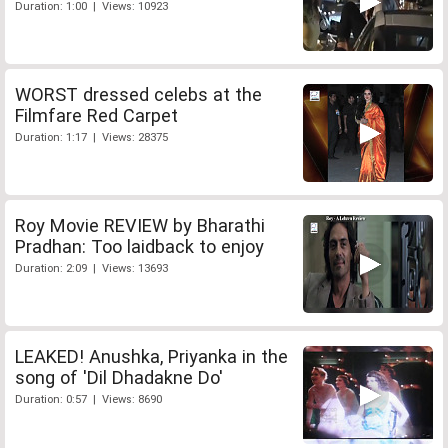
Duration: 1:00 | Views: 10923
WORST dressed celebs at the
Filmfare Red Carpet
Duration: 1:17 | Views: 28375
Roy Movie REVIEW by Bharathi
Pradhan: Too laidback to enjoy
Duration: 2:09 | Views: 13693
LEAKED! Anushka, Priyanka in the
song of 'Dil Dhadakne Do'
Duration: 0:57 | Views: 8690