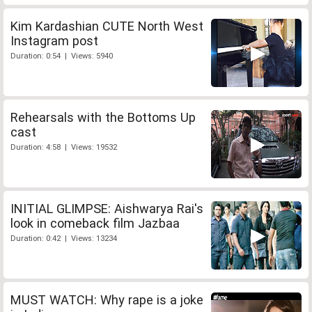
Kim Kardashian CUTE North West
Instagram post
Duration: 0:54 | Views: 5940
Rehearsals with the Bottoms Up
cast
Duration: 4:58 | Views: 19532
INITIAL GLIMPSE: Aishwarya Rai's
look in comeback film Jazbaa
Duration: 0:42 | Views: 13234
MUST WATCH: Why rape is a joke