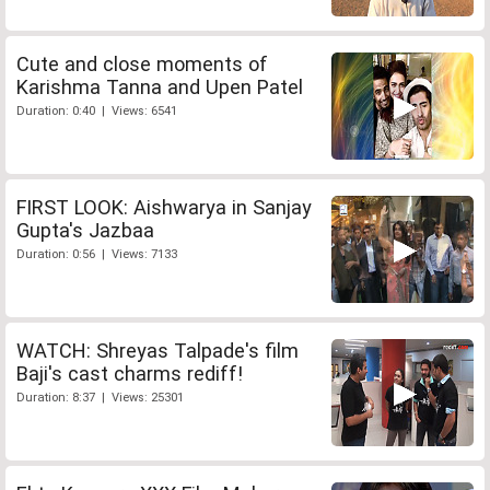
Cute and close moments of
Karishma Tanna and Upen Patel
Duration: 0:40 | Views: 6541
FIRST LOOK: Aishwarya in Sanjay
Gupta's Jazbaa
Duration: 0:56 | Views: 7133
WATCH: Shreyas Talpade's film
Baji's cast charms rediff!
Duration: 8:37 | Views: 25301