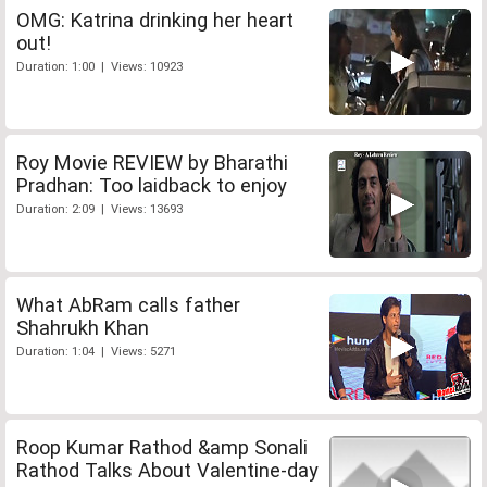
OMG: Katrina drinking her heart
out!
Duration: 1:00 | Views: 10923
Roy Movie REVIEW by Bharathi
Pradhan: Too laidback to enjoy
Duration: 2:09 | Views: 13693
What AbRam calls father
Shahrukh Khan
Duration: 1:04 | Views: 5271
Roop Kumar Rathod &amp Sonali
Rathod Talks About Valentine-day