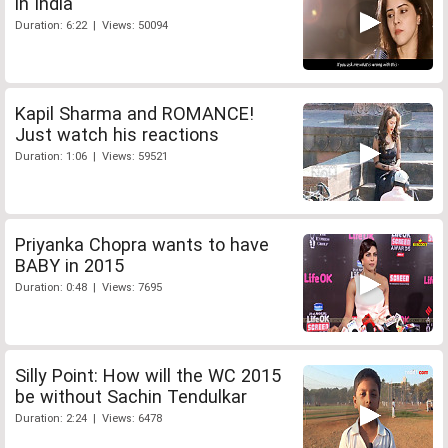
in India
Duration: 6:22 | Views: 50094
Kapil Sharma and ROMANCE!
Just watch his reactions
Duration: 1:06 | Views: 59521
Priyanka Chopra wants to have
BABY in 2015
Duration: 0:48 | Views: 7695
Silly Point: How will the WC 2015
be without Sachin Tendulkar
Duration: 2:24 | Views: 6478