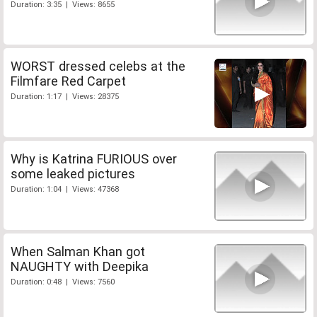
Duration: 3:35 | Views: 8655
WORST dressed celebs at the
Filmfare Red Carpet
Duration: 1:17 | Views: 28375
Why is Katrina FURIOUS over
some leaked pictures
Duration: 1:04 | Views: 47368
When Salman Khan got
NAUGHTY with Deepika
Duration: 0:48 | Views: 7560