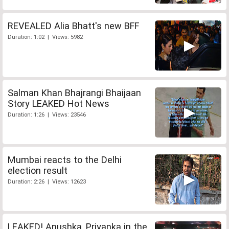
REVEALED Alia Bhatt's new BFF
Duration: 1:02 | Views: 5982
Salman Khan Bhajrangi Bhaijaan
Story LEAKED Hot News
Duration: 1:26 | Views: 23546
Mumbai reacts to the Delhi
election result
Duration: 2:26 | Views: 12623
LEAKED! Anushka, Priyanka in the