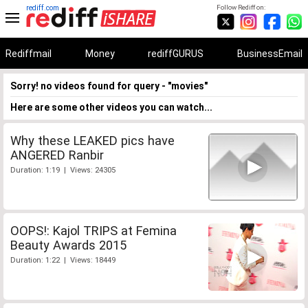
rediff.com
Follow Rediff on:
Rediffmail
Money
rediffGURUS
BusinessEmail
Sorry! no videos found for query - "movies"
Here are some other videos you can watch...
Why these LEAKED pics have
ANGERED Ranbir
Duration: 1:19 | Views: 24305
OOPS!: Kajol TRIPS at Femina
Beauty Awards 2015
Duration: 1:22 | Views: 18449