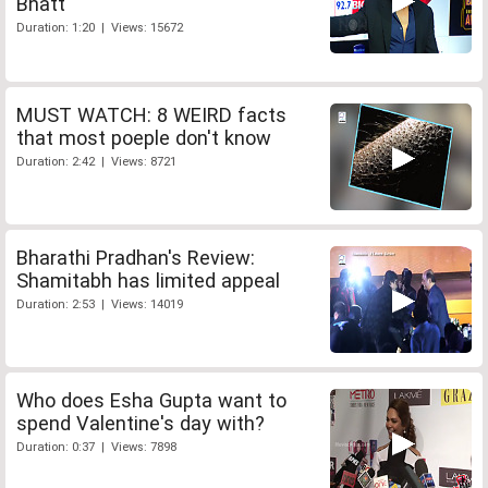
Bhatt
Duration: 1:20 | Views: 15672
MUST WATCH: 8 WEIRD facts
that most poeple don't know
Duration: 2:42 | Views: 8721
Bharathi Pradhan's Review:
Shamitabh has limited appeal
Duration: 2:53 | Views: 14019
Who does Esha Gupta want to
spend Valentine's day with?
Duration: 0:37 | Views: 7898