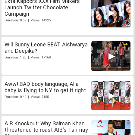
Ekta Kapoors XXX Film Makers
Launch Twitter Chocolate
Campaign
Duration: 0:59 | Views: 14925
Will Sunny Leone BEAT Aishwarya
and Deepika?
Duration: 1:20 | Views: 17169
Aww! BAD body language, Alia
baby is flying to NY to get it right
Duration: 0:42 | Views: 7155
AIB Knockout: Why Salman Khan
threatened to roast AIB's Tanmay