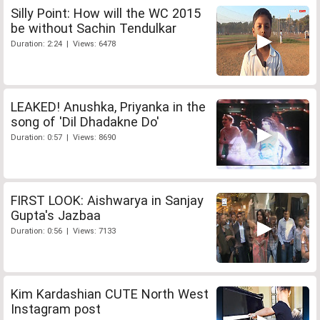
Silly Point: How will the WC 2015
be without Sachin Tendulkar
Duration: 2:24 | Views: 6478
LEAKED! Anushka, Priyanka in the
song of 'Dil Dhadakne Do'
Duration: 0:57 | Views: 8690
FIRST LOOK: Aishwarya in Sanjay
Gupta's Jazbaa
Duration: 0:56 | Views: 7133
Kim Kardashian CUTE North West
Instagram post