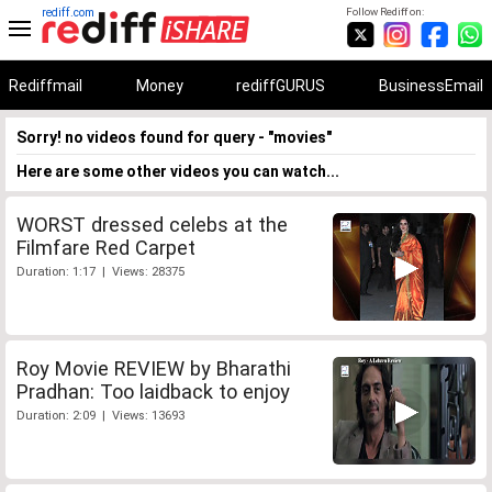
rediff.com
Follow Rediff on:
Rediffmail
Money
rediffGURUS
BusinessEmail
Sorry! no videos found for query - "movies"
Here are some other videos you can watch...
WORST dressed celebs at the
Filmfare Red Carpet
Duration: 1:17 | Views: 28375
Roy Movie REVIEW by Bharathi
Pradhan: Too laidback to enjoy
Duration: 2:09 | Views: 13693