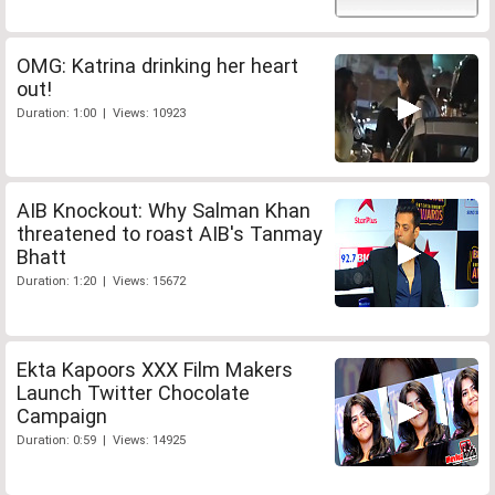
OMG: Katrina drinking her heart
out!
Duration: 1:00 | Views: 10923
AIB Knockout: Why Salman Khan
threatened to roast AIB's Tanmay
Bhatt
Duration: 1:20 | Views: 15672
Ekta Kapoors XXX Film Makers
Launch Twitter Chocolate
Campaign
Duration: 0:59 | Views: 14925