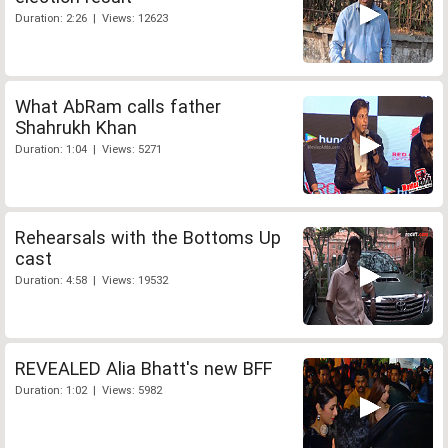
Duration: 2:26 | Views: 12623
What AbRam calls father
Shahrukh Khan
Duration: 1:04 | Views: 5271
Rehearsals with the Bottoms Up
cast
Duration: 4:58 | Views: 19532
REVEALED Alia Bhatt's new BFF
Duration: 1:02 | Views: 5982