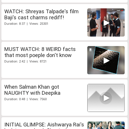
WATCH: Shreyas Talpade's film
Baji's cast charms rediff!
Duration: 8:37 | Views: 25301
MUST WATCH: 8 WEIRD facts
that most poeple don't know
Duration: 2:42 | Views: 8721
When Salman Khan got
NAUGHTY with Deepika
Duration: 0:48 | Views: 7560
INITIAL GLIMPSE: Aishwarya Rai's