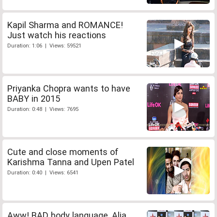
Kapil Sharma and ROMANCE!
Just watch his reactions
Duration: 1:06 | Views: 59521
Priyanka Chopra wants to have
BABY in 2015
Duration: 0:48 | Views: 7695
Cute and close moments of
Karishma Tanna and Upen Patel
Duration: 0:40 | Views: 6541
Aww! BAD body language, Alia