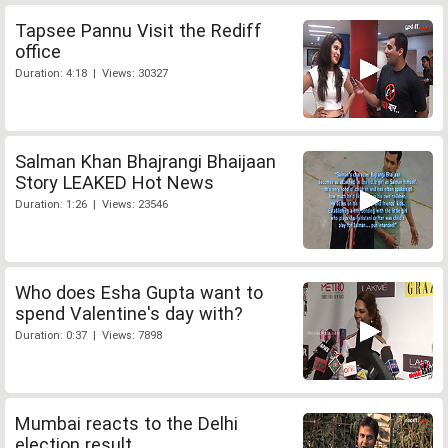
Tapsee Pannu Visit the Rediff
office
Duration: 4:18 | Views: 30327
Salman Khan Bhajrangi Bhaijaan
Story LEAKED Hot News
Duration: 1:26 | Views: 23546
Who does Esha Gupta want to
spend Valentine's day with?
Duration: 0:37 | Views: 7898
Mumbai reacts to the Delhi
election result