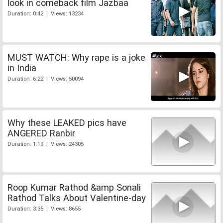
look in comeback film Jazbaa
Duration: 0:42 | Views: 13234
MUST WATCH: Why rape is a joke
in India
Duration: 6:22 | Views: 50094
Why these LEAKED pics have
ANGERED Ranbir
Duration: 1:19 | Views: 24305
Roop Kumar Rathod &amp Sonali
Rathod Talks About Valentine-day
Duration: 3:35 | Views: 8655