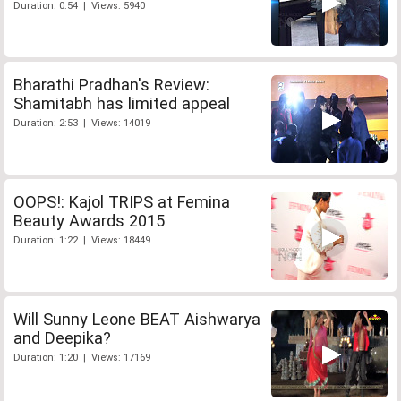
Duration: 0:54 | Views: 5940
Bharathi Pradhan's Review:
Shamitabh has limited appeal
Duration: 2:53 | Views: 14019
OOPS!: Kajol TRIPS at Femina
Beauty Awards 2015
Duration: 1:22 | Views: 18449
Will Sunny Leone BEAT Aishwarya
and Deepika?
Duration: 1:20 | Views: 17169