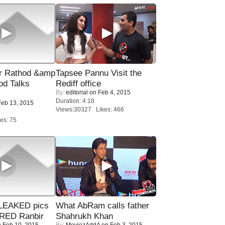
r Rathod &amp
Tapsee Pannu Visit the
od Talks
Rediff office
By:
editorial
on Feb 4, 2015
Duration: 4:18
eb 13, 2015
Views:30327 Likes: 466
es: 75
LEAKED pics
What AbRam calls father
RED Ranbir
Shahrukh Khan
 Feb 10, 2015
By:
MoviezAddA
on Feb 3, 2015