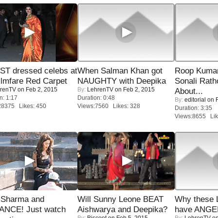
T dressed celebs at
When Salman Khan got
Roop Kuma
ilmfare Red Carpet
NAUGHTY with Deepika
Sonali Rath
renTV
on Feb 2, 2015
By:
LehrenTV
on Feb 2, 2015
About...
n: 1:17
Duration: 0:48
By:
editorial
on F
28375 Likes: 450
Views:7560 Likes: 328
Duration: 3:35
Views:8655 Lik
l Sharma and
Will Sunny Leone BEAT
Why these 
NCE! Just watch
Aishwarya and Deepika?
have ANGE
By:
Biscoot
on Feb 5, 2015
By:
LehrenTV
on