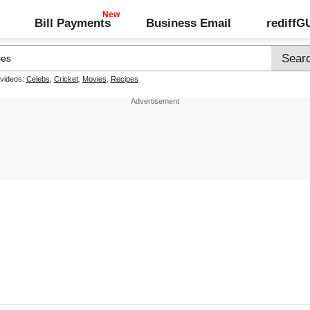
Bill Payments
Business Email
rediff
 videos:
Celebs
,
Cricket
,
Movies
,
Recipes