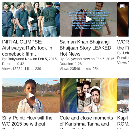
INITIAL GLIMPSE:
Salman Khan Bhajrangi
WORS
Aishwarya Rai's look in
Bhaijaan Story LEAKED
the F
By:
Leh
comeback film...
Hot News
Duratio
By:
Bollywood Now
on Feb 5, 2015
By:
Bollywood Now
on Feb 5, 2015
Views:
Duration: 0:42
Duration: 1:26
Views:13234 Likes: 239
Views:23546 Likes: 254
Silly Point: How will the
Cute and close moments
Kapi
WC 2015 be without
of Karishma Tanna and
ROMA