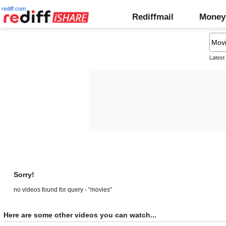
rediff.com
Rediffmail
Money
Latest
Sorry!
no videos found for query - "movies"
Here are some other videos you can watch...