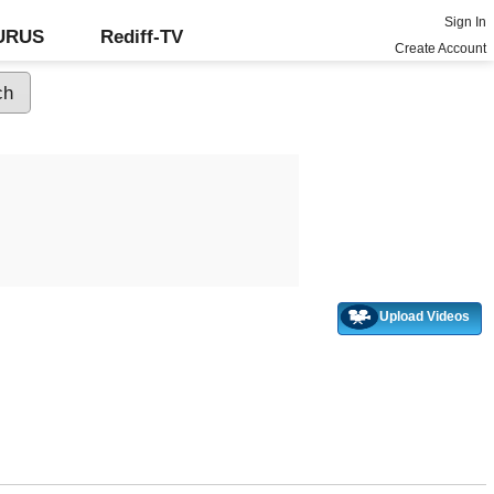
Sign In
GURUS
Rediff-TV
Create Account
Upload Videos