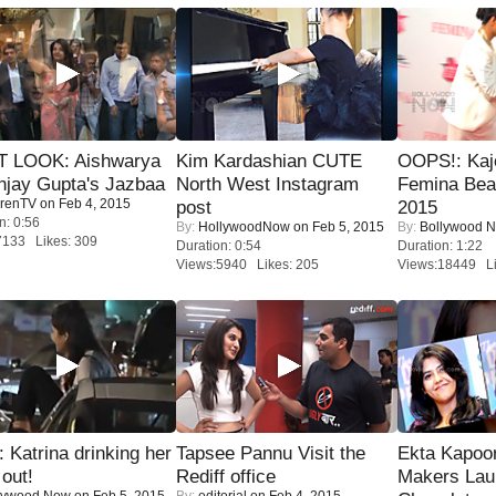
T LOOK: Aishwarya
Kim Kardashian CUTE
OOPS!: Kaj
njay Gupta's Jazbaa
North West Instagram
Femina Bea
renTV
on Feb 4, 2015
post
2015
n: 0:56
By:
HollywoodNow
on Feb 5, 2015
By:
Bollywood 
7133 Likes: 309
Duration: 0:54
Duration: 1:22
Views:5940 Likes: 205
Views:18449 Li
Katrina drinking her
Tapsee Pannu Visit the
Ekta Kapoo
 out!
Rediff office
Makers Lau
lywood Now
on Feb 5, 2015
By:
editorial
on Feb 4, 2015