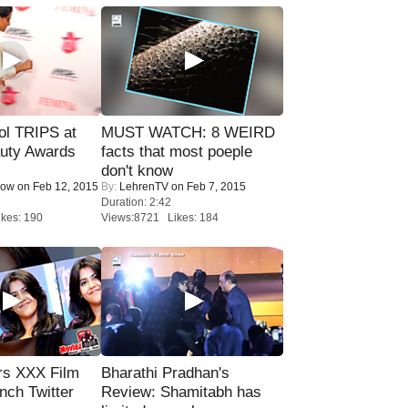
ol TRIPS at
MUST WATCH: 8 WEIRD
uty Awards
facts that most poeple
don't know
Now
on Feb 12, 2015
By:
LehrenTV
on Feb 7, 2015
Duration: 2:42
kes: 190
Views:8721 Likes: 184
rs XXX Film
Bharathi Pradhan's
nch Twitter
Review: Shamitabh has