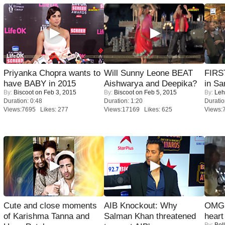
Priyanka Chopra wants to
Will Sunny Leone BEAT
FIRS
have BABY in 2015
Aishwarya and Deepika?
in Sa
By:
Biscoot
on Feb 3, 2015
By:
Biscoot
on Feb 5, 2015
By:
Leh
Duration: 0:48
Duration: 1:20
Duratio
Views:7695 Likes: 277
Views:17169 Likes: 625
Views:
Cute and close moments
AIB Knockout: Why
OMG: 
of Karishma Tanna and
Salman Khan threatened
heart
By:
Bol