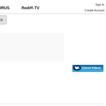
Sign In
GURUS
Rediff-TV
Create Account
Upload Videos