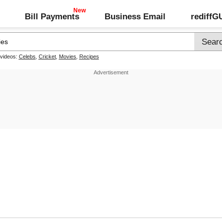
Bill Payments
Business Email
rediff
 videos:
Celebs
,
Cricket
,
Movies
,
Recipes