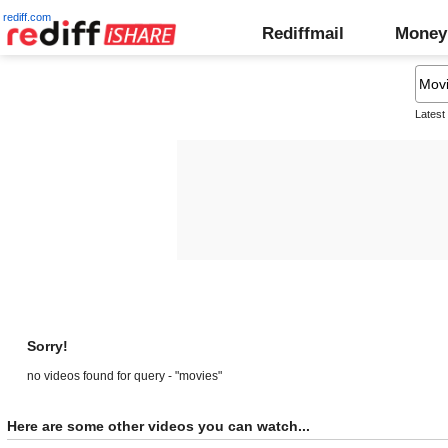
rediff.com
Rediffmail
Money
Latest
Sorry!
no videos found for query - "movies"
Here are some other videos you can watch...