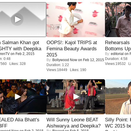
 Salman Khan got
OOPS!: Kajol TRIPS at
Rehearsals 
HTY with Deepika
Femina Beauty Awards
Bottoms Up
renTV
on Feb 2, 2015
By:
editorial
on F
2015
n: 0:48
Duration: 4:58
By:
Bollywood Now
on Feb 12, 2015
7560 Likes: 328
Views:19532 Li
Duration: 1:22
Views:18449 Likes: 190
ALED Alia Bhatt's
Will Sunny Leone BEAT
Silly Point:
BFF
Aishwarya and Deepika?
WC 2015 be
lywood Now
on Feb 2, 2015
By:
Biscoot
on Feb 5, 2015