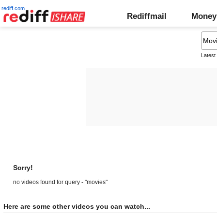
rediff.com
Rediffmail
Money
Latest
Sorry!
no videos found for query - "movies"
Here are some other videos you can watch...