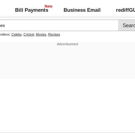
Bill Payments
Business Email
rediff
 videos:
Celebs
,
Cricket
,
Movies
,
Recipes