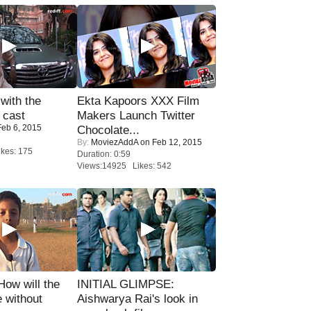
with the
Ekta Kapoors XXX Film
 cast
Makers Launch Twitter
eb 6, 2015
Chocolate...
By:
MoviezAddA
on Feb 12, 2015
kes: 175
Duration: 0:59
Views:14925 Likes: 542
 How will the
INITIAL GLIMPSE:
 without
Aishwarya Rai's look in