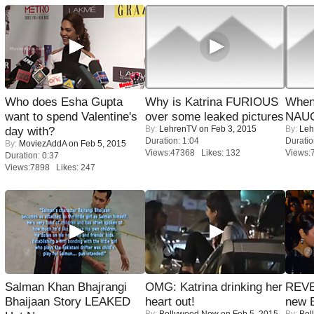
Who does Esha Gupta
Why is Katrina FURIOUS
When
want to spend Valentine's
over some leaked pictures
NAUG
By:
LehrenTV
on Feb 3, 2015
By:
Leh
day with?
Duration: 1:04
Duratio
By:
MoviezAddA
on Feb 5, 2015
Views:47368 Likes: 132
Views:
Duration: 0:37
Views:7898 Likes: 247
Salman Khan Bhajrangi
OMG: Katrina drinking her
REVE
Bhaijaan Story LEAKED
heart out!
new 
By:
Bollywood Now
on Feb 5, 2015
By:
Bol