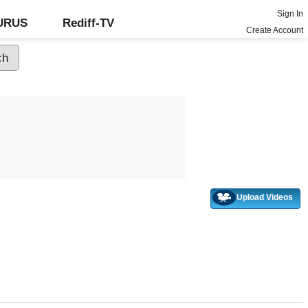
Sign In
GURUS
Rediff-TV
Create Account
Upload Videos