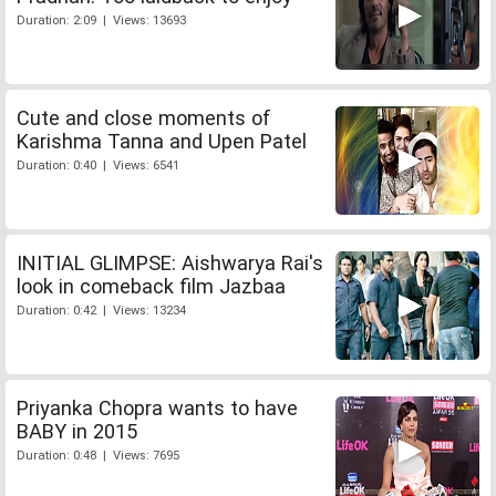
Duration: 2:09 | Views: 13693
Cute and close moments of
Karishma Tanna and Upen Patel
Duration: 0:40 | Views: 6541
INITIAL GLIMPSE: Aishwarya Rai's
look in comeback film Jazbaa
Duration: 0:42 | Views: 13234
Priyanka Chopra wants to have
BABY in 2015
Duration: 0:48 | Views: 7695