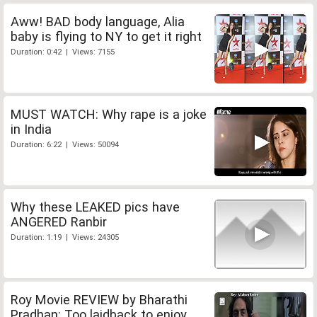
Aww! BAD body language, Alia
baby is flying to NY to get it right
Duration: 0:42 | Views: 7155
MUST WATCH: Why rape is a joke
in India
Duration: 6:22 | Views: 50094
Why these LEAKED pics have
ANGERED Ranbir
Duration: 1:19 | Views: 24305
Roy Movie REVIEW by Bharathi
Pradhan: Too laidback to enjoy