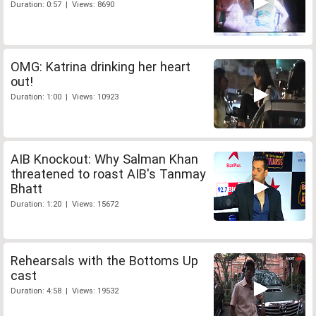
Duration: 0:57 | Views: 8690
OMG: Katrina drinking her heart
out!
Duration: 1:00 | Views: 10923
AIB Knockout: Why Salman Khan
threatened to roast AIB's Tanmay
Bhatt
Duration: 1:20 | Views: 15672
Rehearsals with the Bottoms Up
cast
Duration: 4:58 | Views: 19532