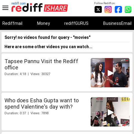
rediff.com
Follow Rediff on:
Rediffmail
Money
rediffGURUS
BusinessEmail
Sorry! no videos found for query - "movies"
Here are some other videos you can watch...
Tapsee Pannu Visit the Rediff
office
Duration: 4:18 | Views: 30327
Who does Esha Gupta want to
spend Valentine's day with?
Duration: 0:37 | Views: 7898