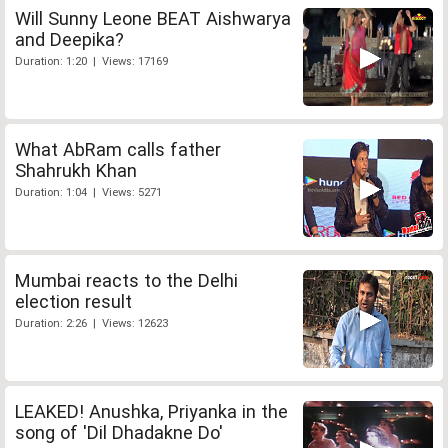
Will Sunny Leone BEAT Aishwarya
and Deepika?
Duration: 1:20 | Views: 17169
What AbRam calls father
Shahrukh Khan
Duration: 1:04 | Views: 5271
Mumbai reacts to the Delhi
election result
Duration: 2:26 | Views: 12623
LEAKED! Anushka, Priyanka in the
song of 'Dil Dhadakne Do'