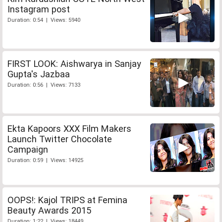
Instagram post
Duration: 0:54 | Views: 5940
FIRST LOOK: Aishwarya in Sanjay
Gupta's Jazbaa
Duration: 0:56 | Views: 7133
Ekta Kapoors XXX Film Makers
Launch Twitter Chocolate
Campaign
Duration: 0:59 | Views: 14925
OOPS!: Kajol TRIPS at Femina
Beauty Awards 2015
Duration: 1:22 | Views: 18449