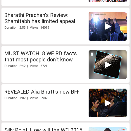
Bharathi Pradhan's Review:
Shamitabh has limited appeal
Duration: 2:53 | Views: 14019
MUST WATCH: 8 WEIRD facts
that most poeple don't know
Duration: 2:42 | Views: 8721
REVEALED Alia Bhatt's new BFF
Duration: 1:02 | Views: 5982
Silly Point: How will the WC 2015