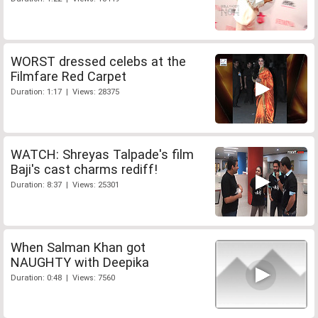
WORST dressed celebs at the
Filmfare Red Carpet
Duration: 1:17 | Views: 28375
WATCH: Shreyas Talpade's film
Baji's cast charms rediff!
Duration: 8:37 | Views: 25301
When Salman Khan got
NAUGHTY with Deepika
Duration: 0:48 | Views: 7560