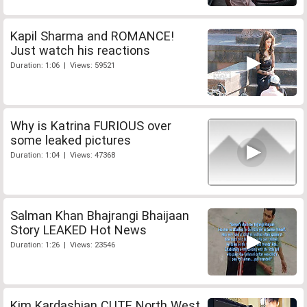
Kapil Sharma and ROMANCE!
Just watch his reactions
Duration: 1:06 | Views: 59521
Why is Katrina FURIOUS over
some leaked pictures
Duration: 1:04 | Views: 47368
Salman Khan Bhajrangi Bhaijaan
Story LEAKED Hot News
Duration: 1:26 | Views: 23546
Kim Kardashian CUTE North West