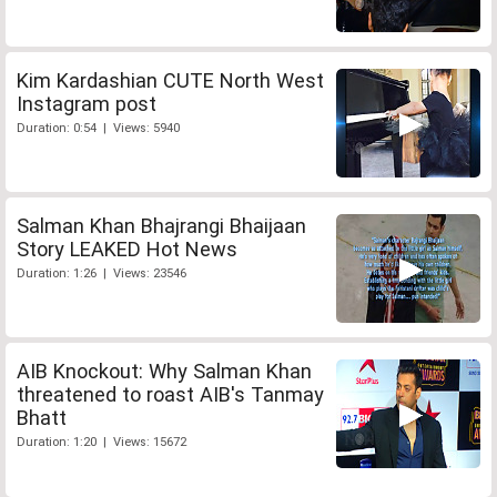
Kim Kardashian CUTE North West
Instagram post
Duration: 0:54 | Views: 5940
Salman Khan Bhajrangi Bhaijaan
Story LEAKED Hot News
Duration: 1:26 | Views: 23546
AIB Knockout: Why Salman Khan
threatened to roast AIB's Tanmay
Bhatt
Duration: 1:20 | Views: 15672