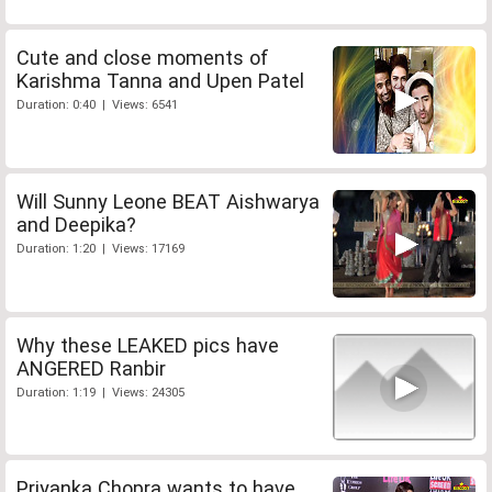
Cute and close moments of
Karishma Tanna and Upen Patel
Duration: 0:40 | Views: 6541
Will Sunny Leone BEAT Aishwarya
and Deepika?
Duration: 1:20 | Views: 17169
Why these LEAKED pics have
ANGERED Ranbir
Duration: 1:19 | Views: 24305
Priyanka Chopra wants to have