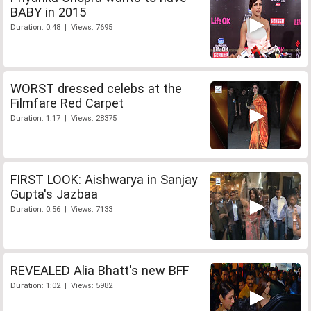
BABY in 2015
Duration: 0:48 | Views: 7695
WORST dressed celebs at the
Filmfare Red Carpet
Duration: 1:17 | Views: 28375
FIRST LOOK: Aishwarya in Sanjay
Gupta's Jazbaa
Duration: 0:56 | Views: 7133
REVEALED Alia Bhatt's new BFF
Duration: 1:02 | Views: 5982