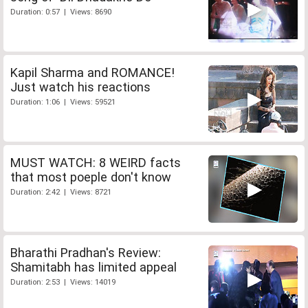
Duration: 0:57 | Views: 8690
Kapil Sharma and ROMANCE!
Just watch his reactions
Duration: 1:06 | Views: 59521
MUST WATCH: 8 WEIRD facts
that most poeple don't know
Duration: 2:42 | Views: 8721
Bharathi Pradhan's Review:
Shamitabh has limited appeal
Duration: 2:53 | Views: 14019