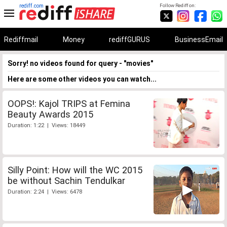
rediff.com
Follow Rediff on:
Rediffmail
Money
rediffGURUS
BusinessEmail
Sorry! no videos found for query - "movies"
Here are some other videos you can watch...
OOPS!: Kajol TRIPS at Femina
Beauty Awards 2015
Duration: 1:22 | Views: 18449
Silly Point: How will the WC 2015
be without Sachin Tendulkar
Duration: 2:24 | Views: 6478