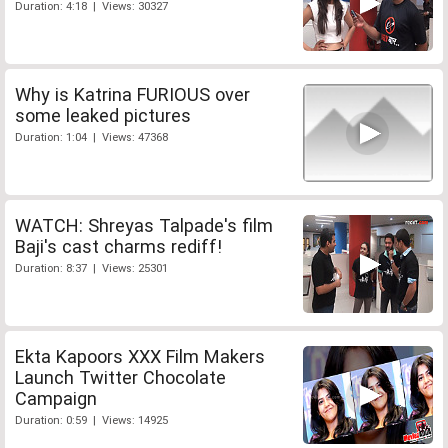
Duration: 4:18 | Views: 30327
Why is Katrina FURIOUS over
some leaked pictures
Duration: 1:04 | Views: 47368
WATCH: Shreyas Talpade's film
Baji's cast charms rediff!
Duration: 8:37 | Views: 25301
Ekta Kapoors XXX Film Makers
Launch Twitter Chocolate
Campaign
Duration: 0:59 | Views: 14925