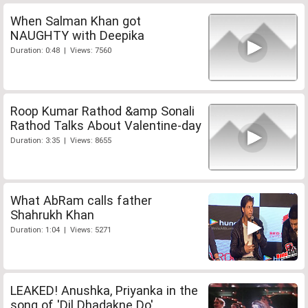
When Salman Khan got
NAUGHTY with Deepika
Duration: 0:48 | Views: 7560
Roop Kumar Rathod &amp Sonali
Rathod Talks About Valentine-day
Duration: 3:35 | Views: 8655
What AbRam calls father
Shahrukh Khan
Duration: 1:04 | Views: 5271
LEAKED! Anushka, Priyanka in the
song of 'Dil Dhadakne Do'