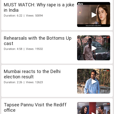
MUST WATCH: Why rape is a joke
in India
Duration: 6:22 | Views: 50094
Rehearsals with the Bottoms Up
cast
Duration: 4:58 | Views: 19532
Mumbai reacts to the Delhi
election result
Duration: 2:26 | Views: 12623
Tapsee Pannu Visit the Rediff
office