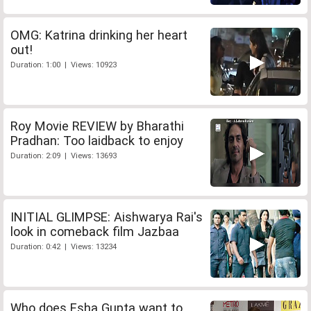
OMG: Katrina drinking her heart
out!
Duration: 1:00 | Views: 10923
Roy Movie REVIEW by Bharathi
Pradhan: Too laidback to enjoy
Duration: 2:09 | Views: 13693
INITIAL GLIMPSE: Aishwarya Rai's
look in comeback film Jazbaa
Duration: 0:42 | Views: 13234
Who does Esha Gupta want to