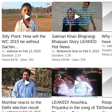
Silly Point: How will the
Salman Khan Bhajrangi
Why 
WC 2015 be without
Bhaijaan Story LEAKED
have
By:
Leh
Sachin...
Hot News
Duratio
By:
editorial
on Feb 13, 2015
By:
Bollywood Now
on Feb 5, 2015
Views:
Duration: 2:24
Duration: 1:26
Views:6478 Likes: 301
Views:23546 Likes: 254
Mumbai reacts to the
LEAKED! Anushka,
Roop
Delhi election result
Priyanka in the song of 'Dil
Sonal
By:
editorial
on Feb 10, 2015