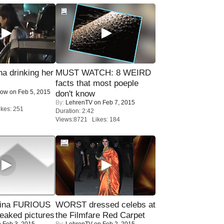
a drinking her
MUST WATCH: 8 WEIRD
facts that most poeple
Now
on Feb 5, 2015
don't know
By:
LehrenTV
on Feb 7, 2015
kes: 251
Duration: 2:42
Views:8721 Likes: 184
rina FURIOUS
WORST dressed celebs at
eaked pictures
the Filmfare Red Carpet
 Feb 3, 2015
By:
LehrenTV
on Feb 2, 2015