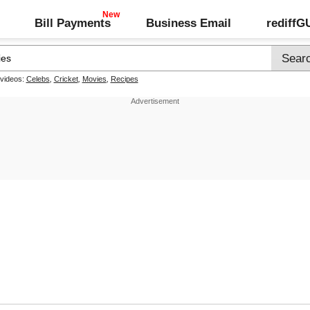
Bill Payments
Business Email
rediff
 videos:
Celebs
,
Cricket
,
Movies
,
Recipes