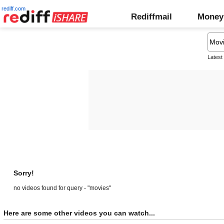
rediff.com
Rediffmail
Money
Latest
Sorry!
no videos found for query - "movies"
Here are some other videos you can watch...