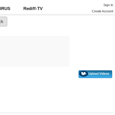
Sign In
GURUS
Rediff-TV
Create Account
Upload Videos