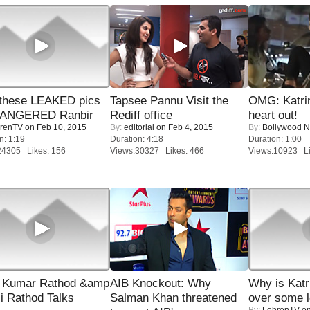
these LEAKED pics
Tapsee Pannu Visit the
OMG: Katrin
 ANGERED Ranbir
Rediff office
heart out!
renTV
on Feb 10, 2015
By:
editorial
on Feb 4, 2015
By:
Bollywood 
n: 1:19
Duration: 4:18
Duration: 1:00
24305 Likes: 156
Views:30327 Likes: 466
Views:10923 Li
 Kumar Rathod &amp
AIB Knockout: Why
Why is Kat
i Rathod Talks
Salman Khan threatened
over some l
By:
LehrenTV
on