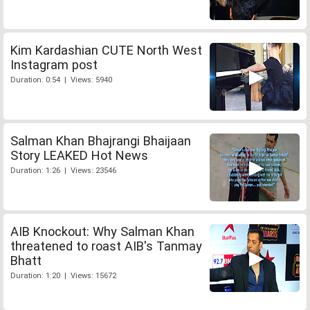
Kim Kardashian CUTE North West
Instagram post
Duration: 0:54 | Views: 5940
Salman Khan Bhajrangi Bhaijaan
Story LEAKED Hot News
Duration: 1:26 | Views: 23546
AIB Knockout: Why Salman Khan
threatened to roast AIB's Tanmay
Bhatt
Duration: 1:20 | Views: 15672