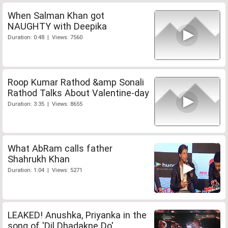
When Salman Khan got
NAUGHTY with Deepika
Duration: 0:48 | Views: 7560
Roop Kumar Rathod &amp Sonali
Rathod Talks About Valentine-day
Duration: 3:35 | Views: 8655
What AbRam calls father
Shahrukh Khan
Duration: 1:04 | Views: 5271
LEAKED! Anushka, Priyanka in the
song of 'Dil Dhadakne Do'