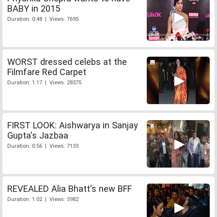
BABY in 2015
Duration: 0:48 | Views: 7695
WORST dressed celebs at the
Filmfare Red Carpet
Duration: 1:17 | Views: 28375
FIRST LOOK: Aishwarya in Sanjay
Gupta's Jazbaa
Duration: 0:56 | Views: 7133
REVEALED Alia Bhatt's new BFF
Duration: 1:02 | Views: 5982