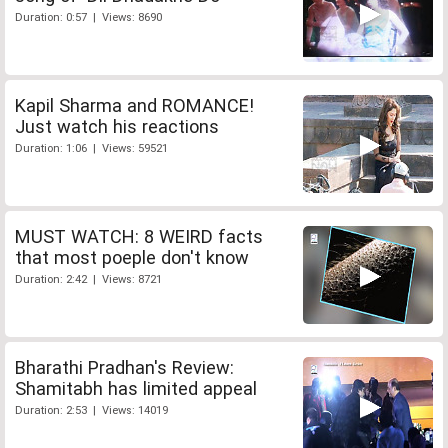
Duration: 0:57 | Views: 8690
Kapil Sharma and ROMANCE!
Just watch his reactions
Duration: 1:06 | Views: 59521
MUST WATCH: 8 WEIRD facts
that most poeple don't know
Duration: 2:42 | Views: 8721
Bharathi Pradhan's Review:
Shamitabh has limited appeal
Duration: 2:53 | Views: 14019