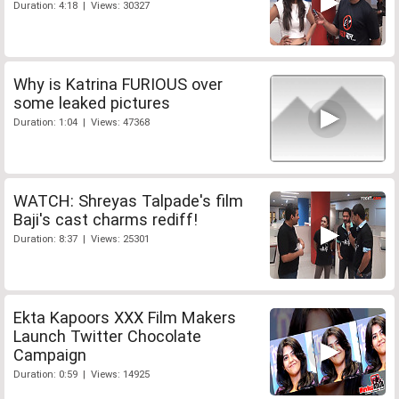
Duration: 4:18 | Views: 30327
Why is Katrina FURIOUS over
some leaked pictures
Duration: 1:04 | Views: 47368
WATCH: Shreyas Talpade's film
Baji's cast charms rediff!
Duration: 8:37 | Views: 25301
Ekta Kapoors XXX Film Makers
Launch Twitter Chocolate
Campaign
Duration: 0:59 | Views: 14925