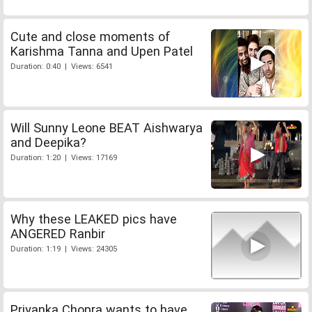
Cute and close moments of
Karishma Tanna and Upen Patel
Duration: 0:40 | Views: 6541
Will Sunny Leone BEAT Aishwarya
and Deepika?
Duration: 1:20 | Views: 17169
Why these LEAKED pics have
ANGERED Ranbir
Duration: 1:19 | Views: 24305
Priyanka Chopra wants to have