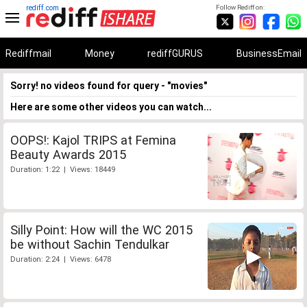
rediff.com
Follow Rediff on:
Rediffmail
Money
rediffGURUS
BusinessEmail
Sorry! no videos found for query - "movies"
Here are some other videos you can watch...
OOPS!: Kajol TRIPS at Femina
Beauty Awards 2015
Duration: 1:22 | Views: 18449
Silly Point: How will the WC 2015
be without Sachin Tendulkar
Duration: 2:24 | Views: 6478