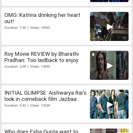
OMG: Katrina drinking her heart
out!
Duration: 1:00 | Views: 10923
Roy Movie REVIEW by Bharathi
Pradhan: Too laidback to enjoy
Duration: 2:09 | Views: 13693
INITIAL GLIMPSE: Aishwarya Rai's
look in comeback film Jazbaa
Duration: 0:42 | Views: 13234
Who does Esha Gupta want to