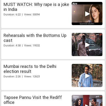
MUST WATCH: Why rape is a joke
in India
Duration: 6:22 | Views: 50094
Rehearsals with the Bottoms Up
cast
Duration: 4:58 | Views: 19532
Mumbai reacts to the Delhi
election result
Duration: 2:26 | Views: 12623
Tapsee Pannu Visit the Rediff
office