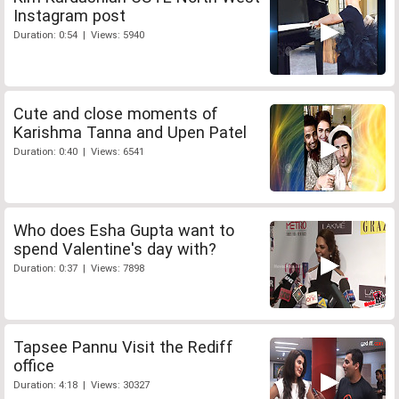
Instagram post
Duration: 0:54 | Views: 5940
Cute and close moments of
Karishma Tanna and Upen Patel
Duration: 0:40 | Views: 6541
Who does Esha Gupta want to
spend Valentine's day with?
Duration: 0:37 | Views: 7898
Tapsee Pannu Visit the Rediff
office
Duration: 4:18 | Views: 30327