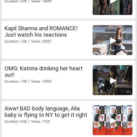
Duration: 2:09 | Views: 13693
Kapil Sharma and ROMANCE!
Just watch his reactions
Duration: 1:06 | Views: 59521
OMG: Katrina drinking her heart
out!
Duration: 1:00 | Views: 10923
Aww! BAD body language, Alia
baby is flying to NY to get it right
Duration: 0:42 | Views: 7155