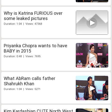
Why is Katrina FURIOUS over
some leaked pictures
Duration: 1:04 | Views: 47368
Priyanka Chopra wants to have
BABY in 2015
Duration: 0:48 | Views: 7695
What AbRam calls father
Shahrukh Khan
Duration: 1:04 | Views: 5271
Kim Kardashian CUTE North West