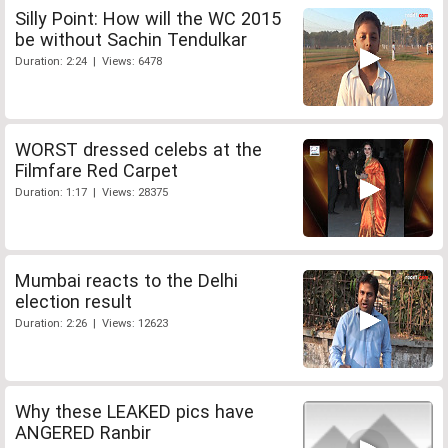
Silly Point: How will the WC 2015
be without Sachin Tendulkar
Duration: 2:24 | Views: 6478
WORST dressed celebs at the
Filmfare Red Carpet
Duration: 1:17 | Views: 28375
Mumbai reacts to the Delhi
election result
Duration: 2:26 | Views: 12623
Why these LEAKED pics have
ANGERED Ranbir