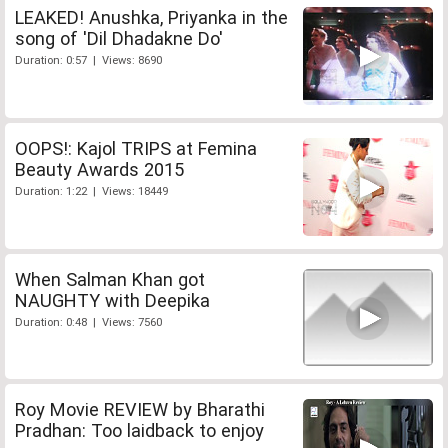
LEAKED! Anushka, Priyanka in the
song of 'Dil Dhadakne Do'
Duration: 0:57 | Views: 8690
OOPS!: Kajol TRIPS at Femina
Beauty Awards 2015
Duration: 1:22 | Views: 18449
When Salman Khan got
NAUGHTY with Deepika
Duration: 0:48 | Views: 7560
Roy Movie REVIEW by Bharathi
Pradhan: Too laidback to enjoy