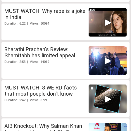
MUST WATCH: Why rape is a joke
in India
Duration: 6:22 | Views: 50094
Bharathi Pradhan's Review:
Shamitabh has limited appeal
Duration: 2:53 | Views: 14019
MUST WATCH: 8 WEIRD facts
that most poeple don't know
Duration: 2:42 | Views: 8721
AIB Knockout: Why Salman Khan