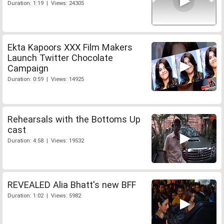
Duration: 1:19 | Views: 24305
Ekta Kapoors XXX Film Makers
Launch Twitter Chocolate
Campaign
Duration: 0:59 | Views: 14925
Rehearsals with the Bottoms Up
cast
Duration: 4:58 | Views: 19532
REVEALED Alia Bhatt's new BFF
Duration: 1:02 | Views: 5982