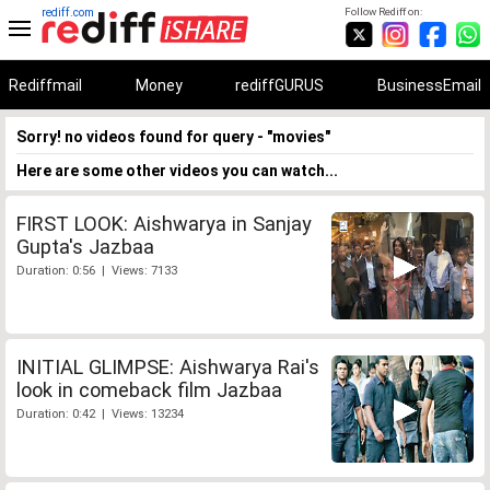
rediff.com
Follow Rediff on:
Rediffmail
Money
rediffGURUS
BusinessEmail
Sorry! no videos found for query - "movies"
Here are some other videos you can watch...
FIRST LOOK: Aishwarya in Sanjay
Gupta's Jazbaa
Duration: 0:56 | Views: 7133
INITIAL GLIMPSE: Aishwarya Rai's
look in comeback film Jazbaa
Duration: 0:42 | Views: 13234