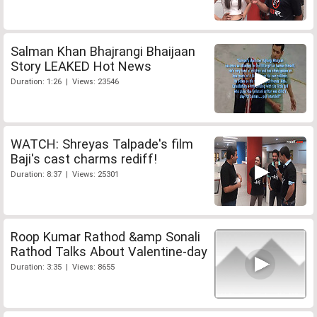
Salman Khan Bhajrangi Bhaijaan
Story LEAKED Hot News
Duration: 1:26 | Views: 23546
WATCH: Shreyas Talpade's film
Baji's cast charms rediff!
Duration: 8:37 | Views: 25301
Roop Kumar Rathod &amp Sonali
Rathod Talks About Valentine-day
Duration: 3:35 | Views: 8655