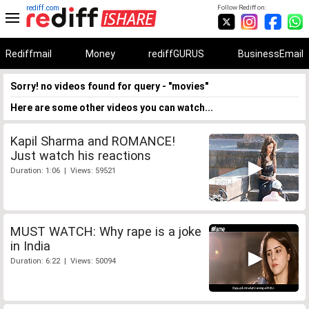
rediff.com
Follow Rediff on:
Rediffmail
Money
rediffGURUS
BusinessEmail
Sorry! no videos found for query - "movies"
Here are some other videos you can watch...
Kapil Sharma and ROMANCE!
Just watch his reactions
Duration: 1:06 | Views: 59521
MUST WATCH: Why rape is a joke
in India
Duration: 6:22 | Views: 50094