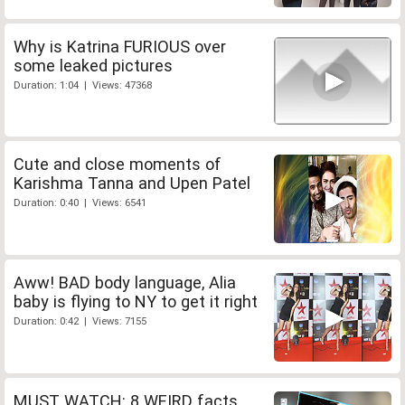
Why is Katrina FURIOUS over
some leaked pictures
Duration: 1:04 | Views: 47368
Cute and close moments of
Karishma Tanna and Upen Patel
Duration: 0:40 | Views: 6541
Aww! BAD body language, Alia
baby is flying to NY to get it right
Duration: 0:42 | Views: 7155
MUST WATCH: 8 WEIRD facts