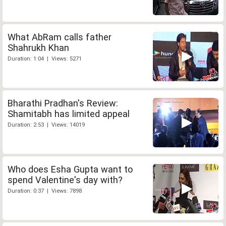
What AbRam calls father
Shahrukh Khan
Duration: 1:04 | Views: 5271
Bharathi Pradhan's Review:
Shamitabh has limited appeal
Duration: 2:53 | Views: 14019
Who does Esha Gupta want to
spend Valentine's day with?
Duration: 0:37 | Views: 7898