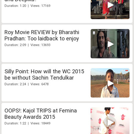
Duration: 1:20 | Views: 17169
Roy Movie REVIEW by Bharathi
Pradhan: Too laidback to enjoy
Duration: 2:09 | Views: 13693
Silly Point: How will the WC 2015
be without Sachin Tendulkar
Duration: 2:24 | Views: 6478
OOPS!: Kajol TRIPS at Femina
Beauty Awards 2015
Duration: 1:22 | Views: 18449