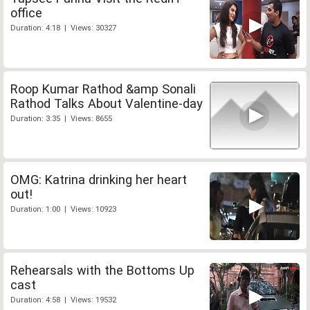
office
Duration: 4:18 | Views: 30327
Roop Kumar Rathod &amp Sonali
Rathod Talks About Valentine-day
Duration: 3:35 | Views: 8655
OMG: Katrina drinking her heart
out!
Duration: 1:00 | Views: 10923
Rehearsals with the Bottoms Up
cast
Duration: 4:58 | Views: 19532