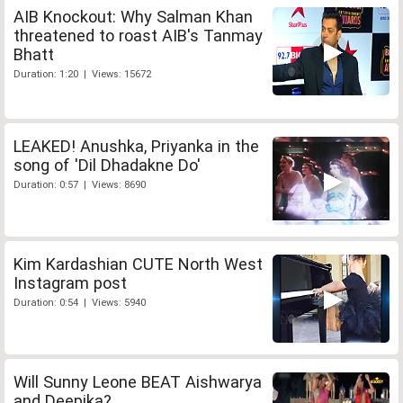
AIB Knockout: Why Salman Khan
threatened to roast AIB's Tanmay
Bhatt
Duration: 1:20 | Views: 15672
LEAKED! Anushka, Priyanka in the
song of 'Dil Dhadakne Do'
Duration: 0:57 | Views: 8690
Kim Kardashian CUTE North West
Instagram post
Duration: 0:54 | Views: 5940
Will Sunny Leone BEAT Aishwarya
and Deepika?