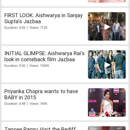
FIRST LOOK: Aishwarya in Sanjay
Gupta's Jazbaa
Duration: 0:56 | Views: 7133
INITIAL GLIMPSE: Aishwarya Rai's
look in comeback film Jazbaa
Duration: 0:42 | Views: 13234
Priyanka Chopra wants to have
BABY in 2015
Duration: 0:48 | Views: 7695
Tapsee Pannu Visit the Rediff