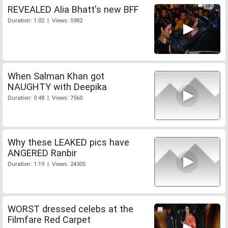
REVEALED Alia Bhatt's new BFF
Duration: 1:02 | Views: 5982
When Salman Khan got
NAUGHTY with Deepika
Duration: 0:48 | Views: 7560
Why these LEAKED pics have
ANGERED Ranbir
Duration: 1:19 | Views: 24305
WORST dressed celebs at the
Filmfare Red Carpet