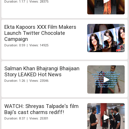
Duration: 1:17 | Views: 28375
Ekta Kapoors XXX Film Makers
Launch Twitter Chocolate
Campaign
Duration: 0:59 | Views: 14925
Salman Khan Bhajrangi Bhaijaan
Story LEAKED Hot News
Duration: 1:26 | Views: 23546
WATCH: Shreyas Talpade's film
Baji's cast charms rediff!
Duration: 8:37 | Views: 25301