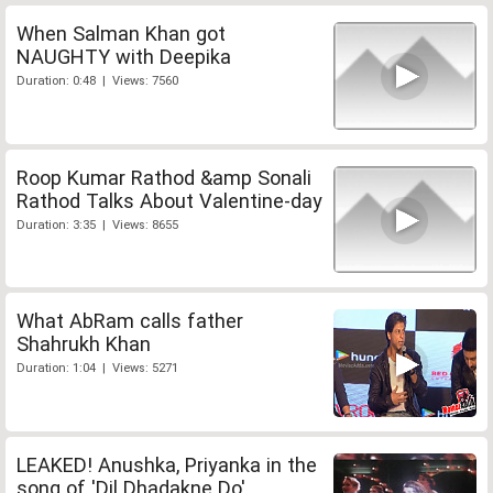
When Salman Khan got
NAUGHTY with Deepika
Duration: 0:48 | Views: 7560
Roop Kumar Rathod &amp Sonali
Rathod Talks About Valentine-day
Duration: 3:35 | Views: 8655
What AbRam calls father
Shahrukh Khan
Duration: 1:04 | Views: 5271
LEAKED! Anushka, Priyanka in the
song of 'Dil Dhadakne Do'