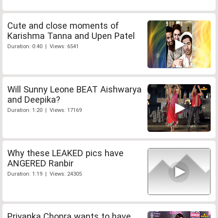
Cute and close moments of
Karishma Tanna and Upen Patel
Duration: 0:40 | Views: 6541
Will Sunny Leone BEAT Aishwarya
and Deepika?
Duration: 1:20 | Views: 17169
Why these LEAKED pics have
ANGERED Ranbir
Duration: 1:19 | Views: 24305
Priyanka Chopra wants to have