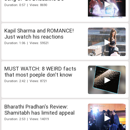
Duration: 0:57 | Views: 8690
Kapil Sharma and ROMANCE!
Just watch his reactions
Duration: 1:06 | Views: 59521
MUST WATCH: 8 WEIRD facts
that most poeple don't know
Duration: 2:42 | Views: 8721
Bharathi Pradhan's Review:
Shamitabh has limited appeal
Duration: 2:53 | Views: 14019