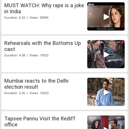
MUST WATCH: Why rape is a joke
in India
Duration: 6:22 | Views: 50094
Rehearsals with the Bottoms Up
cast
Duration: 4:58 | Views: 19532
Mumbai reacts to the Delhi
election result
Duration: 2:26 | Views: 12623
Tapsee Pannu Visit the Rediff
office