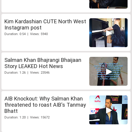
Kim Kardashian CUTE North West
Instagram post
Duration: 0:54 | Views: 5940
Salman Khan Bhajrangi Bhaijaan
Story LEAKED Hot News
Duration: 1:26 | Views: 23546
AIB Knockout: Why Salman Khan
threatened to roast AIB's Tanmay
Bhatt
Duration: 1:20 | Views: 15672