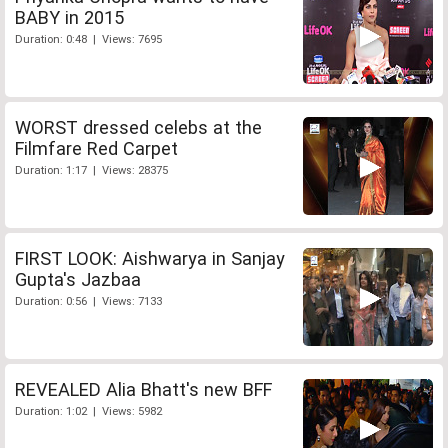
BABY in 2015
Duration: 0:48 | Views: 7695
WORST dressed celebs at the
Filmfare Red Carpet
Duration: 1:17 | Views: 28375
FIRST LOOK: Aishwarya in Sanjay
Gupta's Jazbaa
Duration: 0:56 | Views: 7133
REVEALED Alia Bhatt's new BFF
Duration: 1:02 | Views: 5982