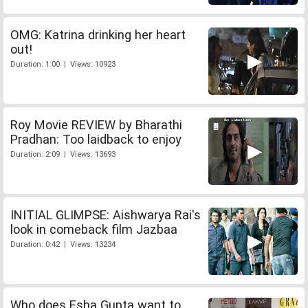
OMG: Katrina drinking her heart
out!
Duration: 1:00 | Views: 10923
Roy Movie REVIEW by Bharathi
Pradhan: Too laidback to enjoy
Duration: 2:09 | Views: 13693
INITIAL GLIMPSE: Aishwarya Rai's
look in comeback film Jazbaa
Duration: 0:42 | Views: 13234
Who does Esha Gupta want to