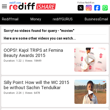
rediff.com
Follow Rediff on:
Rediffmail
Money
rediffGURUS
BusinessEmail
Sorry! no videos found for query - "movies"
Here are some other videos you can watch...
OOPS!: Kajol TRIPS at Femina
Beauty Awards 2015
Duration: 1:22 | Views: 18449
Silly Point: How will the WC 2015
be without Sachin Tendulkar
Duration: 2:24 | Views: 6478