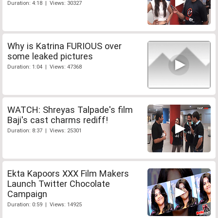
Duration: 4:18 | Views: 30327
Why is Katrina FURIOUS over
some leaked pictures
Duration: 1:04 | Views: 47368
WATCH: Shreyas Talpade's film
Baji's cast charms rediff!
Duration: 8:37 | Views: 25301
Ekta Kapoors XXX Film Makers
Launch Twitter Chocolate
Campaign
Duration: 0:59 | Views: 14925