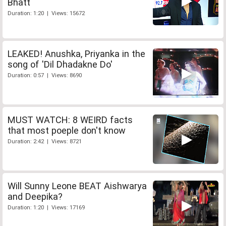
Bhatt
Duration: 1:20 | Views: 15672
LEAKED! Anushka, Priyanka in the
song of 'Dil Dhadakne Do'
Duration: 0:57 | Views: 8690
MUST WATCH: 8 WEIRD facts
that most poeple don't know
Duration: 2:42 | Views: 8721
Will Sunny Leone BEAT Aishwarya
and Deepika?
Duration: 1:20 | Views: 17169