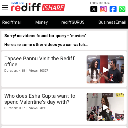
rediff.com
Follow Rediff on:
Rediffmail
Money
rediffGURUS
BusinessEmail
Sorry! no videos found for query - "movies"
Here are some other videos you can watch...
Tapsee Pannu Visit the Rediff
office
Duration: 4:18 | Views: 30327
Who does Esha Gupta want to
spend Valentine's day with?
Duration: 0:37 | Views: 7898