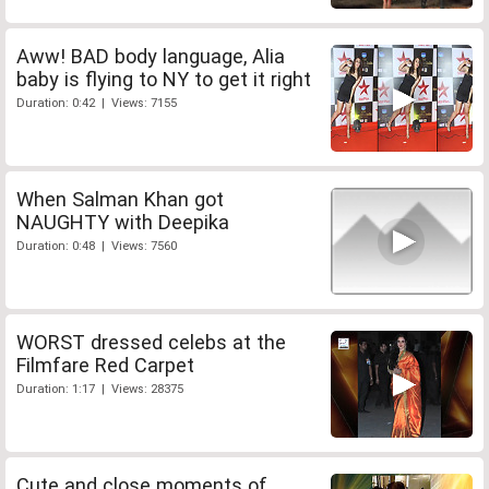
Aww! BAD body language, Alia
baby is flying to NY to get it right
Duration: 0:42 | Views: 7155
When Salman Khan got
NAUGHTY with Deepika
Duration: 0:48 | Views: 7560
WORST dressed celebs at the
Filmfare Red Carpet
Duration: 1:17 | Views: 28375
Cute and close moments of