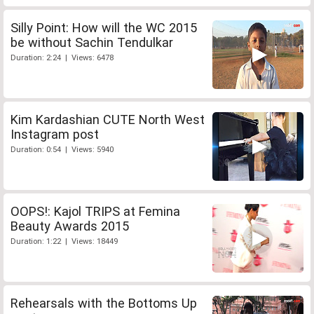
Silly Point: How will the WC 2015
be without Sachin Tendulkar
Duration: 2:24 | Views: 6478
Kim Kardashian CUTE North West
Instagram post
Duration: 0:54 | Views: 5940
OOPS!: Kajol TRIPS at Femina
Beauty Awards 2015
Duration: 1:22 | Views: 18449
Rehearsals with the Bottoms Up