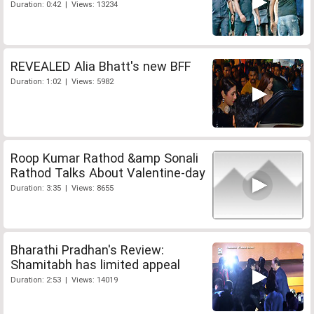
Duration: 0:42 | Views: 13234
REVEALED Alia Bhatt's new BFF
Duration: 1:02 | Views: 5982
Roop Kumar Rathod &amp Sonali
Rathod Talks About Valentine-day
Duration: 3:35 | Views: 8655
Bharathi Pradhan's Review:
Shamitabh has limited appeal
Duration: 2:53 | Views: 14019