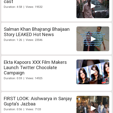
cast
Duration: 4:58 | Views: 19532
Salman Khan Bhajrangi Bhaijaan
Story LEAKED Hot News
Duration: 1:26 | Views: 23546
Ekta Kapoors XXX Film Makers
Launch Twitter Chocolate
Campaign
Duration: 0:59 | Views: 14925
FIRST LOOK: Aishwarya in Sanjay
Gupta's Jazbaa
Duration: 0:56 | Views: 7133