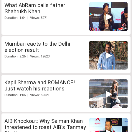
What AbRam calls father
Shahrukh Khan
Duration: 1:04 | Views: 5271
Mumbai reacts to the Delhi
election result
Duration: 2:26 | Views: 12623
Kapil Sharma and ROMANCE!
Just watch his reactions
Duration: 1:06 | Views: 59521
AIB Knockout: Why Salman Khan
threatened to roast AIB's Tanmay