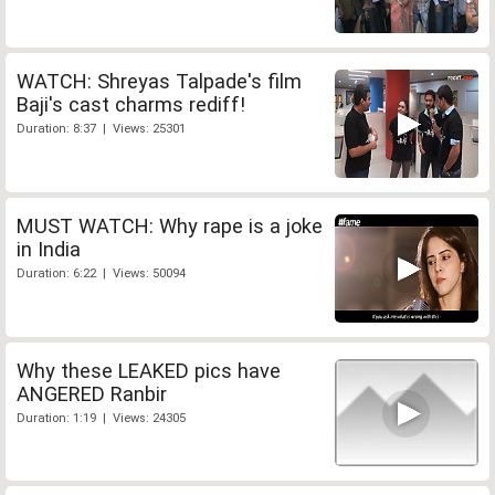
WATCH: Shreyas Talpade's film
Baji's cast charms rediff!
Duration: 8:37 | Views: 25301
MUST WATCH: Why rape is a joke
in India
Duration: 6:22 | Views: 50094
Why these LEAKED pics have
ANGERED Ranbir
Duration: 1:19 | Views: 24305