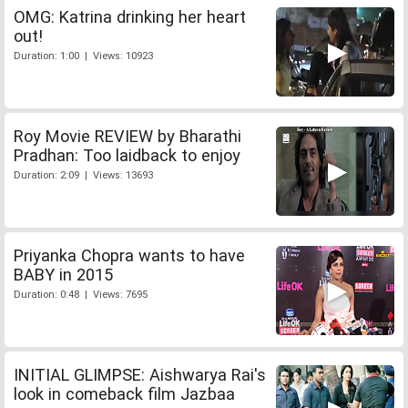
OMG: Katrina drinking her heart
out!
Duration: 1:00 | Views: 10923
Roy Movie REVIEW by Bharathi
Pradhan: Too laidback to enjoy
Duration: 2:09 | Views: 13693
Priyanka Chopra wants to have
BABY in 2015
Duration: 0:48 | Views: 7695
INITIAL GLIMPSE: Aishwarya Rai's
look in comeback film Jazbaa