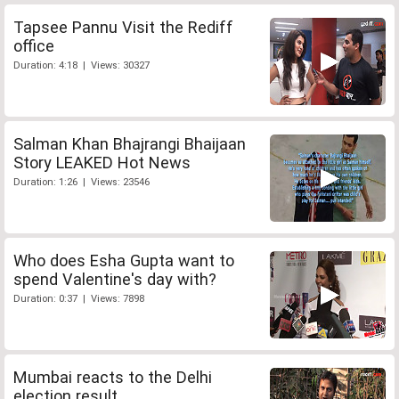
Tapsee Pannu Visit the Rediff
office
Duration: 4:18 | Views: 30327
Salman Khan Bhajrangi Bhaijaan
Story LEAKED Hot News
Duration: 1:26 | Views: 23546
Who does Esha Gupta want to
spend Valentine's day with?
Duration: 0:37 | Views: 7898
Mumbai reacts to the Delhi
election result