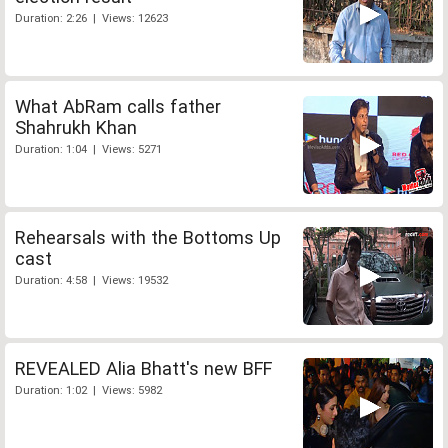
Duration: 2:26 | Views: 12623
What AbRam calls father
Shahrukh Khan
Duration: 1:04 | Views: 5271
Rehearsals with the Bottoms Up
cast
Duration: 4:58 | Views: 19532
REVEALED Alia Bhatt's new BFF
Duration: 1:02 | Views: 5982