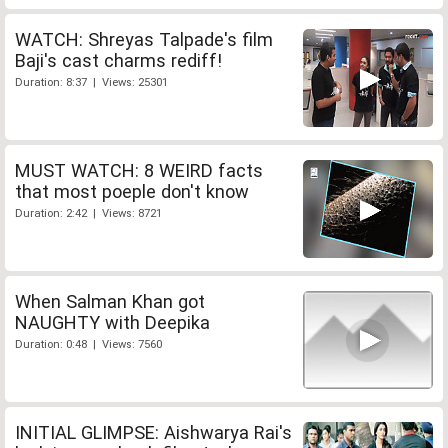
WATCH: Shreyas Talpade's film
Baji's cast charms rediff!
Duration: 8:37 | Views: 25301
MUST WATCH: 8 WEIRD facts
that most poeple don't know
Duration: 2:42 | Views: 8721
When Salman Khan got
NAUGHTY with Deepika
Duration: 0:48 | Views: 7560
INITIAL GLIMPSE: Aishwarya Rai's