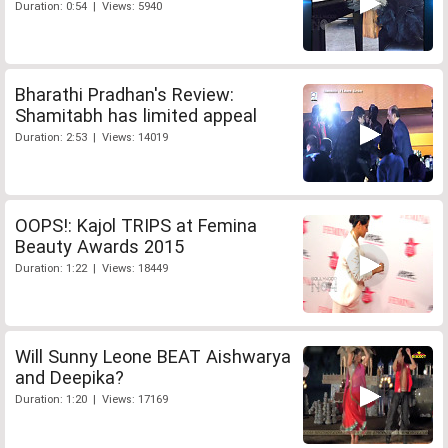
Duration: 0:54 | Views: 5940
Bharathi Pradhan's Review:
Shamitabh has limited appeal
Duration: 2:53 | Views: 14019
OOPS!: Kajol TRIPS at Femina
Beauty Awards 2015
Duration: 1:22 | Views: 18449
Will Sunny Leone BEAT Aishwarya
and Deepika?
Duration: 1:20 | Views: 17169