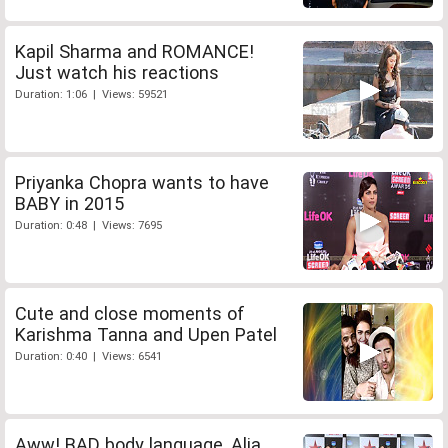
Kapil Sharma and ROMANCE!
Just watch his reactions
Duration: 1:06 | Views: 59521
Priyanka Chopra wants to have
BABY in 2015
Duration: 0:48 | Views: 7695
Cute and close moments of
Karishma Tanna and Upen Patel
Duration: 0:40 | Views: 6541
Aww! BAD body language, Alia