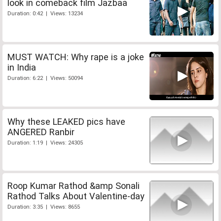
look in comeback film Jazbaa
Duration: 0:42 | Views: 13234
MUST WATCH: Why rape is a joke
in India
Duration: 6:22 | Views: 50094
Why these LEAKED pics have
ANGERED Ranbir
Duration: 1:19 | Views: 24305
Roop Kumar Rathod &amp Sonali
Rathod Talks About Valentine-day
Duration: 3:35 | Views: 8655