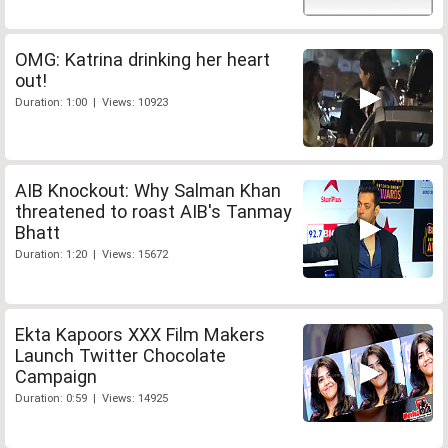
OMG: Katrina drinking her heart
out!
Duration: 1:00 | Views: 10923
AIB Knockout: Why Salman Khan
threatened to roast AIB's Tanmay
Bhatt
Duration: 1:20 | Views: 15672
Ekta Kapoors XXX Film Makers
Launch Twitter Chocolate
Campaign
Duration: 0:59 | Views: 14925