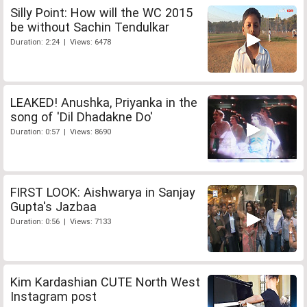
Silly Point: How will the WC 2015
be without Sachin Tendulkar
Duration: 2:24 | Views: 6478
LEAKED! Anushka, Priyanka in the
song of 'Dil Dhadakne Do'
Duration: 0:57 | Views: 8690
FIRST LOOK: Aishwarya in Sanjay
Gupta's Jazbaa
Duration: 0:56 | Views: 7133
Kim Kardashian CUTE North West
Instagram post