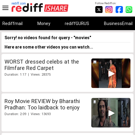
rediff.com
Follow Rediff on:
Rediffmail
Money
rediffGURUS
BusinessEmail
Sorry! no videos found for query - "movies"
Here are some other videos you can watch...
WORST dressed celebs at the
Filmfare Red Carpet
Duration: 1:17 | Views: 28375
Roy Movie REVIEW by Bharathi
Pradhan: Too laidback to enjoy
Duration: 2:09 | Views: 13693