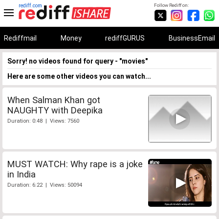
rediff.com
Follow Rediff on:
Rediffmail
Money
rediffGURUS
BusinessEmail
Sorry! no videos found for query - "movies"
Here are some other videos you can watch...
When Salman Khan got
NAUGHTY with Deepika
Duration: 0:48 | Views: 7560
MUST WATCH: Why rape is a joke
in India
Duration: 6:22 | Views: 50094