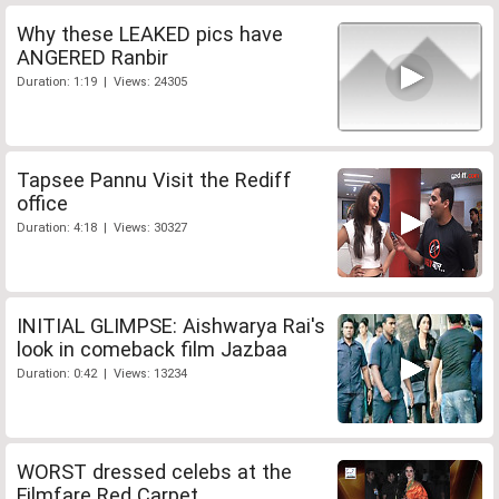
Why these LEAKED pics have
ANGERED Ranbir
Duration: 1:19 | Views: 24305
Tapsee Pannu Visit the Rediff
office
Duration: 4:18 | Views: 30327
INITIAL GLIMPSE: Aishwarya Rai's
look in comeback film Jazbaa
Duration: 0:42 | Views: 13234
WORST dressed celebs at the
Filmfare Red Carpet