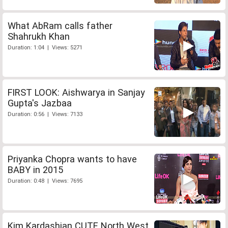
What AbRam calls father
Shahrukh Khan
Duration: 1:04 | Views: 5271
FIRST LOOK: Aishwarya in Sanjay
Gupta's Jazbaa
Duration: 0:56 | Views: 7133
Priyanka Chopra wants to have
BABY in 2015
Duration: 0:48 | Views: 7695
Kim Kardashian CUTE North West