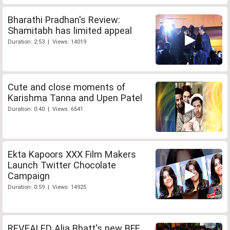
Bharathi Pradhan's Review:
Shamitabh has limited appeal
Duration: 2:53 | Views: 14019
Cute and close moments of
Karishma Tanna and Upen Patel
Duration: 0:40 | Views: 6541
Ekta Kapoors XXX Film Makers
Launch Twitter Chocolate
Campaign
Duration: 0:59 | Views: 14925
REVEALED Alia Bhatt's new BFF