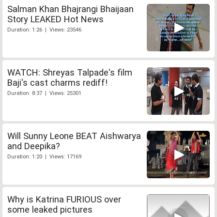
Salman Khan Bhajrangi Bhaijaan
Story LEAKED Hot News
Duration: 1:26 | Views: 23546
WATCH: Shreyas Talpade's film
Baji's cast charms rediff!
Duration: 8:37 | Views: 25301
Will Sunny Leone BEAT Aishwarya
and Deepika?
Duration: 1:20 | Views: 17169
Why is Katrina FURIOUS over
some leaked pictures