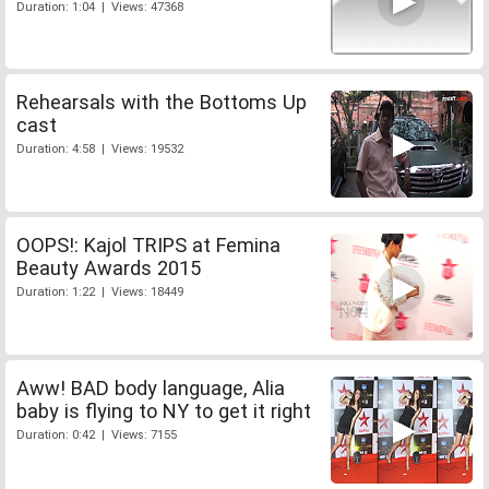
Duration: 1:04 | Views: 47368
Rehearsals with the Bottoms Up
cast
Duration: 4:58 | Views: 19532
OOPS!: Kajol TRIPS at Femina
Beauty Awards 2015
Duration: 1:22 | Views: 18449
Aww! BAD body language, Alia
baby is flying to NY to get it right
Duration: 0:42 | Views: 7155