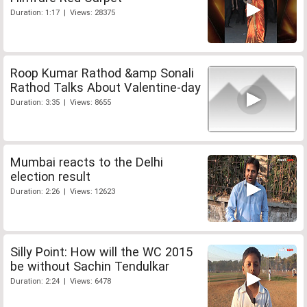
Duration: 1:17 | Views: 28375
Roop Kumar Rathod &amp Sonali
Rathod Talks About Valentine-day
Duration: 3:35 | Views: 8655
Mumbai reacts to the Delhi
election result
Duration: 2:26 | Views: 12623
Silly Point: How will the WC 2015
be without Sachin Tendulkar
Duration: 2:24 | Views: 6478