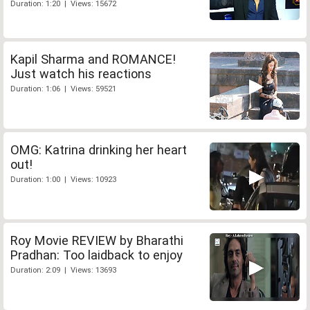
Duration: 1:20 | Views: 15672
Kapil Sharma and ROMANCE!
Just watch his reactions
Duration: 1:06 | Views: 59521
OMG: Katrina drinking her heart
out!
Duration: 1:00 | Views: 10923
Roy Movie REVIEW by Bharathi
Pradhan: Too laidback to enjoy
Duration: 2:09 | Views: 13693