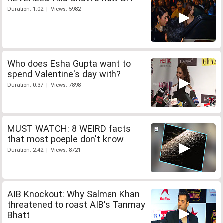
Duration: 1:02 | Views: 5982
Who does Esha Gupta want to
spend Valentine's day with?
Duration: 0:37 | Views: 7898
MUST WATCH: 8 WEIRD facts
that most poeple don't know
Duration: 2:42 | Views: 8721
AIB Knockout: Why Salman Khan
threatened to roast AIB's Tanmay
Bhatt