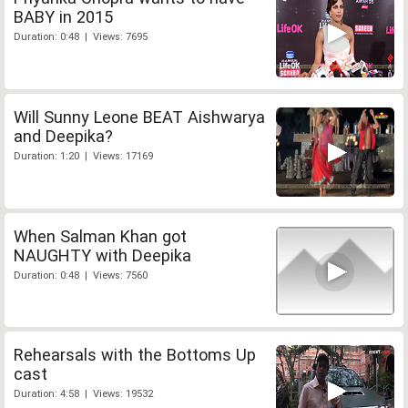
BABY in 2015
Duration: 0:48 | Views: 7695
Will Sunny Leone BEAT Aishwarya
and Deepika?
Duration: 1:20 | Views: 17169
When Salman Khan got
NAUGHTY with Deepika
Duration: 0:48 | Views: 7560
Rehearsals with the Bottoms Up
cast
Duration: 4:58 | Views: 19532