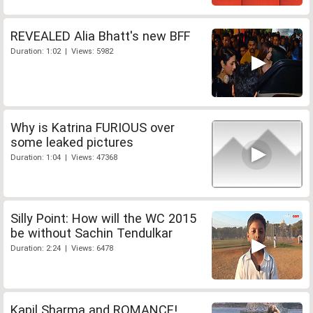
REVEALED Alia Bhatt's new BFF
Duration: 1:02 | Views: 5982
Why is Katrina FURIOUS over
some leaked pictures
Duration: 1:04 | Views: 47368
Silly Point: How will the WC 2015
be without Sachin Tendulkar
Duration: 2:24 | Views: 6478
Kapil Sharma and ROMANCE!