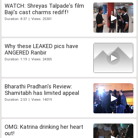
WATCH: Shreyas Talpade's film
Baji's cast charms rediff!
Duration: 8:37 | Views: 25301
Why these LEAKED pics have
ANGERED Ranbir
Duration: 1:19 | Views: 24305
Bharathi Pradhan's Review:
Shamitabh has limited appeal
Duration: 2:53 | Views: 14019
OMG: Katrina drinking her heart
out!