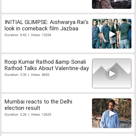
INITIAL GLIMPSE: Aishwarya Rai's
look in comeback film Jazbaa
Duration: 0:42 | Views: 13234
Roop Kumar Rathod &amp Sonali
Rathod Talks About Valentine-day
Duration: 3:35 | Views: 8655
Mumbai reacts to the Delhi
election result
Duration: 2:26 | Views: 12623