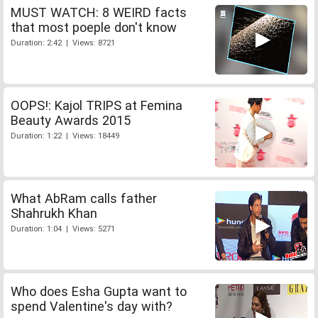
MUST WATCH: 8 WEIRD facts
that most poeple don't know
Duration: 2:42 | Views: 8721
OOPS!: Kajol TRIPS at Femina
Beauty Awards 2015
Duration: 1:22 | Views: 18449
What AbRam calls father
Shahrukh Khan
Duration: 1:04 | Views: 5271
Who does Esha Gupta want to
spend Valentine's day with?