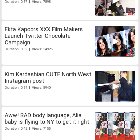
Duration: 0:37 | Views: 7898
Ekta Kapoors XXX Film Makers
Launch Twitter Chocolate
Campaign
Duration: 0:59 | Views: 14925
Kim Kardashian CUTE North West
Instagram post
Duration: 0:54 | Views: 5940
Aww! BAD body language, Alia
baby is flying to NY to get it right
Duration: 0:42 | Views: 7155