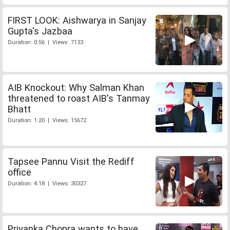
FIRST LOOK: Aishwarya in Sanjay
Gupta's Jazbaa
Duration: 0:56 | Views: 7133
AIB Knockout: Why Salman Khan
threatened to roast AIB's Tanmay
Bhatt
Duration: 1:20 | Views: 15672
Tapsee Pannu Visit the Rediff
office
Duration: 4:18 | Views: 30327
Priyanka Chopra wants to have