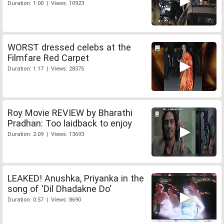
Duration: 1:00 | Views: 10923
WORST dressed celebs at the
Filmfare Red Carpet
Duration: 1:17 | Views: 28375
Roy Movie REVIEW by Bharathi
Pradhan: Too laidback to enjoy
Duration: 2:09 | Views: 13693
LEAKED! Anushka, Priyanka in the
song of 'Dil Dhadakne Do'
Duration: 0:57 | Views: 8690