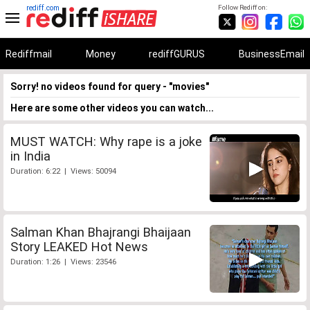
rediff.com
Follow Rediff on:
Rediffmail
Money
rediffGURUS
BusinessEmail
Sorry! no videos found for query - "movies"
Here are some other videos you can watch...
MUST WATCH: Why rape is a joke
in India
Duration: 6:22 | Views: 50094
Salman Khan Bhajrangi Bhaijaan
Story LEAKED Hot News
Duration: 1:26 | Views: 23546