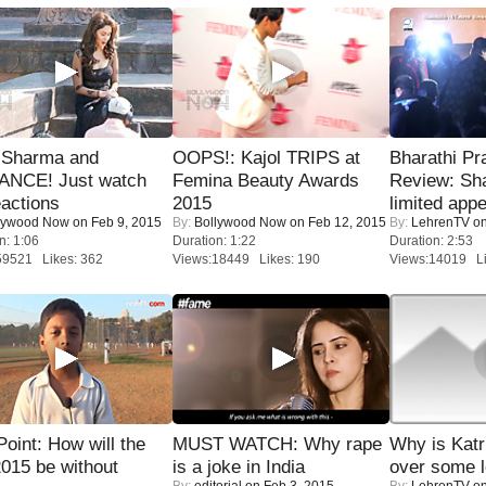
l Sharma and
OOPS!: Kajol TRIPS at
Bharathi Pr
NCE! Just watch
Femina Beauty Awards
Review: Sh
eactions
2015
limited appe
lywood Now
on Feb 9, 2015
By:
Bollywood Now
on Feb 12, 2015
By:
LehrenTV
on
n: 1:06
Duration: 1:22
Duration: 2:53
59521 Likes: 362
Views:18449 Likes: 190
Views:14019 Li
 Point: How will the
MUST WATCH: Why rape
Why is Kat
015 be without
is a joke in India
over some l
By:
editorial
on Feb 3, 2015
By:
LehrenTV
on