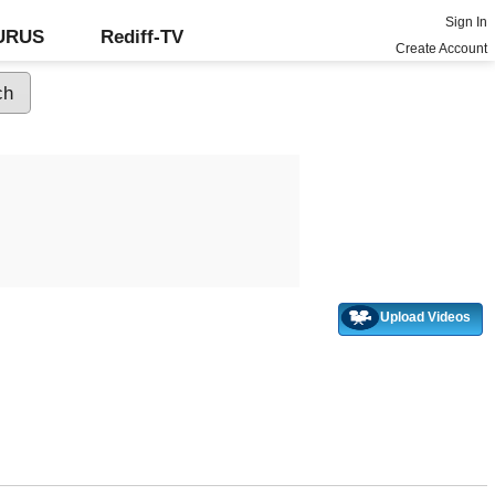
Sign In
GURUS
Rediff-TV
Create Account
Upload Videos