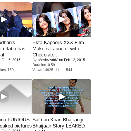
adhan's
Ekta Kapoors XXX Film
amitabh has
Makers Launch Twitter
al
Chocolate...
 Feb 6, 2015
By:
MoviezAddA
on Feb 12, 2015
Duration: 0:59
kes: 150
Views:14925 Likes: 544
rina FURIOUS
Salman Khan Bhajrangi
eaked pictures
Bhaijaan Story LEAKED
 Feb 3, 2015