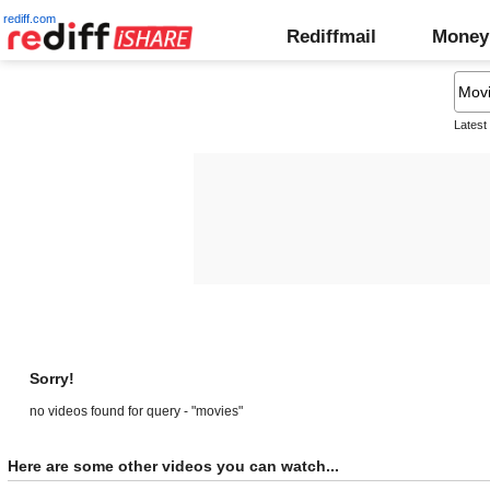
rediff.com
Rediffmail
Money
Latest
Sorry!
no videos found for query - "movies"
Here are some other videos you can watch...