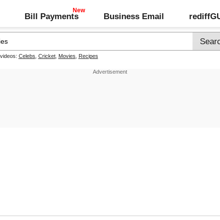
Bill Payments
Business Email
rediff
 videos:
Celebs
,
Cricket
,
Movies
,
Recipes