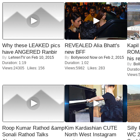
Why these LEAKED pics
REVEALED Alia Bhatt's
Kapi
have ANGERED Ranbir
new BFF
ROMA
By:
LehrenTV
on Feb 10, 2015
By:
Bollywood Now
on Feb 2, 2015
his r
Duration: 1:19
Duration: 1:02
By:
Bol
Views:24305 Likes: 156
Views:5982 Likes: 283
Duratio
Views:
Roop Kumar Rathod &amp
Kim Kardashian CUTE
Silly
Sonali Rathod Talks
North West Instagram
WC 2