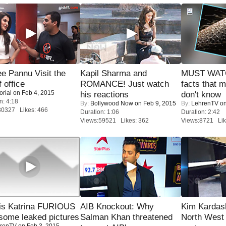
e Pannu Visit the
Kapil Sharma and
MUST WAT
f office
ROMANCE! Just watch
facts that 
orial
on Feb 4, 2015
his reactions
don't know
n: 4:18
By:
Bollywood Now
on Feb 9, 2015
By:
LehrenTV
on
30327 Likes: 466
Duration: 1:06
Duration: 2:42
Views:59521 Likes: 362
Views:8721 Lik
is Katrina FURIOUS
AIB Knockout: Why
Kim Kardas
some leaked pictures
Salman Khan threatened
North West
renTV
on Feb 3, 2015