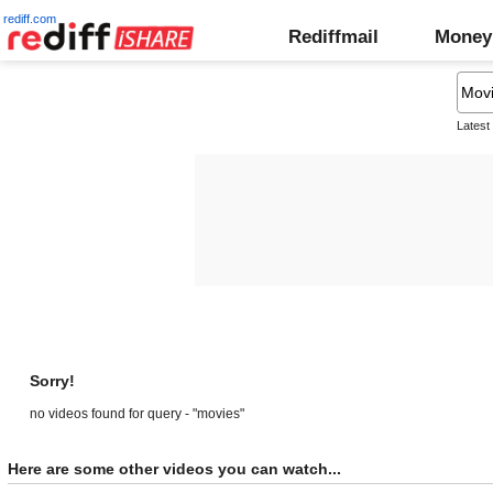
rediff.com
Rediffmail
Money
Latest
Sorry!
no videos found for query - "movies"
Here are some other videos you can watch...