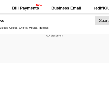
Bill Payments
Business Email
rediff
 videos:
Celebs
,
Cricket
,
Movies
,
Recipes