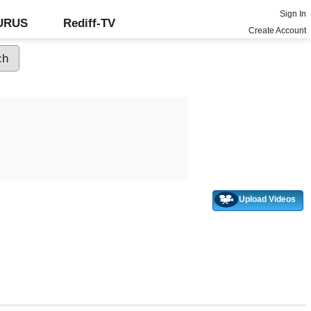
Sign In
GURUS
Rediff-TV
Create Account
Upload Videos