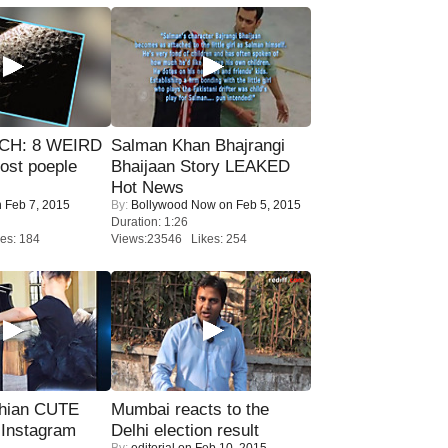
CH: 8 WEIRD
Salman Khan Bhajrangi
most poeple
Bhaijaan Story LEAKED
Hot News
 Feb 7, 2015
By:
Bollywood Now
on Feb 5, 2015
Duration: 1:26
es: 184
Views:23546 Likes: 254
hian CUTE
Mumbai reacts to the
 Instagram
Delhi election result
By:
editorial
on Feb 10, 2015