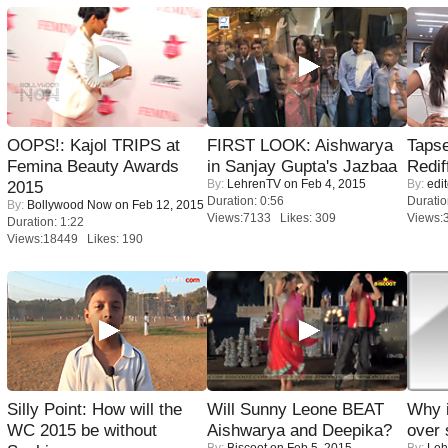
OOPS!: Kajol TRIPS at
FIRST LOOK: Aishwarya
Tapse
Femina Beauty Awards
in Sanjay Gupta's Jazbaa
Redif
By:
LehrenTV
on Feb 4, 2015
By:
edit
2015
Duration: 0:56
Duratio
By:
Bollywood Now
on Feb 12, 2015
Views:7133 Likes: 309
Views:
Duration: 1:22
Views:18449 Likes: 190
Silly Point: How will the
Will Sunny Leone BEAT
Why 
WC 2015 be without
Aishwarya and Deepika?
over 
By:
Biscoot
on Feb 5, 2015
By:
Leh