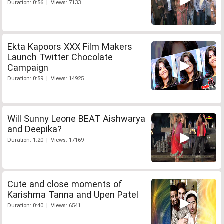
Duration: 0:56 | Views: 7133
Ekta Kapoors XXX Film Makers
Launch Twitter Chocolate
Campaign
Duration: 0:59 | Views: 14925
Will Sunny Leone BEAT Aishwarya
and Deepika?
Duration: 1:20 | Views: 17169
Cute and close moments of
Karishma Tanna and Upen Patel
Duration: 0:40 | Views: 6541