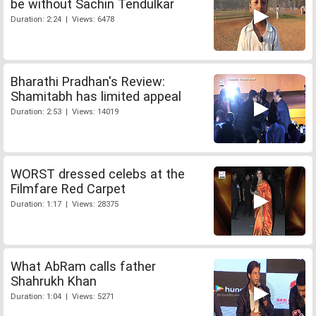
be without Sachin Tendulkar
Duration: 2:24 | Views: 6478
Bharathi Pradhan's Review:
Shamitabh has limited appeal
Duration: 2:53 | Views: 14019
WORST dressed celebs at the
Filmfare Red Carpet
Duration: 1:17 | Views: 28375
What AbRam calls father
Shahrukh Khan
Duration: 1:04 | Views: 5271