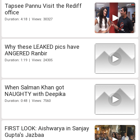
Tapsee Pannu Visit the Rediff
office
Duration: 4:18 | Views: 30327
Why these LEAKED pics have
ANGERED Ranbir
Duration: 1:19 | Views: 24305
When Salman Khan got
NAUGHTY with Deepika
Duration: 0:48 | Views: 7560
FIRST LOOK: Aishwarya in Sanjay
Gupta's Jazbaa