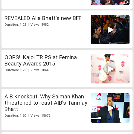
REVEALED Alia Bhatt's new BFF
Duration: 1:02 | Views: 5982
OOPS!: Kajol TRIPS at Femina
Beauty Awards 2015
Duration: 1:22 | Views: 18449
AIB Knockout: Why Salman Khan
threatened to roast AIB's Tanmay
Bhatt
Duration: 1:20 | Views: 15672