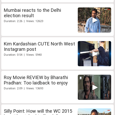
Mumbai reacts to the Delhi
election result
Duration: 2:26 | Views: 12623
Kim Kardashian CUTE North West
Instagram post
Duration: 0:54 | Views: 5940
Roy Movie REVIEW by Bharathi
Pradhan: Too laidback to enjoy
Duration: 2:09 | Views: 13693
Silly Point: How will the WC 2015