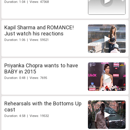
Duration: 1:04 | Views: 47368
Kapil Sharma and ROMANCE!
Just watch his reactions
Duration: 1:06 | Views: 59521
Priyanka Chopra wants to have
BABY in 2015
Duration: 0:48 | Views: 7695
Rehearsals with the Bottoms Up
cast
Duration: 4:58 | Views: 19532