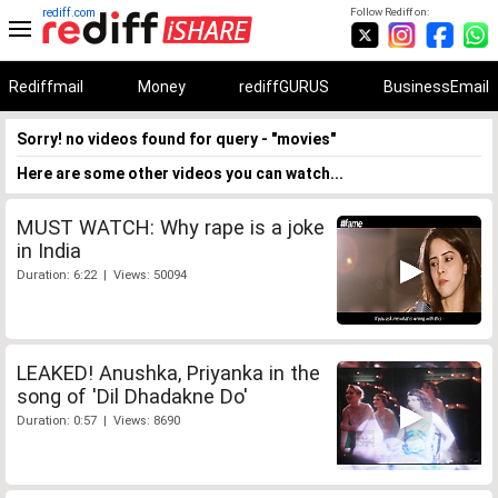
rediff.com
Follow Rediff on:
Rediffmail
Money
rediffGURUS
BusinessEmail
Sorry! no videos found for query - "movies"
Here are some other videos you can watch...
MUST WATCH: Why rape is a joke
in India
Duration: 6:22 | Views: 50094
LEAKED! Anushka, Priyanka in the
song of 'Dil Dhadakne Do'
Duration: 0:57 | Views: 8690