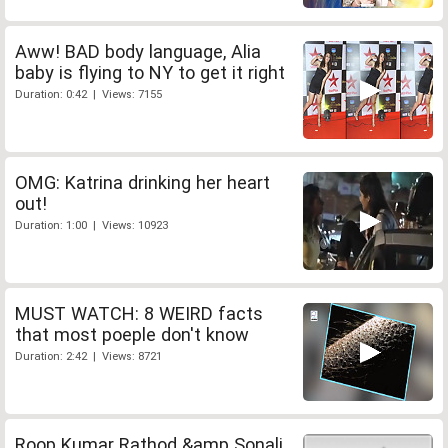
Aww! BAD body language, Alia
baby is flying to NY to get it right
Duration: 0:42 | Views: 7155
OMG: Katrina drinking her heart
out!
Duration: 1:00 | Views: 10923
MUST WATCH: 8 WEIRD facts
that most poeple don't know
Duration: 2:42 | Views: 8721
Roop Kumar Rathod &amp Sonali