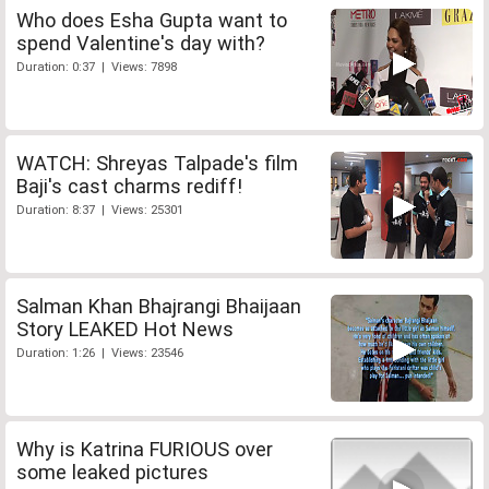
Who does Esha Gupta want to
spend Valentine's day with?
Duration: 0:37 | Views: 7898
WATCH: Shreyas Talpade's film
Baji's cast charms rediff!
Duration: 8:37 | Views: 25301
Salman Khan Bhajrangi Bhaijaan
Story LEAKED Hot News
Duration: 1:26 | Views: 23546
Why is Katrina FURIOUS over
some leaked pictures