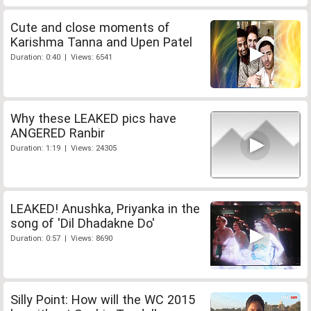
Cute and close moments of
Karishma Tanna and Upen Patel
Duration: 0:40 | Views: 6541
Why these LEAKED pics have
ANGERED Ranbir
Duration: 1:19 | Views: 24305
LEAKED! Anushka, Priyanka in the
song of 'Dil Dhadakne Do'
Duration: 0:57 | Views: 8690
Silly Point: How will the WC 2015