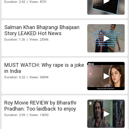
Duration: 2:42 | Views: 8721
Salman Khan Bhajrangi Bhaijaan
Story LEAKED Hot News
Duration: 1:26 | Views: 23546
MUST WATCH: Why rape is a joke
in India
Duration: 6:22 | Views: 50094
Roy Movie REVIEW by Bharathi
Pradhan: Too laidback to enjoy
Duration: 2:09 | Views: 13693