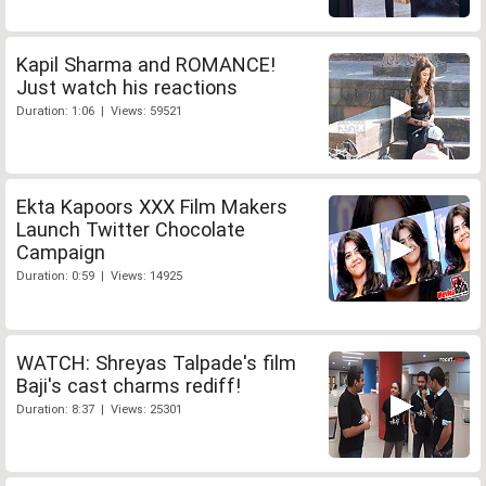
Kapil Sharma and ROMANCE!
Just watch his reactions
Duration: 1:06 | Views: 59521
Ekta Kapoors XXX Film Makers
Launch Twitter Chocolate
Campaign
Duration: 0:59 | Views: 14925
WATCH: Shreyas Talpade's film
Baji's cast charms rediff!
Duration: 8:37 | Views: 25301