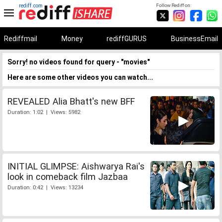
rediff.com
Follow Rediff on:
Rediffmail
Money
rediffGURUS
BusinessEmail
Sorry! no videos found for query - "movies"
Here are some other videos you can watch...
REVEALED Alia Bhatt's new BFF
Duration: 1:02 | Views: 5982
INITIAL GLIMPSE: Aishwarya Rai's
look in comeback film Jazbaa
Duration: 0:42 | Views: 13234