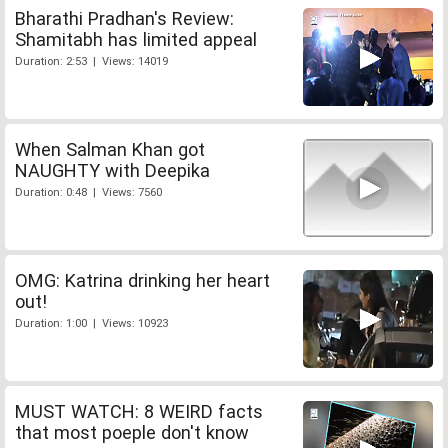
Bharathi Pradhan's Review:
Shamitabh has limited appeal
Duration: 2:53 | Views: 14019
When Salman Khan got
NAUGHTY with Deepika
Duration: 0:48 | Views: 7560
OMG: Katrina drinking her heart
out!
Duration: 1:00 | Views: 10923
MUST WATCH: 8 WEIRD facts
that most poeple don't know