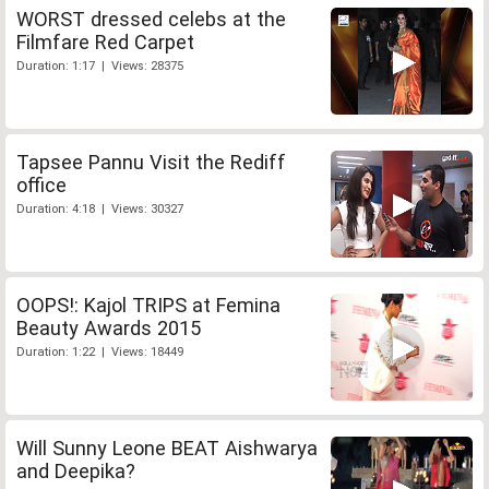
WORST dressed celebs at the
Filmfare Red Carpet
Duration: 1:17 | Views: 28375
Tapsee Pannu Visit the Rediff
office
Duration: 4:18 | Views: 30327
OOPS!: Kajol TRIPS at Femina
Beauty Awards 2015
Duration: 1:22 | Views: 18449
Will Sunny Leone BEAT Aishwarya
and Deepika?