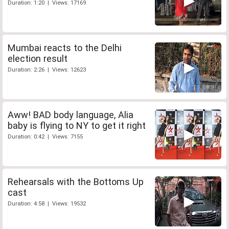
Duration: 1:20 | Views: 17169
Mumbai reacts to the Delhi
election result
Duration: 2:26 | Views: 12623
Aww! BAD body language, Alia
baby is flying to NY to get it right
Duration: 0:42 | Views: 7155
Rehearsals with the Bottoms Up
cast
Duration: 4:58 | Views: 19532