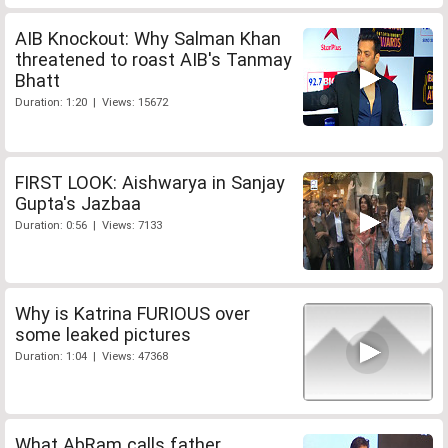
AIB Knockout: Why Salman Khan
threatened to roast AIB's Tanmay
Bhatt
Duration: 1:20 | Views: 15672
FIRST LOOK: Aishwarya in Sanjay
Gupta's Jazbaa
Duration: 0:56 | Views: 7133
Why is Katrina FURIOUS over
some leaked pictures
Duration: 1:04 | Views: 47368
What AbRam calls father