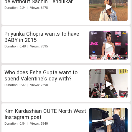
be without Sachin Tendulkar
Duration: 2:24 | Views: 6478
Priyanka Chopra wants to have
BABY in 2015
Duration: 0:48 | Views: 7695
Who does Esha Gupta want to
spend Valentine's day with?
Duration: 0:37 | Views: 7898
Kim Kardashian CUTE North West
Instagram post
Duration: 0:54 | Views: 5940