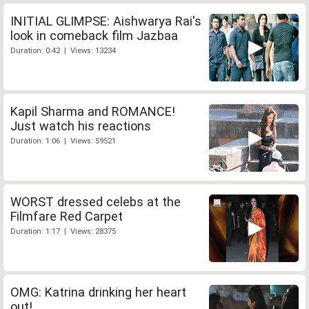
INITIAL GLIMPSE: Aishwarya Rai's
look in comeback film Jazbaa
Duration: 0:42 | Views: 13234
Kapil Sharma and ROMANCE!
Just watch his reactions
Duration: 1:06 | Views: 59521
WORST dressed celebs at the
Filmfare Red Carpet
Duration: 1:17 | Views: 28375
OMG: Katrina drinking her heart
out!