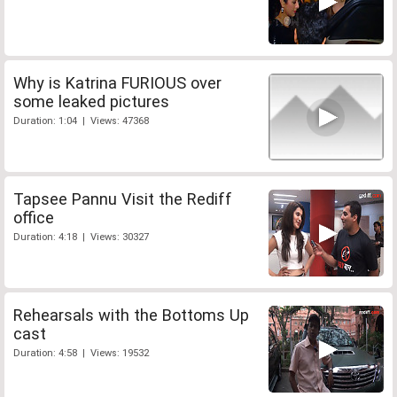
Why is Katrina FURIOUS over
some leaked pictures
Duration: 1:04 | Views: 47368
Tapsee Pannu Visit the Rediff
office
Duration: 4:18 | Views: 30327
Rehearsals with the Bottoms Up
cast
Duration: 4:58 | Views: 19532