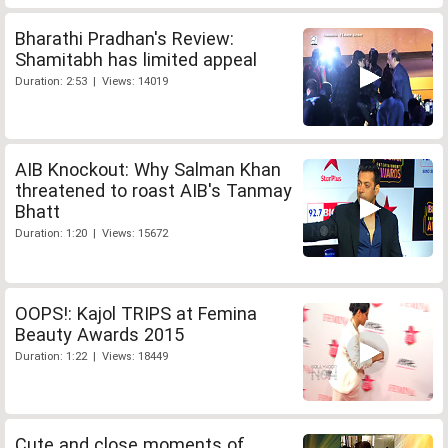
Bharathi Pradhan's Review:
Shamitabh has limited appeal
Duration: 2:53 | Views: 14019
AIB Knockout: Why Salman Khan
threatened to roast AIB's Tanmay
Bhatt
Duration: 1:20 | Views: 15672
OOPS!: Kajol TRIPS at Femina
Beauty Awards 2015
Duration: 1:22 | Views: 18449
Cute and close moments of