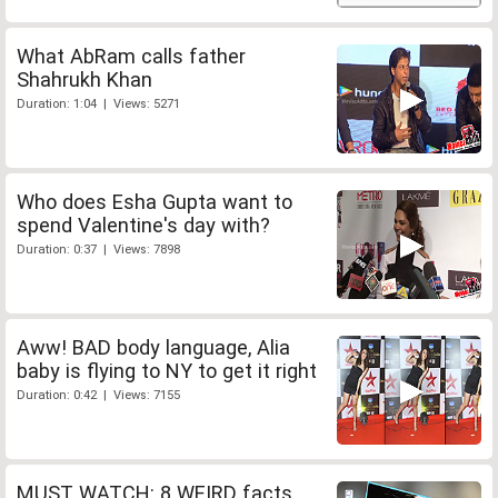
What AbRam calls father
Shahrukh Khan
Duration: 1:04 | Views: 5271
Who does Esha Gupta want to
spend Valentine's day with?
Duration: 0:37 | Views: 7898
Aww! BAD body language, Alia
baby is flying to NY to get it right
Duration: 0:42 | Views: 7155
MUST WATCH: 8 WEIRD facts