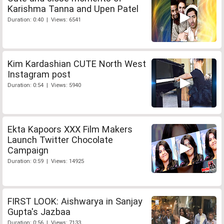
Karishma Tanna and Upen Patel
Duration: 0:40 | Views: 6541
Kim Kardashian CUTE North West
Instagram post
Duration: 0:54 | Views: 5940
Ekta Kapoors XXX Film Makers
Launch Twitter Chocolate
Campaign
Duration: 0:59 | Views: 14925
FIRST LOOK: Aishwarya in Sanjay
Gupta's Jazbaa
Duration: 0:56 | Views: 7133