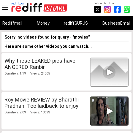
rediff.com
Follow Rediff on:
Rediffmail
Money
rediffGURUS
BusinessEmail
Sorry! no videos found for query - "movies"
Here are some other videos you can watch...
Why these LEAKED pics have
ANGERED Ranbir
Duration: 1:19 | Views: 24305
Roy Movie REVIEW by Bharathi
Pradhan: Too laidback to enjoy
Duration: 2:09 | Views: 13693