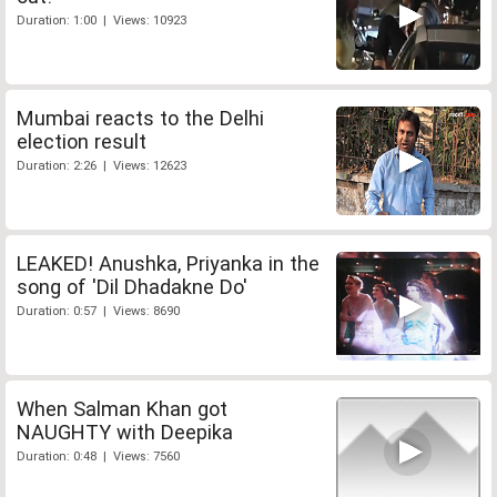
Duration: 1:00 | Views: 10923
Mumbai reacts to the Delhi
election result
Duration: 2:26 | Views: 12623
LEAKED! Anushka, Priyanka in the
song of 'Dil Dhadakne Do'
Duration: 0:57 | Views: 8690
When Salman Khan got
NAUGHTY with Deepika
Duration: 0:48 | Views: 7560