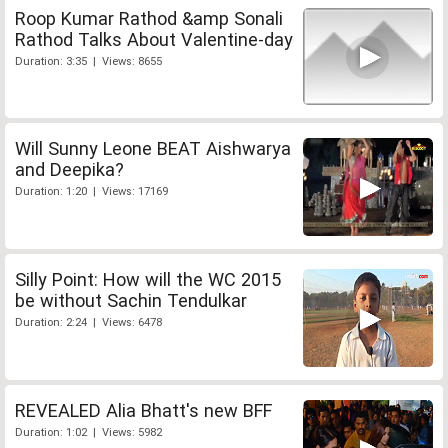
Roop Kumar Rathod &amp Sonali
Rathod Talks About Valentine-day
Duration: 3:35 | Views: 8655
Will Sunny Leone BEAT Aishwarya
and Deepika?
Duration: 1:20 | Views: 17169
Silly Point: How will the WC 2015
be without Sachin Tendulkar
Duration: 2:24 | Views: 6478
REVEALED Alia Bhatt's new BFF
Duration: 1:02 | Views: 5982