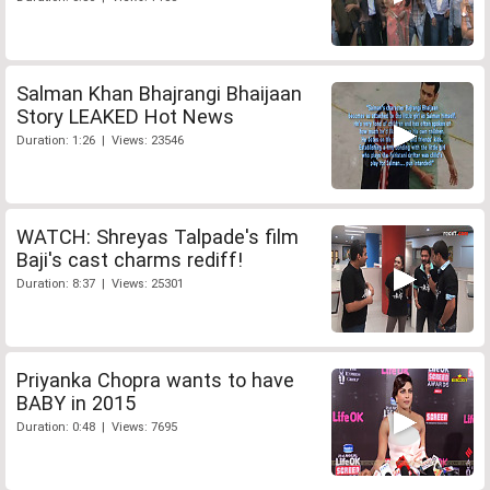
Salman Khan Bhajrangi Bhaijaan
Story LEAKED Hot News
Duration: 1:26 | Views: 23546
WATCH: Shreyas Talpade's film
Baji's cast charms rediff!
Duration: 8:37 | Views: 25301
Priyanka Chopra wants to have
BABY in 2015
Duration: 0:48 | Views: 7695