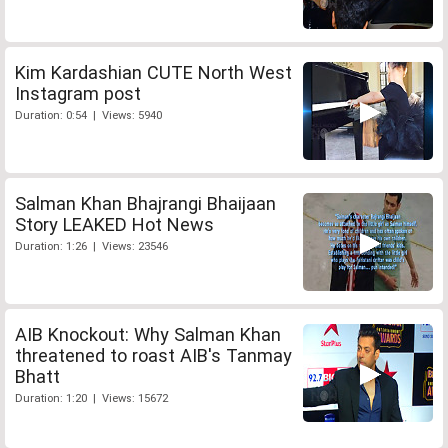
Kim Kardashian CUTE North West
Instagram post
Duration: 0:54 | Views: 5940
Salman Khan Bhajrangi Bhaijaan
Story LEAKED Hot News
Duration: 1:26 | Views: 23546
AIB Knockout: Why Salman Khan
threatened to roast AIB's Tanmay
Bhatt
Duration: 1:20 | Views: 15672