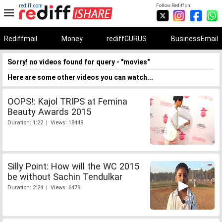
rediff.com
Follow Rediff on:
Rediffmail
Money
rediffGURUS
BusinessEmail
Sorry! no videos found for query - "movies"
Here are some other videos you can watch...
OOPS!: Kajol TRIPS at Femina
Beauty Awards 2015
Duration: 1:22 | Views: 18449
Silly Point: How will the WC 2015
be without Sachin Tendulkar
Duration: 2:24 | Views: 6478