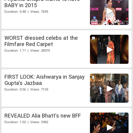
BABY in 2015
Duration: 0:48 | Views: 7695
WORST dressed celebs at the
Filmfare Red Carpet
Duration: 1:17 | Views: 28375
FIRST LOOK: Aishwarya in Sanjay
Gupta's Jazbaa
Duration: 0:56 | Views: 7133
REVEALED Alia Bhatt's new BFF
Duration: 1:02 | Views: 5982