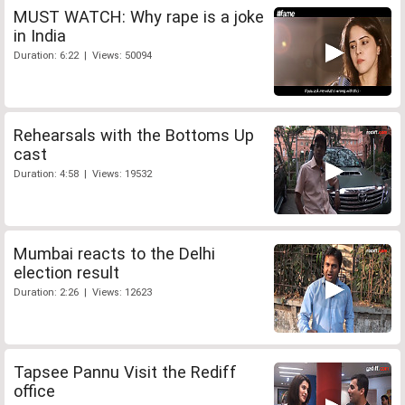
MUST WATCH: Why rape is a joke
in India
Duration: 6:22 | Views: 50094
Rehearsals with the Bottoms Up
cast
Duration: 4:58 | Views: 19532
Mumbai reacts to the Delhi
election result
Duration: 2:26 | Views: 12623
Tapsee Pannu Visit the Rediff
office