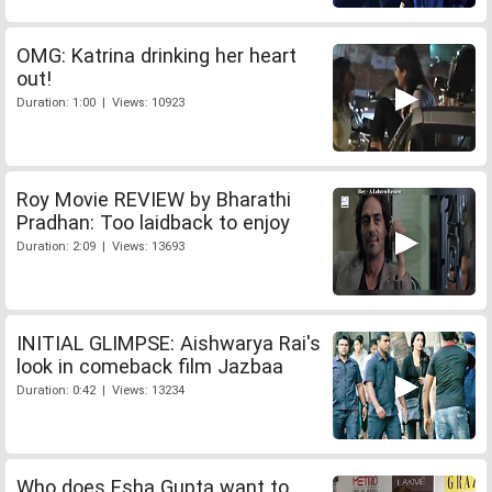
OMG: Katrina drinking her heart
out!
Duration: 1:00 | Views: 10923
Roy Movie REVIEW by Bharathi
Pradhan: Too laidback to enjoy
Duration: 2:09 | Views: 13693
INITIAL GLIMPSE: Aishwarya Rai's
look in comeback film Jazbaa
Duration: 0:42 | Views: 13234
Who does Esha Gupta want to