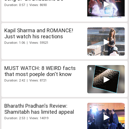
Duration: 0:57 | Views: 8690
Kapil Sharma and ROMANCE!
Just watch his reactions
Duration: 1:06 | Views: 59521
MUST WATCH: 8 WEIRD facts
that most poeple don't know
Duration: 2:42 | Views: 8721
Bharathi Pradhan's Review:
Shamitabh has limited appeal
Duration: 2:53 | Views: 14019