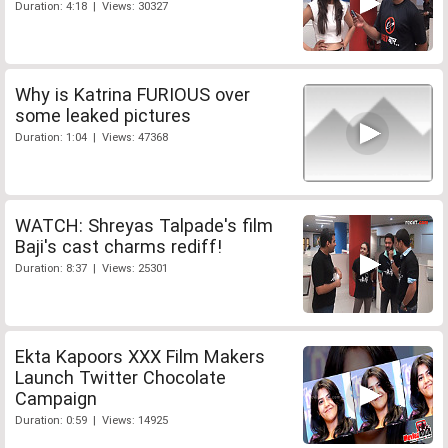
Duration: 4:18 | Views: 30327
Why is Katrina FURIOUS over
some leaked pictures
Duration: 1:04 | Views: 47368
WATCH: Shreyas Talpade's film
Baji's cast charms rediff!
Duration: 8:37 | Views: 25301
Ekta Kapoors XXX Film Makers
Launch Twitter Chocolate
Campaign
Duration: 0:59 | Views: 14925