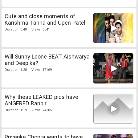
Cute and close moments of
Karishma Tanna and Upen Patel
Duration: 0:40 | Views: 6541
Will Sunny Leone BEAT Aishwarya
and Deepika?
Duration: 1:20 | Views: 17169
Why these LEAKED pics have
ANGERED Ranbir
Duration: 1:19 | Views: 24305
Priyanka Chopra wants to have