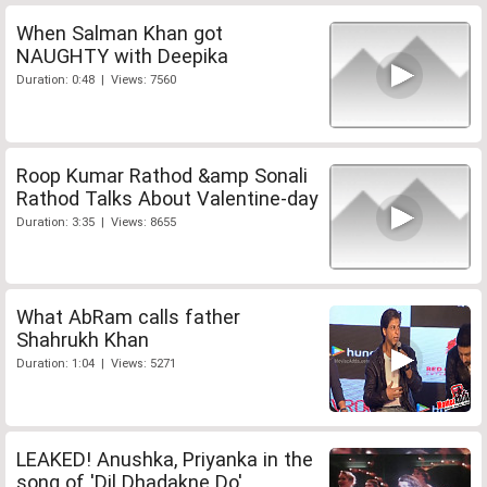
When Salman Khan got
NAUGHTY with Deepika
Duration: 0:48 | Views: 7560
Roop Kumar Rathod &amp Sonali
Rathod Talks About Valentine-day
Duration: 3:35 | Views: 8655
What AbRam calls father
Shahrukh Khan
Duration: 1:04 | Views: 5271
LEAKED! Anushka, Priyanka in the
song of 'Dil Dhadakne Do'