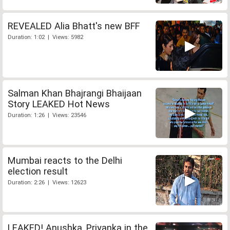
REVEALED Alia Bhatt's new BFF
Duration: 1:02 | Views: 5982
Salman Khan Bhajrangi Bhaijaan
Story LEAKED Hot News
Duration: 1:26 | Views: 23546
Mumbai reacts to the Delhi
election result
Duration: 2:26 | Views: 12623
LEAKED! Anushka, Priyanka in the