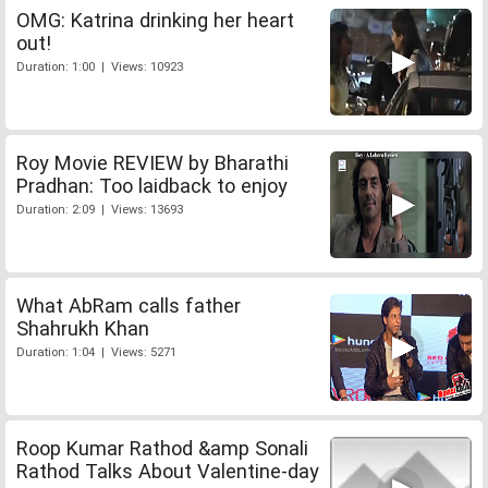
OMG: Katrina drinking her heart
out!
Duration: 1:00 | Views: 10923
Roy Movie REVIEW by Bharathi
Pradhan: Too laidback to enjoy
Duration: 2:09 | Views: 13693
What AbRam calls father
Shahrukh Khan
Duration: 1:04 | Views: 5271
Roop Kumar Rathod &amp Sonali
Rathod Talks About Valentine-day