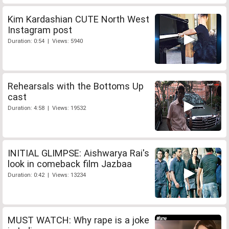
Kim Kardashian CUTE North West
Instagram post
Duration: 0:54 | Views: 5940
Rehearsals with the Bottoms Up
cast
Duration: 4:58 | Views: 19532
INITIAL GLIMPSE: Aishwarya Rai's
look in comeback film Jazbaa
Duration: 0:42 | Views: 13234
MUST WATCH: Why rape is a joke