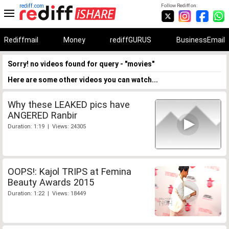
rediff.com
Follow Rediff on:
Rediffmail
Money
rediffGURUS
BusinessEmail
Sorry! no videos found for query - "movies"
Here are some other videos you can watch...
Why these LEAKED pics have
ANGERED Ranbir
Duration: 1:19 | Views: 24305
OOPS!: Kajol TRIPS at Femina
Beauty Awards 2015
Duration: 1:22 | Views: 18449