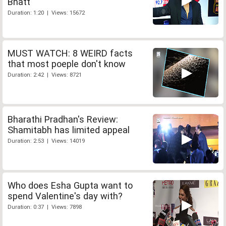
Bhatt
Duration: 1:20 | Views: 15672
MUST WATCH: 8 WEIRD facts
that most poeple don't know
Duration: 2:42 | Views: 8721
Bharathi Pradhan's Review:
Shamitabh has limited appeal
Duration: 2:53 | Views: 14019
Who does Esha Gupta want to
spend Valentine's day with?
Duration: 0:37 | Views: 7898