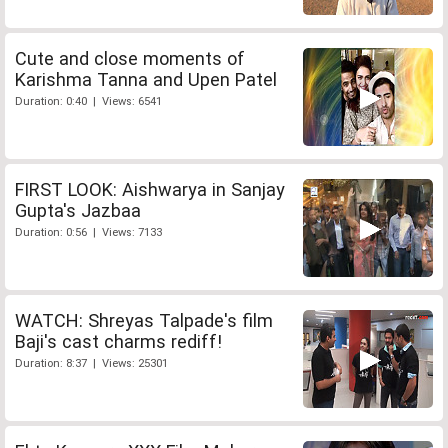
Cute and close moments of
Karishma Tanna and Upen Patel
Duration: 0:40 | Views: 6541
FIRST LOOK: Aishwarya in Sanjay
Gupta's Jazbaa
Duration: 0:56 | Views: 7133
WATCH: Shreyas Talpade's film
Baji's cast charms rediff!
Duration: 8:37 | Views: 25301