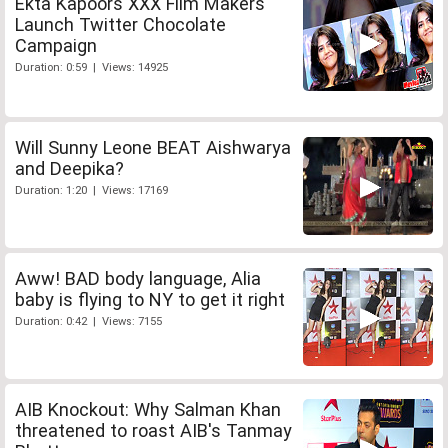
Ekta Kapoors XXX Film Makers
Launch Twitter Chocolate
Campaign
Duration: 0:59 | Views: 14925
Will Sunny Leone BEAT Aishwarya
and Deepika?
Duration: 1:20 | Views: 17169
Aww! BAD body language, Alia
baby is flying to NY to get it right
Duration: 0:42 | Views: 7155
AIB Knockout: Why Salman Khan
threatened to roast AIB's Tanmay