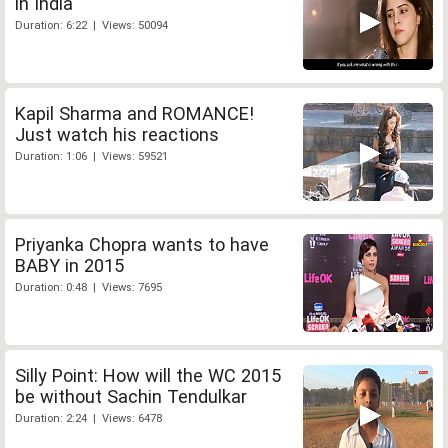
in India
Duration: 6:22 | Views: 50094
Kapil Sharma and ROMANCE!
Just watch his reactions
Duration: 1:06 | Views: 59521
Priyanka Chopra wants to have
BABY in 2015
Duration: 0:48 | Views: 7695
Silly Point: How will the WC 2015
be without Sachin Tendulkar
Duration: 2:24 | Views: 6478