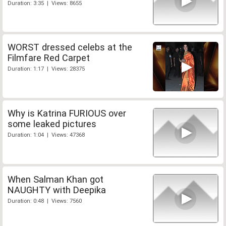
Duration: 3:35 | Views: 8655
WORST dressed celebs at the
Filmfare Red Carpet
Duration: 1:17 | Views: 28375
Why is Katrina FURIOUS over
some leaked pictures
Duration: 1:04 | Views: 47368
When Salman Khan got
NAUGHTY with Deepika
Duration: 0:48 | Views: 7560