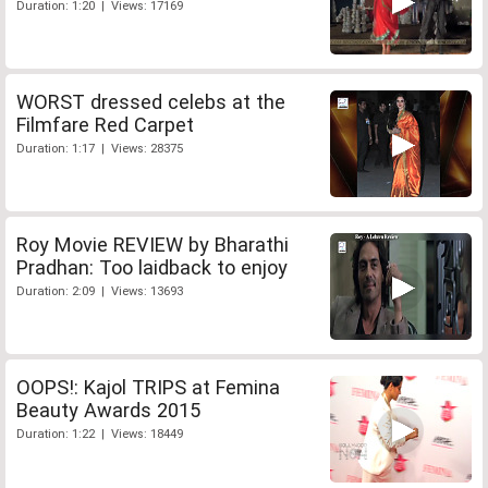
Duration: 1:20 | Views: 17169
WORST dressed celebs at the
Filmfare Red Carpet
Duration: 1:17 | Views: 28375
Roy Movie REVIEW by Bharathi
Pradhan: Too laidback to enjoy
Duration: 2:09 | Views: 13693
OOPS!: Kajol TRIPS at Femina
Beauty Awards 2015
Duration: 1:22 | Views: 18449