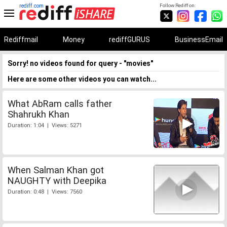
rediff.com
Follow Rediff on:
Rediffmail
Money
rediffGURUS
BusinessEmail
Sorry! no videos found for query - "movies"
Here are some other videos you can watch...
What AbRam calls father
Shahrukh Khan
Duration: 1:04 | Views: 5271
When Salman Khan got
NAUGHTY with Deepika
Duration: 0:48 | Views: 7560