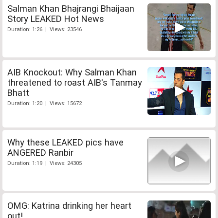
Salman Khan Bhajrangi Bhaijaan
Story LEAKED Hot News
Duration: 1:26 | Views: 23546
AIB Knockout: Why Salman Khan
threatened to roast AIB's Tanmay
Bhatt
Duration: 1:20 | Views: 15672
Why these LEAKED pics have
ANGERED Ranbir
Duration: 1:19 | Views: 24305
OMG: Katrina drinking her heart
out!