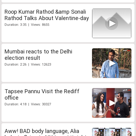
Roop Kumar Rathod &amp Sonali
Rathod Talks About Valentine-day
Duration: 3:35 | Views: 8655
Mumbai reacts to the Delhi
election result
Duration: 2:26 | Views: 12623
Tapsee Pannu Visit the Rediff
office
Duration: 4:18 | Views: 30327
Aww! BAD body language, Alia