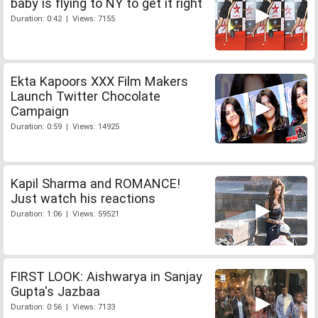
baby is flying to NY to get it right
Duration: 0:42 | Views: 7155
Ekta Kapoors XXX Film Makers
Launch Twitter Chocolate
Campaign
Duration: 0:59 | Views: 14925
Kapil Sharma and ROMANCE!
Just watch his reactions
Duration: 1:06 | Views: 59521
FIRST LOOK: Aishwarya in Sanjay
Gupta's Jazbaa
Duration: 0:56 | Views: 7133