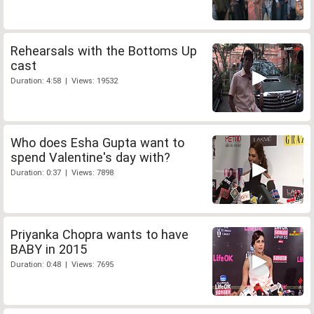
Rehearsals with the Bottoms Up
cast
Duration: 4:58 | Views: 19532
Who does Esha Gupta want to
spend Valentine's day with?
Duration: 0:37 | Views: 7898
Priyanka Chopra wants to have
BABY in 2015
Duration: 0:48 | Views: 7695