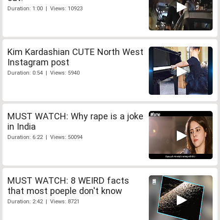
Duration: 1:00 | Views: 10923
Kim Kardashian CUTE North West
Instagram post
Duration: 0:54 | Views: 5940
MUST WATCH: Why rape is a joke
in India
Duration: 6:22 | Views: 50094
MUST WATCH: 8 WEIRD facts
that most poeple don't know
Duration: 2:42 | Views: 8721