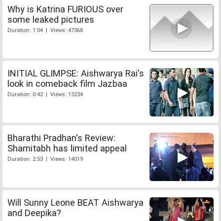
Why is Katrina FURIOUS over
some leaked pictures
Duration: 1:04 | Views: 47368
INITIAL GLIMPSE: Aishwarya Rai's
look in comeback film Jazbaa
Duration: 0:42 | Views: 13234
Bharathi Pradhan's Review:
Shamitabh has limited appeal
Duration: 2:53 | Views: 14019
Will Sunny Leone BEAT Aishwarya
and Deepika?