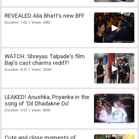
REVEALED Alia Bhatt's new BFF
Duration: 1:02 | Views: 5982
WATCH: Shreyas Talpade's film
Baji's cast charms rediff!
Duration: 8:37 | Views: 25301
LEAKED! Anushka, Priyanka in the
song of 'Dil Dhadakne Do'
Duration: 0:57 | Views: 8690
Cute and close moments of