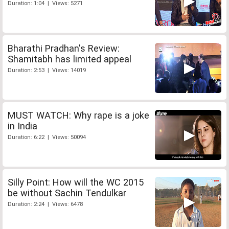
Duration: 1:04 | Views: 5271
Bharathi Pradhan's Review:
Shamitabh has limited appeal
Duration: 2:53 | Views: 14019
MUST WATCH: Why rape is a joke
in India
Duration: 6:22 | Views: 50094
Silly Point: How will the WC 2015
be without Sachin Tendulkar
Duration: 2:24 | Views: 6478