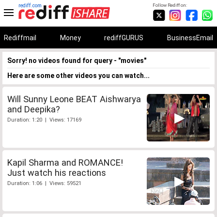
rediff.com
Follow Rediff on:
Rediffmail
Money
rediffGURUS
BusinessEmail
Sorry! no videos found for query - "movies"
Here are some other videos you can watch...
Will Sunny Leone BEAT Aishwarya
and Deepika?
Duration: 1:20 | Views: 17169
Kapil Sharma and ROMANCE!
Just watch his reactions
Duration: 1:06 | Views: 59521