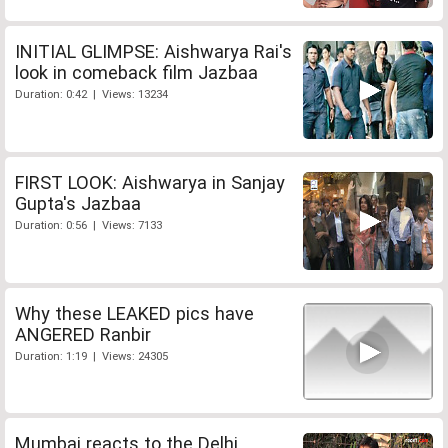
INITIAL GLIMPSE: Aishwarya Rai's
look in comeback film Jazbaa
Duration: 0:42 | Views: 13234
FIRST LOOK: Aishwarya in Sanjay
Gupta's Jazbaa
Duration: 0:56 | Views: 7133
Why these LEAKED pics have
ANGERED Ranbir
Duration: 1:19 | Views: 24305
Mumbai reacts to the Delhi