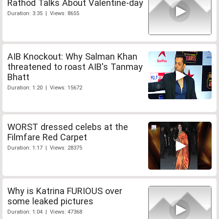
Rathod Talks About Valentine-day
Duration: 3:35 | Views: 8655
AIB Knockout: Why Salman Khan
threatened to roast AIB's Tanmay
Bhatt
Duration: 1:20 | Views: 15672
WORST dressed celebs at the
Filmfare Red Carpet
Duration: 1:17 | Views: 28375
Why is Katrina FURIOUS over
some leaked pictures
Duration: 1:04 | Views: 47368