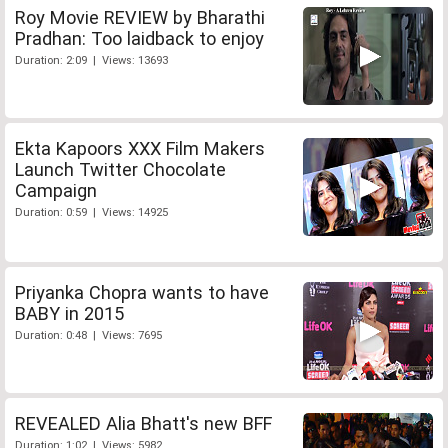
Roy Movie REVIEW by Bharathi
Pradhan: Too laidback to enjoy
Duration: 2:09 | Views: 13693
Ekta Kapoors XXX Film Makers
Launch Twitter Chocolate
Campaign
Duration: 0:59 | Views: 14925
Priyanka Chopra wants to have
BABY in 2015
Duration: 0:48 | Views: 7695
REVEALED Alia Bhatt's new BFF
Duration: 1:02 | Views: 5982