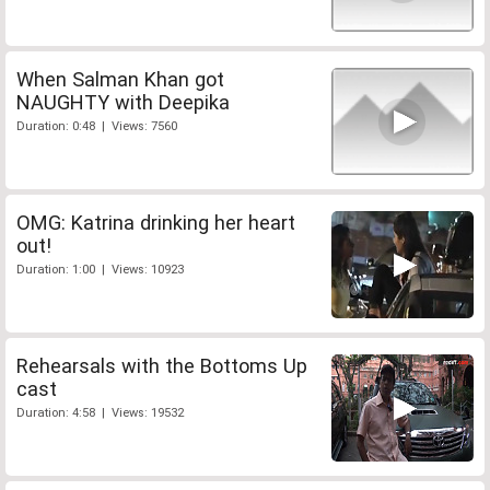
When Salman Khan got
NAUGHTY with Deepika
Duration: 0:48 | Views: 7560
OMG: Katrina drinking her heart
out!
Duration: 1:00 | Views: 10923
Rehearsals with the Bottoms Up
cast
Duration: 4:58 | Views: 19532