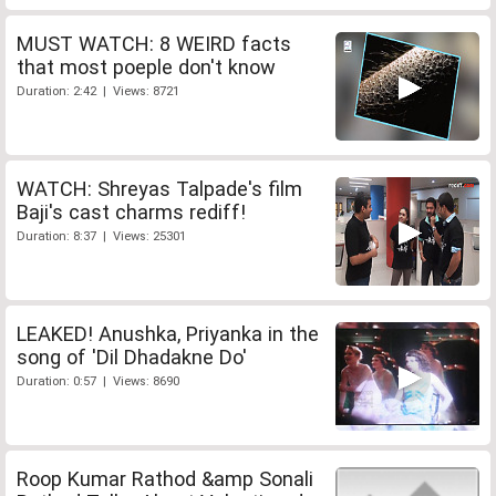
MUST WATCH: 8 WEIRD facts
that most poeple don't know
Duration: 2:42 | Views: 8721
WATCH: Shreyas Talpade's film
Baji's cast charms rediff!
Duration: 8:37 | Views: 25301
LEAKED! Anushka, Priyanka in the
song of 'Dil Dhadakne Do'
Duration: 0:57 | Views: 8690
Roop Kumar Rathod &amp Sonali