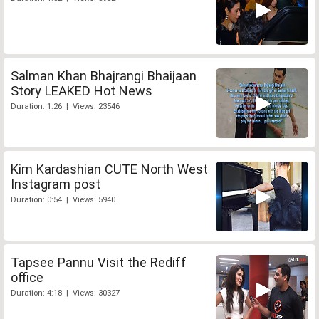
Salman Khan Bhajrangi Bhaijaan
Story LEAKED Hot News
Duration: 1:26 | Views: 23546
Kim Kardashian CUTE North West
Instagram post
Duration: 0:54 | Views: 5940
Tapsee Pannu Visit the Rediff
office
Duration: 4:18 | Views: 30327