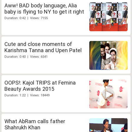
Aww! BAD body language, Alia
baby is flying to NY to get it right
Duration: 0:42 | Views: 7155
Cute and close moments of
Karishma Tanna and Upen Patel
Duration: 0:40 | Views: 6541
OOPS!: Kajol TRIPS at Femina
Beauty Awards 2015
Duration: 1:22 | Views: 18449
What AbRam calls father
Shahrukh Khan