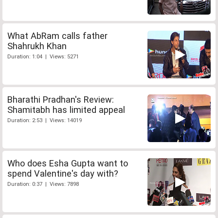
What AbRam calls father
Shahrukh Khan
Duration: 1:04 | Views: 5271
Bharathi Pradhan's Review:
Shamitabh has limited appeal
Duration: 2:53 | Views: 14019
Who does Esha Gupta want to
spend Valentine's day with?
Duration: 0:37 | Views: 7898