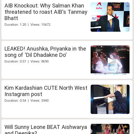
AIB Knockout: Why Salman Khan
threatened to roast AIB's Tanmay
Bhatt
Duration: 1:20 | Views: 15672
LEAKED! Anushka, Priyanka in the
song of 'Dil Dhadakne Do'
Duration: 0:57 | Views: 8690
Kim Kardashian CUTE North West
Instagram post
Duration: 0:54 | Views: 5940
Will Sunny Leone BEAT Aishwarya
and Deepika?