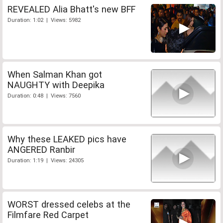
REVEALED Alia Bhatt's new BFF
Duration: 1:02 | Views: 5982
When Salman Khan got
NAUGHTY with Deepika
Duration: 0:48 | Views: 7560
Why these LEAKED pics have
ANGERED Ranbir
Duration: 1:19 | Views: 24305
WORST dressed celebs at the
Filmfare Red Carpet