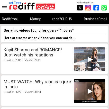
rediff.com
Follow Rediff on:
Rediffmail
Money
rediffGURUS
BusinessEmail
Sorry! no videos found for query - "movies"
Here are some other videos you can watch...
Kapil Sharma and ROMANCE!
Just watch his reactions
Duration: 1:06 | Views: 59521
MUST WATCH: Why rape is a joke
in India
Duration: 6:22 | Views: 50094