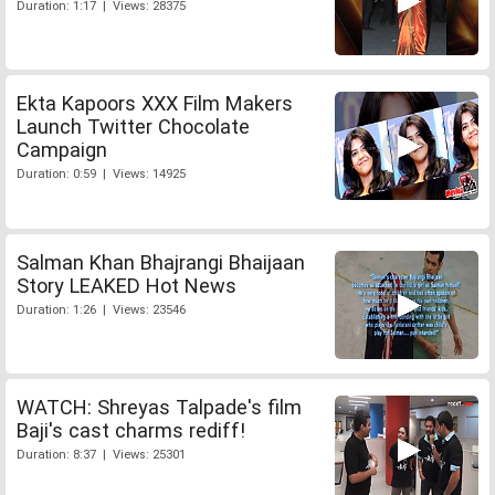
Duration: 1:17 | Views: 28375
Ekta Kapoors XXX Film Makers
Launch Twitter Chocolate
Campaign
Duration: 0:59 | Views: 14925
Salman Khan Bhajrangi Bhaijaan
Story LEAKED Hot News
Duration: 1:26 | Views: 23546
WATCH: Shreyas Talpade's film
Baji's cast charms rediff!
Duration: 8:37 | Views: 25301