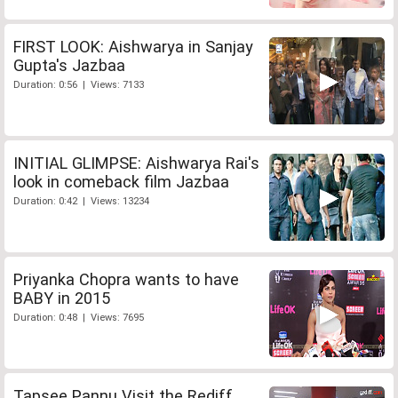
FIRST LOOK: Aishwarya in Sanjay
Gupta's Jazbaa
Duration: 0:56 | Views: 7133
INITIAL GLIMPSE: Aishwarya Rai's
look in comeback film Jazbaa
Duration: 0:42 | Views: 13234
Priyanka Chopra wants to have
BABY in 2015
Duration: 0:48 | Views: 7695
Tapsee Pannu Visit the Rediff