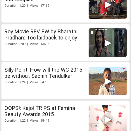
Duration: 1:20 | Views: 17169
Roy Movie REVIEW by Bharathi
Pradhan: Too laidback to enjoy
Duration: 2:09 | Views: 13693
Silly Point: How will the WC 2015
be without Sachin Tendulkar
Duration: 2:24 | Views: 6478
OOPS!: Kajol TRIPS at Femina
Beauty Awards 2015
Duration: 1:22 | Views: 18449