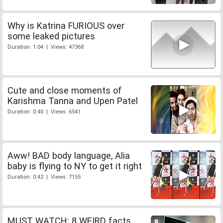
Why is Katrina FURIOUS over
some leaked pictures
Duration: 1:04 | Views: 47368
Cute and close moments of
Karishma Tanna and Upen Patel
Duration: 0:40 | Views: 6541
Aww! BAD body language, Alia
baby is flying to NY to get it right
Duration: 0:42 | Views: 7155
MUST WATCH: 8 WEIRD facts