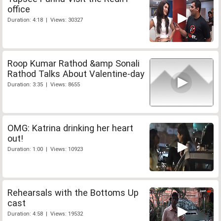
office
Duration: 4:18 | Views: 30327
Roop Kumar Rathod &amp Sonali
Rathod Talks About Valentine-day
Duration: 3:35 | Views: 8655
OMG: Katrina drinking her heart
out!
Duration: 1:00 | Views: 10923
Rehearsals with the Bottoms Up
cast
Duration: 4:58 | Views: 19532