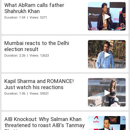
What AbRam calls father
Shahrukh Khan
Duration: 1:04 | Views: 5271
Mumbai reacts to the Delhi
election result
Duration: 2:26 | Views: 12623
Kapil Sharma and ROMANCE!
Just watch his reactions
Duration: 1:06 | Views: 59521
AIB Knockout: Why Salman Khan
threatened to roast AIB's Tanmay