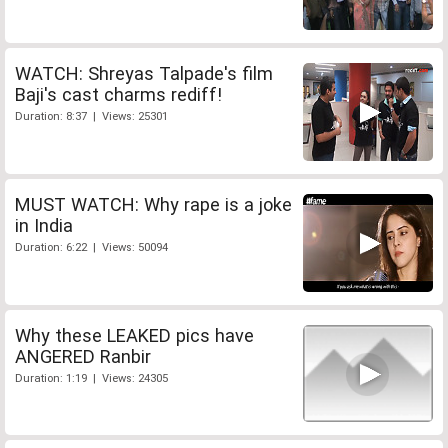
WATCH: Shreyas Talpade's film
Baji's cast charms rediff!
Duration: 8:37 | Views: 25301
MUST WATCH: Why rape is a joke
in India
Duration: 6:22 | Views: 50094
Why these LEAKED pics have
ANGERED Ranbir
Duration: 1:19 | Views: 24305