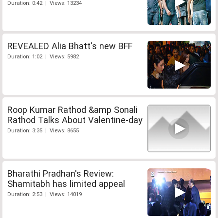
Duration: 0:42 | Views: 13234
REVEALED Alia Bhatt's new BFF
Duration: 1:02 | Views: 5982
Roop Kumar Rathod &amp Sonali
Rathod Talks About Valentine-day
Duration: 3:35 | Views: 8655
Bharathi Pradhan's Review:
Shamitabh has limited appeal
Duration: 2:53 | Views: 14019