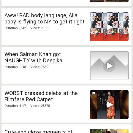
Aww! BAD body language, Alia
baby is flying to NY to get it right
Duration: 0:42 | Views: 7155
When Salman Khan got
NAUGHTY with Deepika
Duration: 0:48 | Views: 7560
WORST dressed celebs at the
Filmfare Red Carpet
Duration: 1:17 | Views: 28375
Cute and close moments of