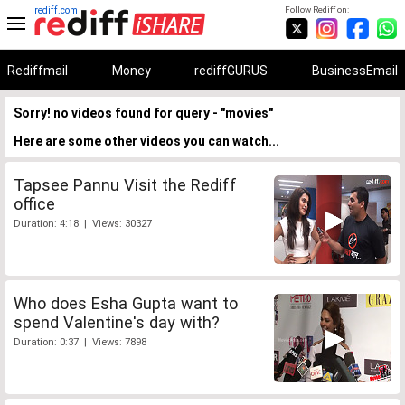
rediff.com
Follow Rediff on:
Rediffmail
Money
rediffGURUS
BusinessEmail
Sorry! no videos found for query - "movies"
Here are some other videos you can watch...
Tapsee Pannu Visit the Rediff
office
Duration: 4:18 | Views: 30327
Who does Esha Gupta want to
spend Valentine's day with?
Duration: 0:37 | Views: 7898