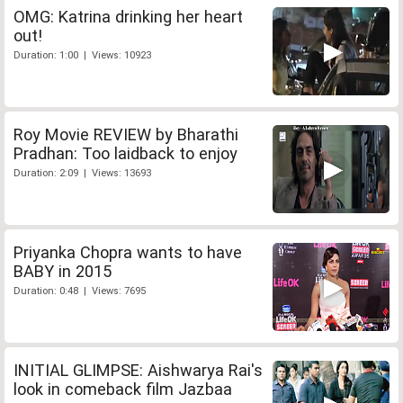
OMG: Katrina drinking her heart
out!
Duration: 1:00 | Views: 10923
Roy Movie REVIEW by Bharathi
Pradhan: Too laidback to enjoy
Duration: 2:09 | Views: 13693
Priyanka Chopra wants to have
BABY in 2015
Duration: 0:48 | Views: 7695
INITIAL GLIMPSE: Aishwarya Rai's
look in comeback film Jazbaa