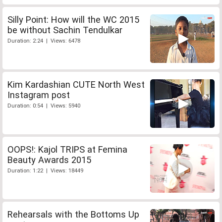
Silly Point: How will the WC 2015
be without Sachin Tendulkar
Duration: 2:24 | Views: 6478
Kim Kardashian CUTE North West
Instagram post
Duration: 0:54 | Views: 5940
OOPS!: Kajol TRIPS at Femina
Beauty Awards 2015
Duration: 1:22 | Views: 18449
Rehearsals with the Bottoms Up