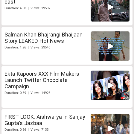
cast
Duration: 4:58 | Views: 19532
Salman Khan Bhajrangi Bhaijaan
Story LEAKED Hot News
Duration: 1:26 | Views: 23546
Ekta Kapoors XXX Film Makers
Launch Twitter Chocolate
Campaign
Duration: 0:59 | Views: 14925
FIRST LOOK: Aishwarya in Sanjay
Gupta's Jazbaa
Duration: 0:56 | Views: 7133