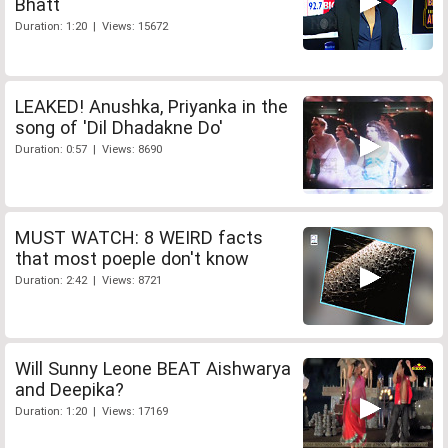
Bhatt
Duration: 1:20 | Views: 15672
LEAKED! Anushka, Priyanka in the
song of 'Dil Dhadakne Do'
Duration: 0:57 | Views: 8690
MUST WATCH: 8 WEIRD facts
that most poeple don't know
Duration: 2:42 | Views: 8721
Will Sunny Leone BEAT Aishwarya
and Deepika?
Duration: 1:20 | Views: 17169