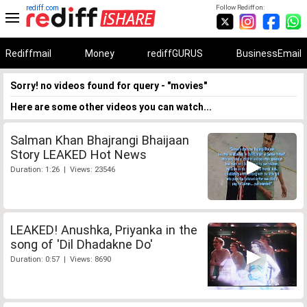
rediff.com
Follow Rediff on:
Rediffmail
Money
rediffGURUS
BusinessEmail
Sorry! no videos found for query - "movies"
Here are some other videos you can watch...
Salman Khan Bhajrangi Bhaijaan
Story LEAKED Hot News
Duration: 1:26 | Views: 23546
LEAKED! Anushka, Priyanka in the
song of 'Dil Dhadakne Do'
Duration: 0:57 | Views: 8690