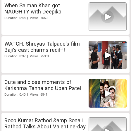
When Salman Khan got
NAUGHTY with Deepika
Duration: 0:48 | Views: 7560
WATCH: Shreyas Talpade's film
Baji's cast charms rediff!
Duration: 8:37 | Views: 25301
Cute and close moments of
Karishma Tanna and Upen Patel
Duration: 0:40 | Views: 6541
Roop Kumar Rathod &amp Sonali
Rathod Talks About Valentine-day