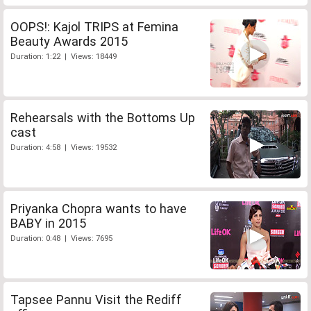
OOPS!: Kajol TRIPS at Femina
Beauty Awards 2015
Duration: 1:22 | Views: 18449
Rehearsals with the Bottoms Up
cast
Duration: 4:58 | Views: 19532
Priyanka Chopra wants to have
BABY in 2015
Duration: 0:48 | Views: 7695
Tapsee Pannu Visit the Rediff