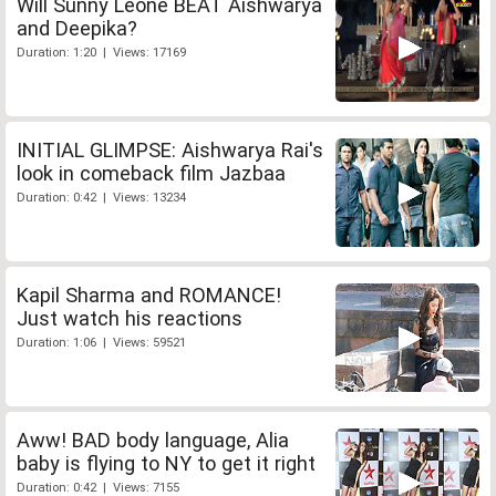
Will Sunny Leone BEAT Aishwarya
and Deepika?
Duration: 1:20 | Views: 17169
INITIAL GLIMPSE: Aishwarya Rai's
look in comeback film Jazbaa
Duration: 0:42 | Views: 13234
Kapil Sharma and ROMANCE!
Just watch his reactions
Duration: 1:06 | Views: 59521
Aww! BAD body language, Alia
baby is flying to NY to get it right
Duration: 0:42 | Views: 7155