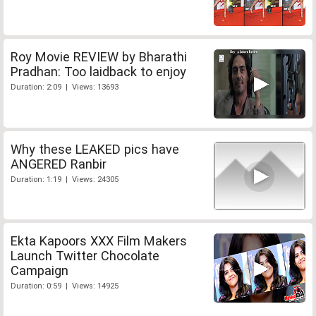
Roy Movie REVIEW by Bharathi
Pradhan: Too laidback to enjoy
Duration: 2:09 | Views: 13693
Why these LEAKED pics have
ANGERED Ranbir
Duration: 1:19 | Views: 24305
Ekta Kapoors XXX Film Makers
Launch Twitter Chocolate
Campaign
Duration: 0:59 | Views: 14925