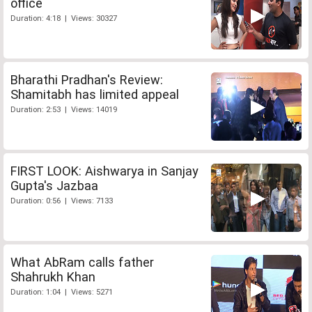
office
Duration: 4:18 | Views: 30327
Bharathi Pradhan's Review:
Shamitabh has limited appeal
Duration: 2:53 | Views: 14019
FIRST LOOK: Aishwarya in Sanjay
Gupta's Jazbaa
Duration: 0:56 | Views: 7133
What AbRam calls father
Shahrukh Khan
Duration: 1:04 | Views: 5271