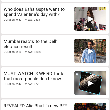
Who does Esha Gupta want to
spend Valentine's day with?
Duration: 0:37 | Views: 7898
Mumbai reacts to the Delhi
election result
Duration: 2:26 | Views: 12623
MUST WATCH: 8 WEIRD facts
that most poeple don't know
Duration: 2:42 | Views: 8721
REVEALED Alia Bhatt's new BFF