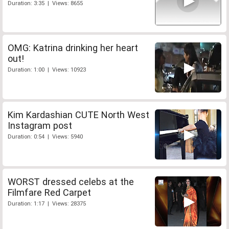
Duration: 3:35 | Views: 8655
OMG: Katrina drinking her heart
out!
Duration: 1:00 | Views: 10923
Kim Kardashian CUTE North West
Instagram post
Duration: 0:54 | Views: 5940
WORST dressed celebs at the
Filmfare Red Carpet
Duration: 1:17 | Views: 28375