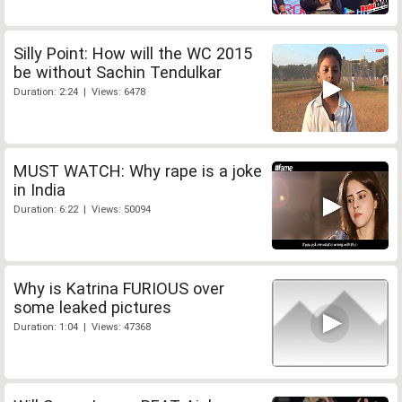
Silly Point: How will the WC 2015
be without Sachin Tendulkar
Duration: 2:24 | Views: 6478
MUST WATCH: Why rape is a joke
in India
Duration: 6:22 | Views: 50094
Why is Katrina FURIOUS over
some leaked pictures
Duration: 1:04 | Views: 47368