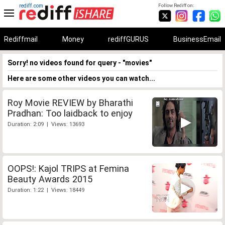
rediff.com
Follow Rediff on:
Rediffmail
Money
rediffGURUS
BusinessEmail
Sorry! no videos found for query - "movies"
Here are some other videos you can watch...
Roy Movie REVIEW by Bharathi
Pradhan: Too laidback to enjoy
Duration: 2:09 | Views: 13693
OOPS!: Kajol TRIPS at Femina
Beauty Awards 2015
Duration: 1:22 | Views: 18449