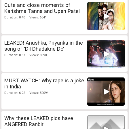
Cute and close moments of
Karishma Tanna and Upen Patel
Duration: 0:40 | Views: 6541
LEAKED! Anushka, Priyanka in the
song of 'Dil Dhadakne Do'
Duration: 0:57 | Views: 8690
MUST WATCH: Why rape is a joke
in India
Duration: 6:22 | Views: 50094
Why these LEAKED pics have
ANGERED Ranbir