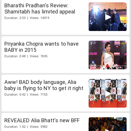
Bharathi Pradhan's Review:
Shamitabh has limited appeal
Duration: 2:53 | Views: 14019
Priyanka Chopra wants to have
BABY in 2015
Duration: 0:48 | Views: 7695
Aww! BAD body language, Alia
baby is flying to NY to get it right
Duration: 0:42 | Views: 7155
REVEALED Alia Bhatt's new BFF
Duration: 1:02 | Views: 5982