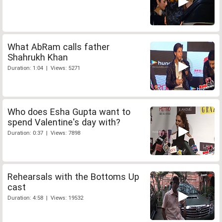
What AbRam calls father
Shahrukh Khan
Duration: 1:04 | Views: 5271
Who does Esha Gupta want to
spend Valentine's day with?
Duration: 0:37 | Views: 7898
Rehearsals with the Bottoms Up
cast
Duration: 4:58 | Views: 19532