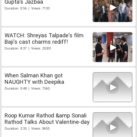
Gupta's Jazbaa
Duration: 0:56 | Views: 7133
WATCH: Shreyas Talpade's film
Baji's cast charms rediff!
Duration: 8:37 | Views: 25301
When Salman Khan got
NAUGHTY with Deepika
Duration: 0:48 | Views: 7560
Roop Kumar Rathod &amp Sonali
Rathod Talks About Valentine-day
Duration: 3:35 | Views: 8655