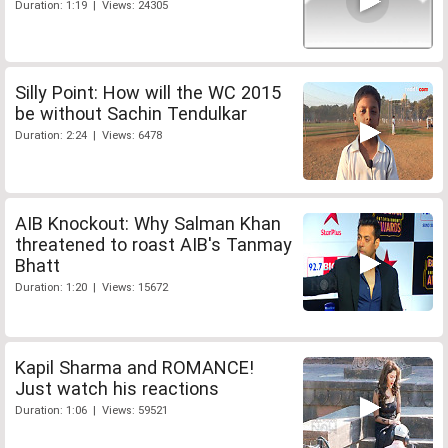
Duration: 1:19 | Views: 24305
Silly Point: How will the WC 2015
be without Sachin Tendulkar
Duration: 2:24 | Views: 6478
AIB Knockout: Why Salman Khan
threatened to roast AIB's Tanmay
Bhatt
Duration: 1:20 | Views: 15672
Kapil Sharma and ROMANCE!
Just watch his reactions
Duration: 1:06 | Views: 59521