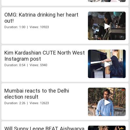
OMG: Katrina drinking her heart
out!
Duration: 1:00 | Views: 10923
Kim Kardashian CUTE North West
Instagram post
Duration: 0:54 | Views: 5940
Mumbai reacts to the Delhi
election result
Duration: 2:26 | Views: 12623
Will Sunny Leone BEAT Aishwarya