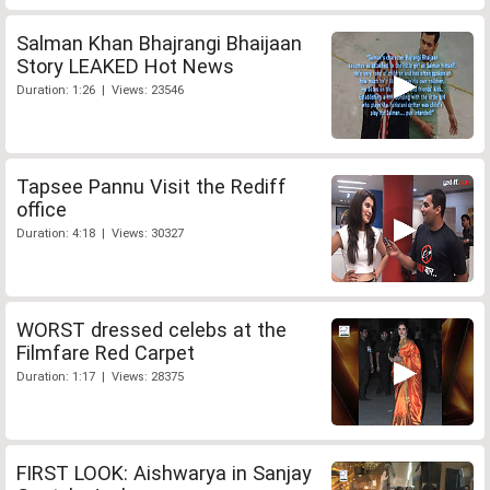
Salman Khan Bhajrangi Bhaijaan
Story LEAKED Hot News
Duration: 1:26 | Views: 23546
Tapsee Pannu Visit the Rediff
office
Duration: 4:18 | Views: 30327
WORST dressed celebs at the
Filmfare Red Carpet
Duration: 1:17 | Views: 28375
FIRST LOOK: Aishwarya in Sanjay