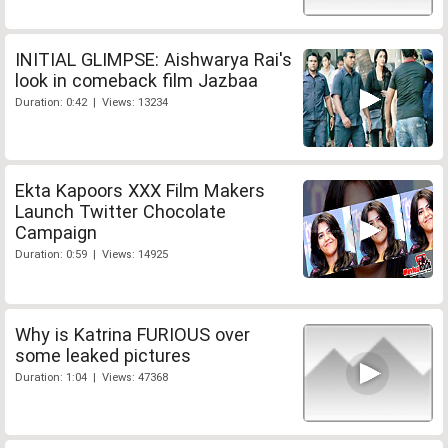
INITIAL GLIMPSE: Aishwarya Rai's
look in comeback film Jazbaa
Duration: 0:42 | Views: 13234
Ekta Kapoors XXX Film Makers
Launch Twitter Chocolate
Campaign
Duration: 0:59 | Views: 14925
Why is Katrina FURIOUS over
some leaked pictures
Duration: 1:04 | Views: 47368