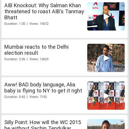
AIB Knockout: Why Salman Khan
threatened to roast AIB's Tanmay
Bhatt
Duration: 1:20 | Views: 15672
Mumbai reacts to the Delhi
election result
Duration: 2:26 | Views: 12623
Aww! BAD body language, Alia
baby is flying to NY to get it right
Duration: 0:42 | Views: 7155
Silly Point: How will the WC 2015
be without Sachin Tendulkar