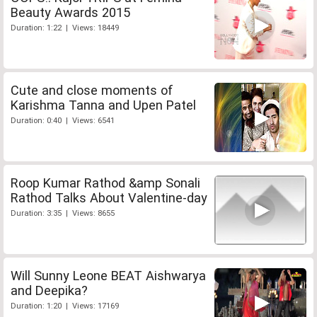
Beauty Awards 2015
Duration: 1:22 | Views: 18449
Cute and close moments of
Karishma Tanna and Upen Patel
Duration: 0:40 | Views: 6541
Roop Kumar Rathod &amp Sonali
Rathod Talks About Valentine-day
Duration: 3:35 | Views: 8655
Will Sunny Leone BEAT Aishwarya
and Deepika?
Duration: 1:20 | Views: 17169