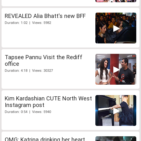
REVEALED Alia Bhatt's new BFF
Duration: 1:02 | Views: 5982
Tapsee Pannu Visit the Rediff
office
Duration: 4:18 | Views: 30327
Kim Kardashian CUTE North West
Instagram post
Duration: 0:54 | Views: 5940
OMG: Katrina drinking her heart