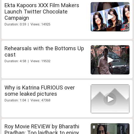
Ekta Kapoors XXX Film Makers
Launch Twitter Chocolate
Campaign
Duration: 0:59 | Views: 14925
Rehearsals with the Bottoms Up
cast
Duration: 4:58 | Views: 19532
Why is Katrina FURIOUS over
some leaked pictures
Duration: 1:04 | Views: 47368
Roy Movie REVIEW by Bharathi
Pradhan: Too laidback to enjoy