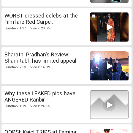
WORST dressed celebs at the
Filmfare Red Carpet
Duration: 1:17 | Views: 28375
Bharathi Pradhan's Review:
Shamitabh has limited appeal
Duration: 2:53 | Views: 14019
Why these LEAKED pics have
ANGERED Ranbir
Duration: 1:19 | Views: 24305
OOPS!: Kajol TRIPS at Femina