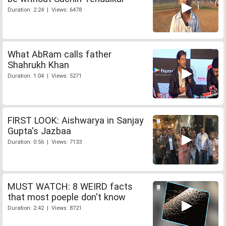
Duration: 2:24 | Views: 6478
What AbRam calls father
Shahrukh Khan
Duration: 1:04 | Views: 5271
FIRST LOOK: Aishwarya in Sanjay
Gupta's Jazbaa
Duration: 0:56 | Views: 7133
MUST WATCH: 8 WEIRD facts
that most poeple don't know
Duration: 2:42 | Views: 8721