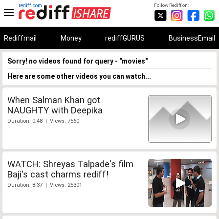
rediff.com
Follow Rediff on:
Rediffmail
Money
rediffGURUS
BusinessEmail
Sorry! no videos found for query - "movies"
Here are some other videos you can watch...
When Salman Khan got
NAUGHTY with Deepika
Duration: 0:48 | Views: 7560
WATCH: Shreyas Talpade's film
Baji's cast charms rediff!
Duration: 8:37 | Views: 25301