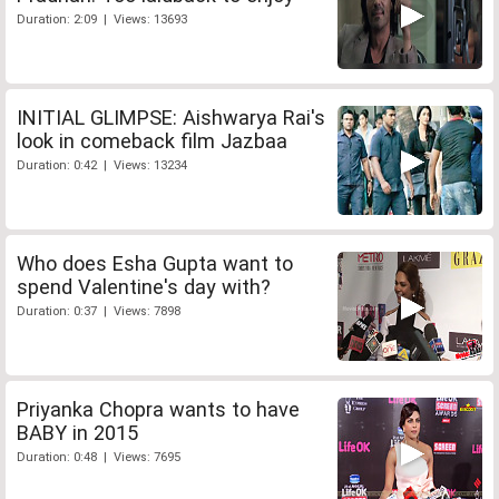
Duration: 2:09 | Views: 13693
INITIAL GLIMPSE: Aishwarya Rai's
look in comeback film Jazbaa
Duration: 0:42 | Views: 13234
Who does Esha Gupta want to
spend Valentine's day with?
Duration: 0:37 | Views: 7898
Priyanka Chopra wants to have
BABY in 2015
Duration: 0:48 | Views: 7695