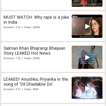
MUST WATCH: Why rape is a joke
in India
Duration: 6:22 | Views: 50094
Salman Khan Bhajrangi Bhaijaan
Story LEAKED Hot News
Duration: 1:26 | Views: 23546
LEAKED! Anushka, Priyanka in the
song of 'Dil Dhadakne Do'
Duration: 0:57 | Views: 8690