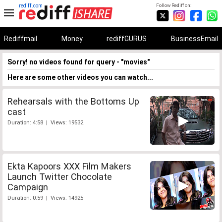
rediff.com
Follow Rediff on:
Rediffmail
Money
rediffGURUS
BusinessEmail
Sorry! no videos found for query - "movies"
Here are some other videos you can watch...
Rehearsals with the Bottoms Up
cast
Duration: 4:58 | Views: 19532
Ekta Kapoors XXX Film Makers
Launch Twitter Chocolate
Campaign
Duration: 0:59 | Views: 14925