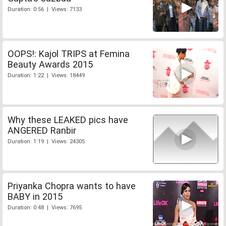
Duration: 0:56 | Views: 7133
OOPS!: Kajol TRIPS at Femina
Beauty Awards 2015
Duration: 1:22 | Views: 18449
Why these LEAKED pics have
ANGERED Ranbir
Duration: 1:19 | Views: 24305
Priyanka Chopra wants to have
BABY in 2015
Duration: 0:48 | Views: 7695