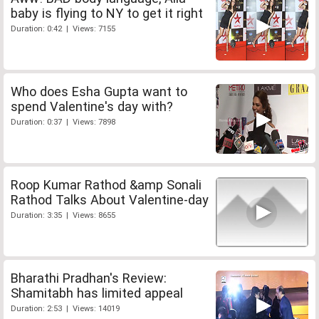
baby is flying to NY to get it right
Duration: 0:42 | Views: 7155
Who does Esha Gupta want to
spend Valentine's day with?
Duration: 0:37 | Views: 7898
Roop Kumar Rathod &amp Sonali
Rathod Talks About Valentine-day
Duration: 3:35 | Views: 8655
Bharathi Pradhan's Review:
Shamitabh has limited appeal
Duration: 2:53 | Views: 14019