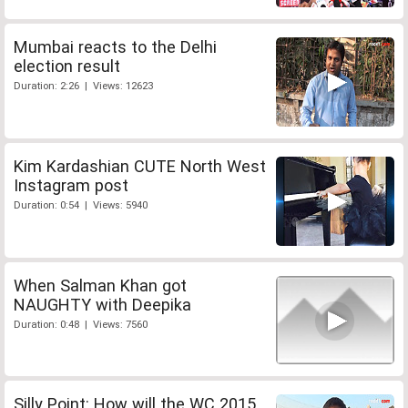
Mumbai reacts to the Delhi
election result
Duration: 2:26 | Views: 12623
Kim Kardashian CUTE North West
Instagram post
Duration: 0:54 | Views: 5940
When Salman Khan got
NAUGHTY with Deepika
Duration: 0:48 | Views: 7560
Silly Point: How will the WC 2015