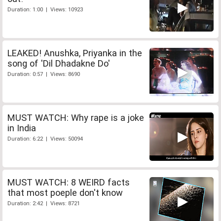
Duration: 1:00 | Views: 10923
LEAKED! Anushka, Priyanka in the
song of 'Dil Dhadakne Do'
Duration: 0:57 | Views: 8690
MUST WATCH: Why rape is a joke
in India
Duration: 6:22 | Views: 50094
MUST WATCH: 8 WEIRD facts
that most poeple don't know
Duration: 2:42 | Views: 8721