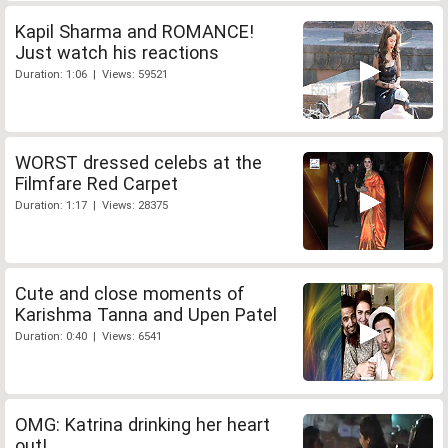
Kapil Sharma and ROMANCE!
Just watch his reactions
Duration: 1:06 | Views: 59521
WORST dressed celebs at the
Filmfare Red Carpet
Duration: 1:17 | Views: 28375
Cute and close moments of
Karishma Tanna and Upen Patel
Duration: 0:40 | Views: 6541
OMG: Katrina drinking her heart
out!