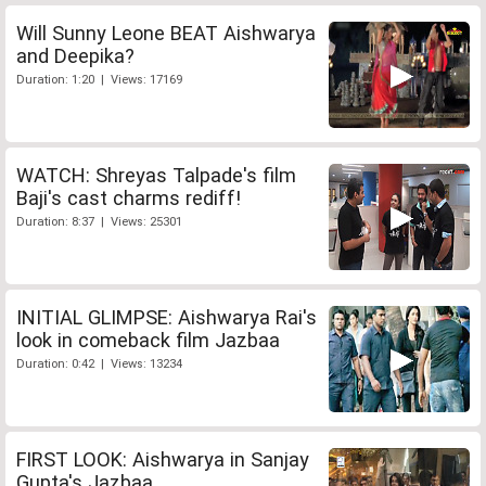
Will Sunny Leone BEAT Aishwarya
and Deepika?
Duration: 1:20 | Views: 17169
WATCH: Shreyas Talpade's film
Baji's cast charms rediff!
Duration: 8:37 | Views: 25301
INITIAL GLIMPSE: Aishwarya Rai's
look in comeback film Jazbaa
Duration: 0:42 | Views: 13234
FIRST LOOK: Aishwarya in Sanjay
Gupta's Jazbaa