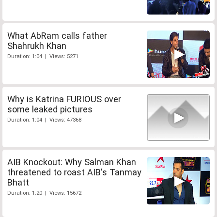
What AbRam calls father
Shahrukh Khan
Duration: 1:04 | Views: 5271
Why is Katrina FURIOUS over
some leaked pictures
Duration: 1:04 | Views: 47368
AIB Knockout: Why Salman Khan
threatened to roast AIB's Tanmay
Bhatt
Duration: 1:20 | Views: 15672