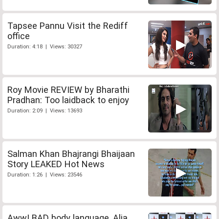
Tapsee Pannu Visit the Rediff
office
Duration: 4:18 | Views: 30327
Roy Movie REVIEW by Bharathi
Pradhan: Too laidback to enjoy
Duration: 2:09 | Views: 13693
Salman Khan Bhajrangi Bhaijaan
Story LEAKED Hot News
Duration: 1:26 | Views: 23546
Aww! BAD body language, Alia