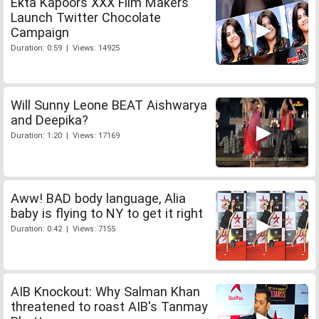
Ekta Kapoors XXX Film Makers
Launch Twitter Chocolate
Campaign
Duration: 0:59 | Views: 14925
Will Sunny Leone BEAT Aishwarya
and Deepika?
Duration: 1:20 | Views: 17169
Aww! BAD body language, Alia
baby is flying to NY to get it right
Duration: 0:42 | Views: 7155
AIB Knockout: Why Salman Khan
threatened to roast AIB's Tanmay