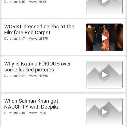
Duration: 3:35 | Views: 8655
WORST dressed celebs at the
Filmfare Red Carpet
Duration: 1:17 | Views: 28375
Why is Katrina FURIOUS over
some leaked pictures
Duration: 1:04 | Views: 47368
When Salman Khan got
NAUGHTY with Deepika
Duration: 0:48 | Views: 7560