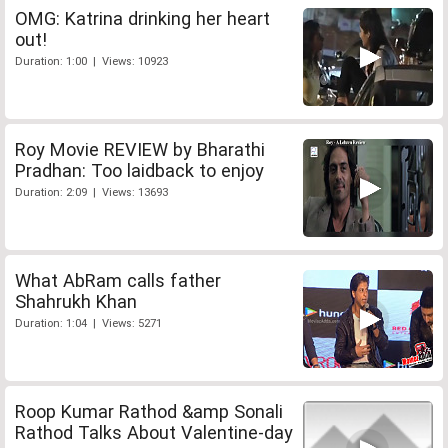
OMG: Katrina drinking her heart
out!
Duration: 1:00 | Views: 10923
Roy Movie REVIEW by Bharathi
Pradhan: Too laidback to enjoy
Duration: 2:09 | Views: 13693
What AbRam calls father
Shahrukh Khan
Duration: 1:04 | Views: 5271
Roop Kumar Rathod &amp Sonali
Rathod Talks About Valentine-day