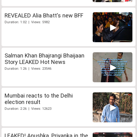
REVEALED Alia Bhatt's new BFF
Duration: 1:02 | Views: 5982
Salman Khan Bhajrangi Bhaijaan
Story LEAKED Hot News
Duration: 1:26 | Views: 23546
Mumbai reacts to the Delhi
election result
Duration: 2:26 | Views: 12623
LEAKED! Anushka, Priyanka in the