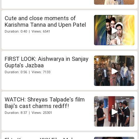
Cute and close moments of
Karishma Tanna and Upen Patel
Duration: 0:40 | Views: 6541
FIRST LOOK: Aishwarya in Sanjay
Gupta's Jazbaa
Duration: 0:56 | Views: 7133
WATCH: Shreyas Talpade's film
Baji's cast charms rediff!
Duration: 8:37 | Views: 25301