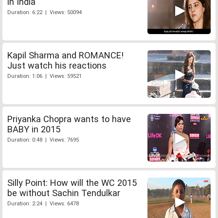
in India
Duration: 6:22 | Views: 50094
Kapil Sharma and ROMANCE!
Just watch his reactions
Duration: 1:06 | Views: 59521
Priyanka Chopra wants to have
BABY in 2015
Duration: 0:48 | Views: 7695
Silly Point: How will the WC 2015
be without Sachin Tendulkar
Duration: 2:24 | Views: 6478