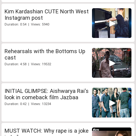
Kim Kardashian CUTE North West
Instagram post
Duration: 0:54 | Views: 5940
Rehearsals with the Bottoms Up
cast
Duration: 4:58 | Views: 19532
INITIAL GLIMPSE: Aishwarya Rai's
look in comeback film Jazbaa
Duration: 0:42 | Views: 13234
MUST WATCH: Why rape is a joke