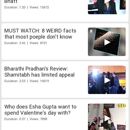
Bhatt
Duration: 1:20 | Views: 15672
MUST WATCH: 8 WEIRD facts
that most poeple don't know
Duration: 2:42 | Views: 8721
Bharathi Pradhan's Review:
Shamitabh has limited appeal
Duration: 2:53 | Views: 14019
Who does Esha Gupta want to
spend Valentine's day with?
Duration: 0:37 | Views: 7898