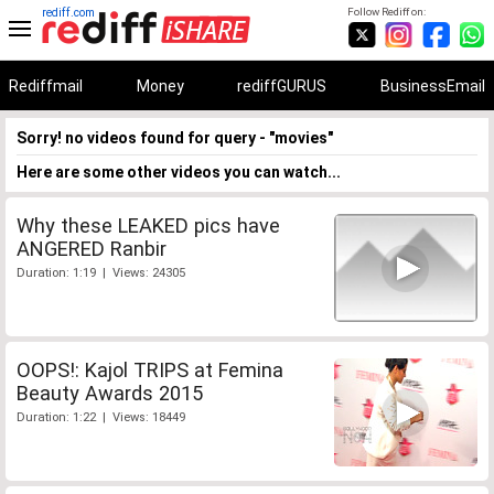
rediff.com
Follow Rediff on:
Rediffmail
Money
rediffGURUS
BusinessEmail
Sorry! no videos found for query - "movies"
Here are some other videos you can watch...
Why these LEAKED pics have
ANGERED Ranbir
Duration: 1:19 | Views: 24305
OOPS!: Kajol TRIPS at Femina
Beauty Awards 2015
Duration: 1:22 | Views: 18449